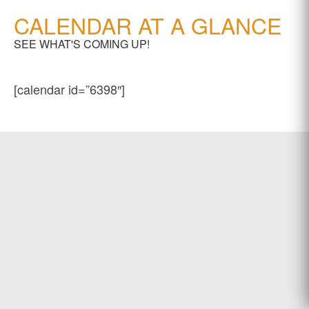
CALENDAR AT A GLANCE
SEE WHAT'S COMING UP!
[calendar id=”6398″]