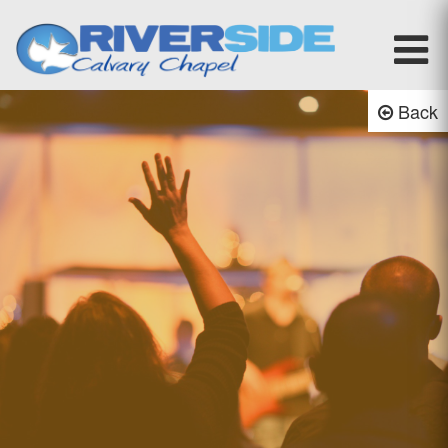
Riverside Calvary Chapel
Back