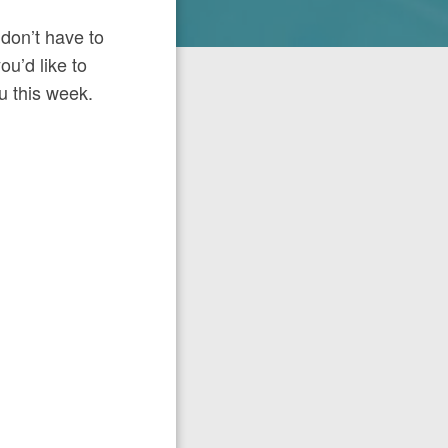
 don’t have to
ou’d like to
ou this week.