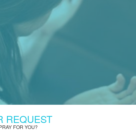
R REQUEST
PRAY FOR YOU?