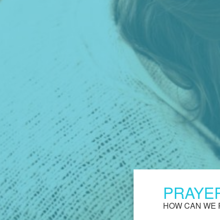
PRAYE
HOW CAN WE 