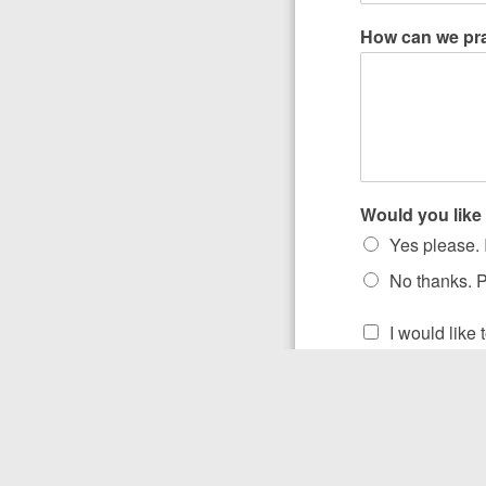
How can we pr
Would you like 
Yes please. I
No thanks. P
I would like
Submit
“Pr