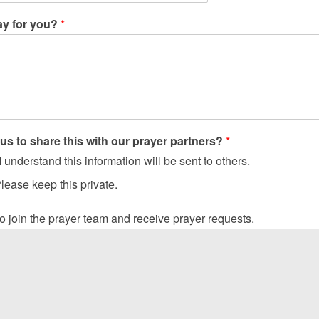
ay for you?
*
us to share this with our prayer partners?
*
 understand this information will be sent to others.
lease keep this private.
 to join the prayer team and receive prayer requests.
ayer does not fit us for the greater work; prayer is the greater wo