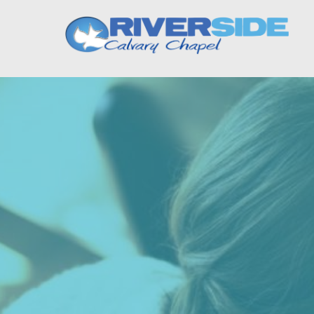
Riverside Calvary Cha