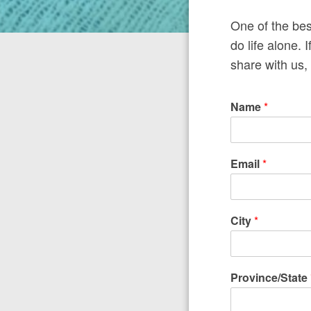
One of the bes
do life alone. 
share with us, 
Name
*
Email
*
City
*
Province/State