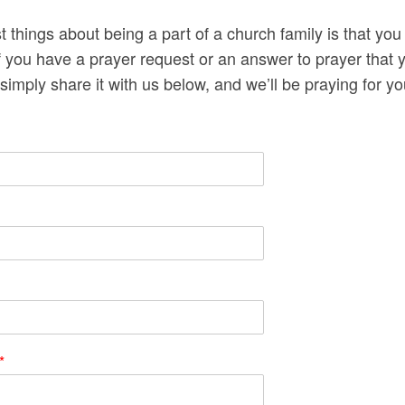
t things about being a part of a church family is that you
If you have a prayer request or an answer to prayer that y
simply share it with us below, and we’ll be praying for y
*