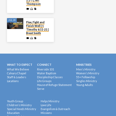
1:1-7 | Jeff
Thompson
JUL 20
Flee, Fight and
Finish Well | 1
Timothy 6:11-21 |
Brent Smith
WHAT TO EXPECT
CONNECT
MINISTRIES
What We Believe
Riverside 101
Men’s Ministry
Calvary Chapel
Water Baptism
Women’s Ministry
Staff & Leaders
Discipleship Classes
55+ Fellowship
Locations
Life Groups
Singles Ministry
House of Refuge Statement
Young Adults
Serve
Youth Group
Helps Ministry
Children’s Ministry
Love Life
Special Needs Ministry
Evangelism & Outreach
Education
Missions