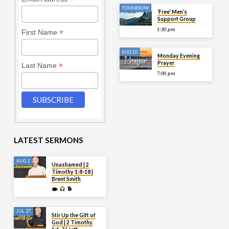
*
TOMORROW
‘Free’ Men’s
Support Group
1:30 pm
*
First Name
AUG 10
Monday Evening
Prayer
*
Last Name
7:00 pm
LATEST SERMONS
AUG 2
Unashamed | 2
Timothy 1:8-18 |
Brent Smith
JUL 27
Stir Up the Gift of
God | 2 Timothy