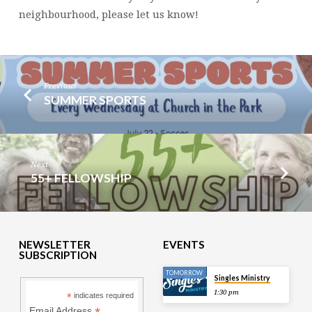
neighbourhood, please let us know!
Previous
SUMMER SPORTS
Next
55+ FELLOWSHIP
NEWSLETTER
EVENTS
SUBSCRIPTION
TOMORROW
Singles Ministry
1:30 pm
*
indicates required
Email Address