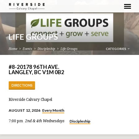
LIFE GROUPS
CATEGORIES
Home
Events
Discipleship
Life Groups
#8-20178 96TH AVE.
LANGLEY, BC V1M 0B2
DIRECTIONS
Riverside Calvary Chapel
Every Month
AUGUST 12, 2026
Discipleship
7:00 pm
2nd & 4th Wednesdays