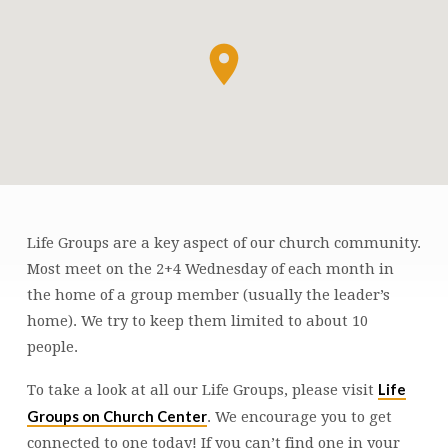
Life Groups are a key aspect of our church community.
LIFE
Most meet on the 2+4 Wednesday of each month in
GROUPS
the home of a group member (usually the leader’s
home). We try to keep them limited to about 10
people.
Life
To take a look at all our Life Groups, please visit
Groups on Church Center
. We encourage you to get
connected to one today! If you can’t find one in your