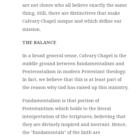
are not clones who all believe exactly the same
thing. Still, there are distinctives that make
Calvary Chapel unique and which define our
mission.
THE BALANCE
In a broad general sense, Calvary Chapel is the
middle ground between fundamentalism and
Pentecostalism in modern Protestant theology.
In fact, we believe that this is at least part of
the reason why God has raised up this ministry.
Fundamentalism is that portion of
Protestantism which holds to the literal
interpretation of the Scriptures, believing that
they are divinely inspired and inerrant. Hence,
the "fundamentals" of the faith are