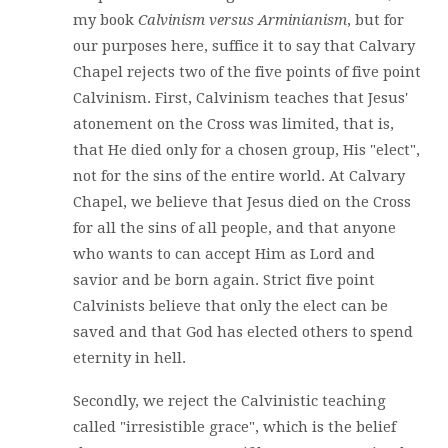
my book
Calvinism versus Arminianism
, but for
our purposes here, suffice it to say that Calvary
Chapel rejects two of the five points of five point
Calvinism. First, Calvinism teaches that Jesus'
atonement on the Cross was limited, that is,
that He died only for a chosen group, His "elect",
not for the sins of the entire world. At Calvary
Chapel, we believe that Jesus died on the Cross
for all the sins of all people, and that anyone
who wants to can accept Him as Lord and
savior and be born again. Strict five point
Calvinists believe that only the elect can be
saved and that God has elected others to spend
eternity in hell.
Secondly, we reject the Calvinistic teaching
called "irresistible grace", which is the belief