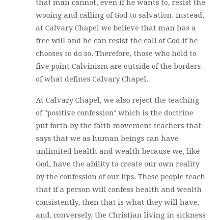
that man cannot, even if he wants to, resist the
wooing and calling of God to salvation. Instead,
at Calvary Chapel we believe that man has a
free will and he can resist the call of God if he
chooses to do so. Therefore, those who hold to
five point Calvinism are outside of the borders
of what defines Calvary Chapel.
At Calvary Chapel, we also reject the teaching
of "positive confession" which is the doctrine
put forth by the faith movement teachers that
says that we as human beings can have
unlimited health and wealth because we, like
God, have the ability to create our own reality
by the confession of our lips. These people teach
that if a person will confess health and wealth
consistently, then that is what they will have,
and, conversely, the Christian living in sickness