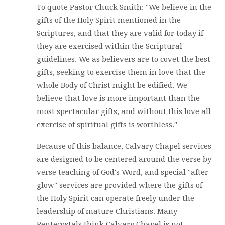
To quote Pastor Chuck Smith: "We believe in the
gifts of the Holy Spirit mentioned in the
Scriptures, and that they are valid for today if
they are exercised within the Scriptural
guidelines. We as believers are to covet the best
gifts, seeking to exercise them in love that the
whole Body of Christ might be edified. We
believe that love is more important than the
most spectacular gifts, and without this love all
exercise of spiritual gifts is worthless."
Because of this balance, Calvary Chapel services
are designed to be centered around the verse by
verse teaching of God's Word, and special "after
glow" services are provided where the gifts of
the Holy Spirit can operate freely under the
leadership of mature Christians. Many
Pentecostals think Calvary Chapel is not