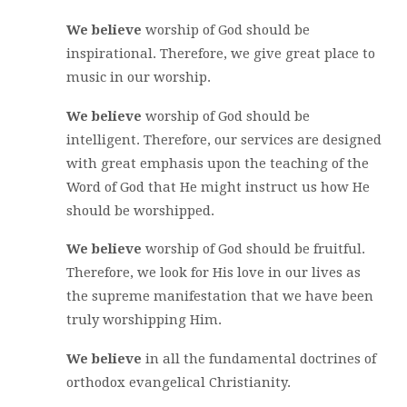
We believe
worship of God should be
inspirational. Therefore, we give great place to
music in our worship.
We believe
worship of God should be
intelligent. Therefore, our services are designed
with great emphasis upon the teaching of the
Word of God that He might instruct us how He
should be worshipped.
We believe
worship of God should be fruitful.
Therefore, we look for His love in our lives as
the supreme manifestation that we have been
truly worshipping Him.
We believe
in all the fundamental doctrines of
orthodox evangelical Christianity.