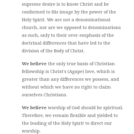
supreme desire is to know Christ and be
conformed to His image by the power of the
Holy Spirit. We are not a denominational
church, nor are we opposed to denominations
as such, only to their over-emphasis of the
doctrinal differences that have led to the
division of the Body of Christ.
We believe
the only true basis of Christian
fellowship is Christ's (Agape) love, which is
greater than any differences we possess, and
without which we have no right to claim
ourselves Christians.
We believe
worship of God should be spiritual.
Therefore, we remain flexible and yielded to
the leading of the Holy Spirit to direct our
worship.