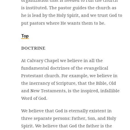
organization that is needed to run the church
is instituted. The pastor guides the church as
he is lead by the Holy Spirit, and we trust God to
put pastors where He wants them to be.
Top
DOCTRINE
At Calvary Chapel we believe in all the
fundamental doctrines of the evangelical
Protestant church. For example, we believe in
the inerrancy of Scripture, that the Bible, Old
and New Testaments, is the inspired, infallible
Word of God.
We believe that God is eternally existent in
three separate persons: Father, Son, and Holy
Spirit. We believe that God the father is the