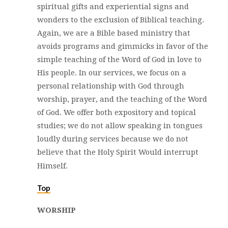
spiritual gifts and experiential signs and
wonders to the exclusion of Biblical teaching.
Again, we are a Bible based ministry that
avoids programs and gimmicks in favor of the
simple teaching of the Word of God in love to
His people. In our services, we focus on a
personal relationship with God through
worship, prayer, and the teaching of the Word
of God. We offer both expository and topical
studies; we do not allow speaking in tongues
loudly during services because we do not
believe that the Holy Spirit Would interrupt
Himself.
Top
WORSHIP