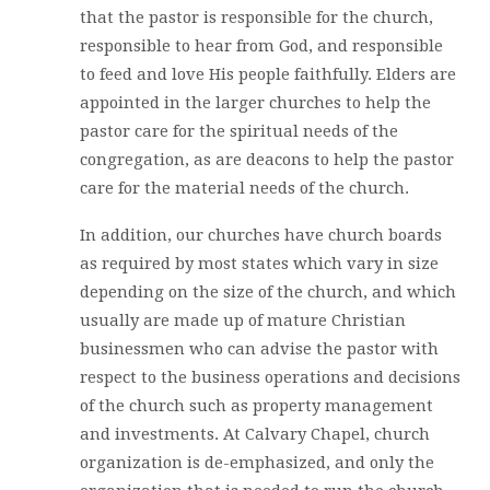
that the pastor is responsible for the church,
responsible to hear from God, and responsible
to feed and love His people faithfully. Elders are
appointed in the larger churches to help the
pastor care for the spiritual needs of the
congregation, as are deacons to help the pastor
care for the material needs of the church.
In addition, our churches have church boards
as required by most states which vary in size
depending on the size of the church, and which
usually are made up of mature Christian
businessmen who can advise the pastor with
respect to the business operations and decisions
of the church such as property management
and investments. At Calvary Chapel, church
organization is de-emphasized, and only the