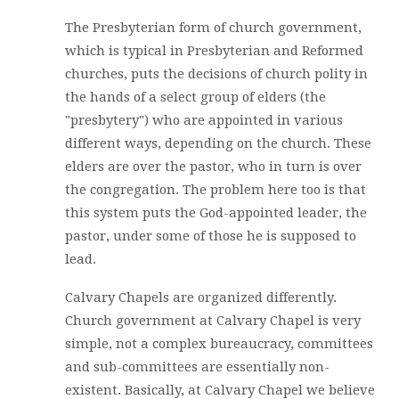
The Presbyterian form of church government,
which is typical in Presbyterian and Reformed
churches, puts the decisions of church polity in
the hands of a select group of elders (the
"presbytery") who are appointed in various
different ways, depending on the church. These
elders are over the pastor, who in turn is over
the congregation. The problem here too is that
this system puts the God-appointed leader, the
pastor, under some of those he is supposed to
lead.
Calvary Chapels are organized differently.
Church government at Calvary Chapel is very
simple, not a complex bureaucracy, committees
and sub-committees are essentially non-
existent. Basically, at Calvary Chapel we believe