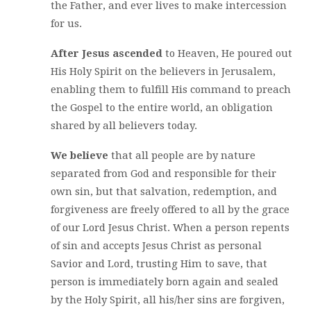
the Father, and ever lives to make intercession
for us.
After Jesus ascended
to Heaven, He poured out
His Holy Spirit on the believers in Jerusalem,
enabling them to fulfill His command to preach
the Gospel to the entire world, an obligation
shared by all believers today.
We believe
that all people are by nature
separated from God and responsible for their
own sin, but that salvation, redemption, and
forgiveness are freely offered to all by the grace
of our Lord Jesus Christ. When a person repents
of sin and accepts Jesus Christ as personal
Savior and Lord, trusting Him to save, that
person is immediately born again and sealed
by the Holy Spirit, all his/her sins are forgiven,