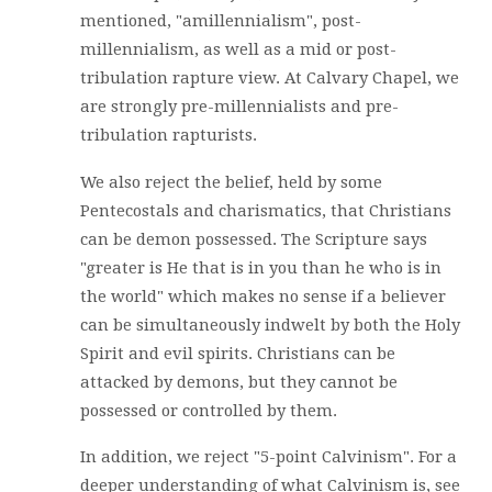
mentioned, "amillennialism", post-
millennialism, as well as a mid or post-
tribulation rapture view. At Calvary Chapel, we
are strongly pre-millennialists and pre-
tribulation rapturists.
We also reject the belief, held by some
Pentecostals and charismatics, that Christians
can be demon possessed. The Scripture says
"greater is He that is in you than he who is in
the world" which makes no sense if a believer
can be simultaneously indwelt by both the Holy
Spirit and evil spirits. Christians can be
attacked by demons, but they cannot be
possessed or controlled by them.
In addition, we reject "5-point Calvinism". For a
deeper understanding of what Calvinism is, see