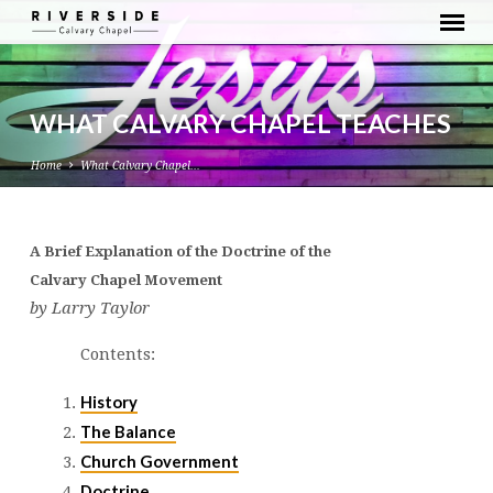
WHAT CALVARY CHAPEL TEACHES
Home
What Calvary Chapel…
A Brief Explanation of the Doctrine of the
WHAT
Calvary Chapel Movement
CALVARY
by Larry Taylor
CHAPEL
TEACHES
Contents:
History
The Balance
Church Government
Doctrine