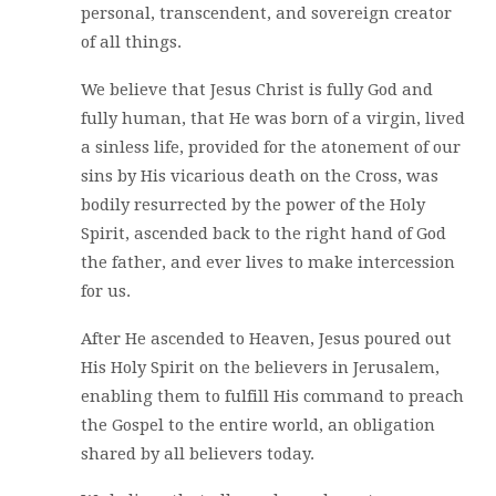
personal, transcendent, and sovereign creator
of all things.
We believe that Jesus Christ is fully God and
fully human, that He was born of a virgin, lived
a sinless life, provided for the atonement of our
sins by His vicarious death on the Cross, was
bodily resurrected by the power of the Holy
Spirit, ascended back to the right hand of God
the father, and ever lives to make intercession
for us.
After He ascended to Heaven, Jesus poured out
His Holy Spirit on the believers in Jerusalem,
enabling them to fulfill His command to preach
the Gospel to the entire world, an obligation
shared by all believers today.