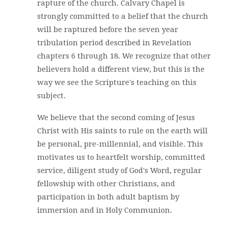
rapture of the church. Calvary Chapel is
strongly committed to a belief that the church
will be raptured before the seven year
tribulation period described in Revelation
chapters 6 through 18. We recognize that other
believers hold a different view, but this is the
way we see the Scripture's teaching on this
subject.
We believe that the second coming of Jesus
Christ with His saints to rule on the earth will
be personal, pre-millennial, and visible. This
motivates us to heartfelt worship, committed
service, diligent study of God's Word, regular
fellowship with other Christians, and
participation in both adult baptism by
immersion and in Holy Communion.