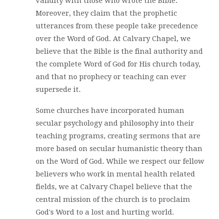
validity with those who wrote the Bible.
Moreover, they claim that the prophetic
utterances from these people take precedence
over the Word of God. At Calvary Chapel, we
believe that the Bible is the final authority and
the complete Word of God for His church today,
and that no prophecy or teaching can ever
supersede it.
Some churches have incorporated human
secular psychology and philosophy into their
teaching programs, creating sermons that are
more based on secular humanistic theory than
on the Word of God. While we respect our fellow
believers who work in mental health related
fields, we at Calvary Chapel believe that the
central mission of the church is to proclaim
God's Word to a lost and hurting world.