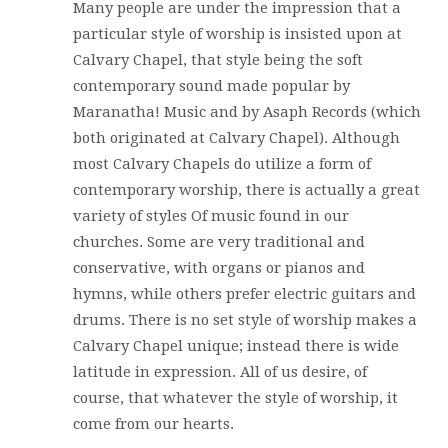
Many people are under the impression that a
particular style of worship is insisted upon at
Calvary Chapel, that style being the soft
contemporary sound made popular by
Maranatha! Music and by Asaph Records (which
both originated at Calvary Chapel). Although
most Calvary Chapels do utilize a form of
contemporary worship, there is actually a great
variety of styles Of music found in our
churches. Some are very traditional and
conservative, with organs or pianos and
hymns, while others prefer electric guitars and
drums. There is no set style of worship makes a
Calvary Chapel unique; instead there is wide
latitude in expression. All of us desire, of
course, that whatever the style of worship, it
come from our hearts.