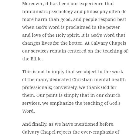
Moreover, it has been our experience that
humanistic psychology and philosophy often do
more harm than good, and people respond best
when God's Word is proclaimed in the power
and love of the Holy Spirit. It is God's Word that
changes lives for the better. At Calvary Chapels
our services remain centered on the teaching of
the Bible.
This is not to imply that we object to the work
of the many dedicated Christian mental health
professionals; conversely, we thank God for
them. Our point is simply that in our church
services, we emphasize the teaching of God's
Word.
And finally, as we have mentioned before,
Calvary Chapel rejects the over-emphasis of