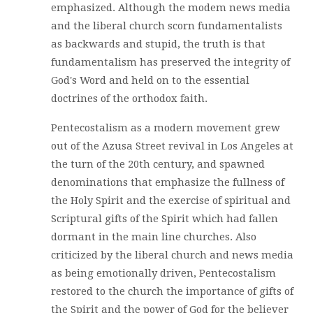
emphasized. Although the modem news media
and the liberal church scorn fundamentalists
as backwards and stupid, the truth is that
fundamentalism has preserved the integrity of
God's Word and held on to the essential
doctrines of the orthodox faith.
Pentecostalism as a modern movement grew
out of the Azusa Street revival in Los Angeles at
the turn of the 20th century, and spawned
denominations that emphasize the fullness of
the Holy Spirit and the exercise of spiritual and
Scriptural gifts of the Spirit which had fallen
dormant in the main line churches. Also
criticized by the liberal church and news media
as being emotionally driven, Pentecostalism
restored to the church the importance of gifts of
the Spirit and the power of God for the believer