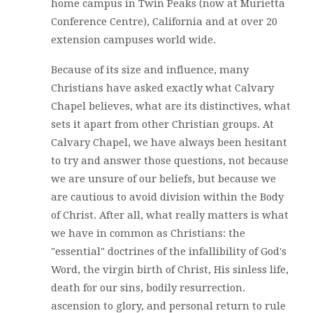
home campus in Twin Peaks (now at Murietta
Conference Centre), California and at over 20
extension campuses world wide.
Because of its size and influence, many
Christians have asked exactly what Calvary
Chapel believes, what are its distinctives, what
sets it apart from other Christian groups. At
Calvary Chapel, we have always been hesitant
to try and answer those questions, not because
we are unsure of our beliefs, but because we
are cautious to avoid division within the Body
of Christ. After all, what really matters is what
we have in common as Christians: the
"essential" doctrines of the infallibility of God's
Word, the virgin birth of Christ, His sinless life,
death for our sins, bodily resurrection.
ascension to glory, and personal return to rule