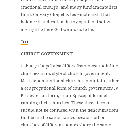
emotional enough, and many fundamentalists
think Calvary Chapel is too emotional. That
balance is indication, in my opinion, that we
are right where God wants us to be.
Top
CHURCH GOVERNMENT
Calvary Chapel also differs from most mainline
churches in its style of church government.
Most denominational churches maintain either
a congregational form of church government, a
Presbyterian form, or an Episcopal form of
running their churches. These three terms
should not be confused with the denominations
that bear the same names because other
churches of different names share the same