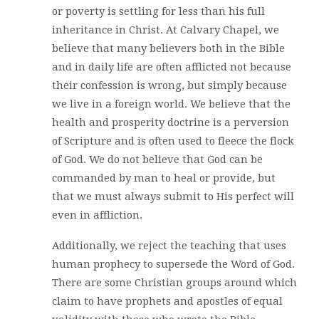
or poverty is settling for less than his full
inheritance in Christ. At Calvary Chapel, we
believe that many believers both in the Bible
and in daily life are often afflicted not because
their confession is wrong, but simply because
we live in a foreign world. We believe that the
health and prosperity doctrine is a perversion
of Scripture and is often used to fleece the flock
of God. We do not believe that God can be
commanded by man to heal or provide, but
that we must always submit to His perfect will
even in affliction.
Additionally, we reject the teaching that uses
human prophecy to supersede the Word of God.
There are some Christian groups around which
claim to have prophets and apostles of equal