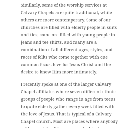
Similarly, some of the worship services at
Calvary Chapels are quite traditional, while
others are more contemporary. Some of our
churches are filled with elderly people in suits
and ties, some are filled with young people in
jeans and tee shirts, and many are a
combination of all different ages, styles, and
races of folks who come together with one
common focus: love for Jesus Christ and the
desire to know Him more intimately.
I recently spoke at one of the larger Calvary
Chapel affiliates where seven different ethnic
groups of people who range in age from teens
to quite elderly gather every week filled with
the love of Jesus. That is typical of a Calvary
Chapel church. Most are places where anybody