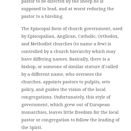
pastor to be directed by the sheep he is
supposed to lead, and at worst reducing the
pastor to a hireling.
The Episcopal form of church government, used
by Episcopalian, Anglican, Catholic, Orthodox,
and Methodist churches (to name a few) is
controlled by a church hierarchy which may
have differing names. Basically, there is a
bishop, or someone of similar stature if called
by a different name, who oversees the
churches, appoints pastors to pulpits, sets
policy, and guides the vision of the local
congregations. Unfortunately, this style of
government, which grew out of European
monarchies, leaves little freedom for the local
pastor or congregation to follow the leading of
the Spirit.