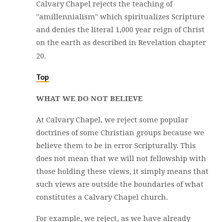
Calvary Chapel rejects the teaching of
"amillennialism" which spiritualizes Scripture
and denies the literal 1,000 year reign of Christ
on the earth as described in Revelation chapter
20.
Top
WHAT WE DO NOT BELIEVE
At Calvary Chapel, we reject some popular
doctrines of some Christian groups because we
believe them to be in error Scripturally. This
does not mean that we will not fellowship with
those holding these views, it simply means that
such views are outside the boundaries of what
constitutes a Calvary Chapel church.
For example, we reject, as we have already