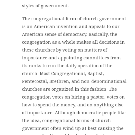
styles of government.
The congregational form of church government
is an American invention and appeals to our
American sense of democracy. Basically, the
congregation as a whole makes all decisions in
these churches by voting on matters of
importance and appointing committees from
its ranks to run the daily operation of the
church. Most Congregational, Baptist,
Pentecostal, Brethren, and non-denominational
churches are organized in this fashion. The
congregation votes on hiring a pastor, votes on
how to spend the money, and on anything else
of importance. Although democratic people like
the idea, congregational forms of church
government often wind up at best causing the