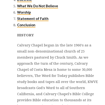
What We Do Not Believe
Worship
Statement of Faith
Conclusion
HISTORY
Calvary Chapel began in the late 1960's as a
small non-denominational church of 25
members pastored by Chuck Smith. As we
approach the turn of the century, Calvary
Chapel of Costa Mesa is home to some 30,000
believers, The Word for Today publishes Bible
study books and tapes all over the world, KWVE
broadcasts God's Word to all of Southern
California, and Calvary Chapel's Bible College
provides Bible education to thousands at its