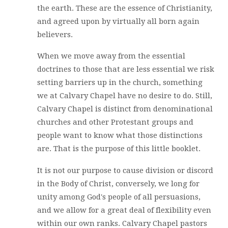
the earth. These are the essence of Christianity,
and agreed upon by virtually all born again
believers.
When we move away from the essential
doctrines to those that are less essential we risk
setting barriers up in the church, something
we at Calvary Chapel have no desire to do. Still,
Calvary Chapel is distinct from denominational
churches and other Protestant groups and
people want to know what those distinctions
are. That is the purpose of this little booklet.
It is not our purpose to cause division or discord
in the Body of Christ, conversely, we long for
unity among God's people of all persuasions,
and we allow for a great deal of flexibility even
within our own ranks. Calvary Chapel pastors