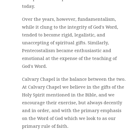
today.
Over the years, however, fundamentalism,
while it clung to the integrity of God's Word,
tended to become rigid, legalistic, and
unaccepting of spiritual gifts. Similarly,
Pentecostalism became enthusiastic and
emotional at the expense of the teaching of
God's Word.
Calvary Chapel is the balance between the two.
At Calvary Chapel we believe in the gifts of the
Holy Spirit mentioned in the Bible, and we
encourage their exercise, but always decently
and in order, and with the primary emphasis
on the Word of God which we look to as our
primary rule of faith.