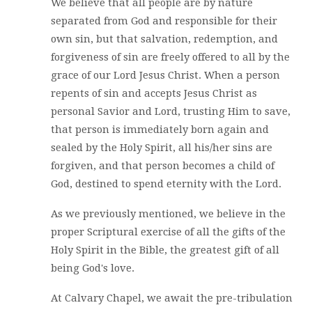
We believe that all people are by nature
separated from God and responsible for their
own sin, but that salvation, redemption, and
forgiveness of sin are freely offered to all by the
grace of our Lord Jesus Christ. When a person
repents of sin and accepts Jesus Christ as
personal Savior and Lord, trusting Him to save,
that person is immediately born again and
sealed by the Holy Spirit, all his/her sins are
forgiven, and that person becomes a child of
God, destined to spend eternity with the Lord.
As we previously mentioned, we believe in the
proper Scriptural exercise of all the gifts of the
Holy Spirit in the Bible, the greatest gift of all
being God's love.
At Calvary Chapel, we await the pre-tribulation