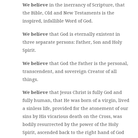
We believe
in the inerrancy of Scripture, that
the Bible, Old and New Testaments is the
inspired, infallible Word of God.
We believe
that God is eternally existent in
three separate persons: Father, Son and Holy
Spirit.
We believe
that God the Father is the personal,
transcendent, and sovereign Creator of all
things.
We believe
that Jesus Christ is fully God and
fully human, that He was born of a virgin, lived
a sinless life, provided for the atonement of our
sins by His vicarious death on the Cross, was
bodily resurrected by the power of the Holy
Spirit, ascended back to the right hand of God