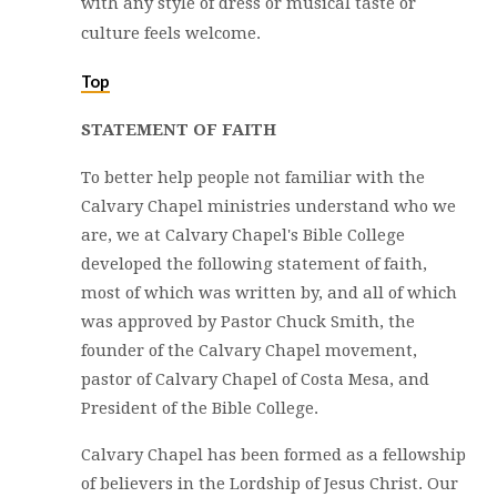
with any style of dress or musical taste or
culture feels welcome.
Top
STATEMENT OF FAITH
To better help people not familiar with the
Calvary Chapel ministries understand who we
are, we at Calvary Chapel's Bible College
developed the following statement of faith,
most of which was written by, and all of which
was approved by Pastor Chuck Smith, the
founder of the Calvary Chapel movement,
pastor of Calvary Chapel of Costa Mesa, and
President of the Bible College.
Calvary Chapel has been formed as a fellowship
of believers in the Lordship of Jesus Christ. Our