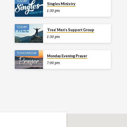
TODAY
Singles Ministry
1:30 pm
TODAY
‘Free’ Men’s Support Group
1:30 pm
TOMORROW
Monday Evening Prayer
7:00 pm