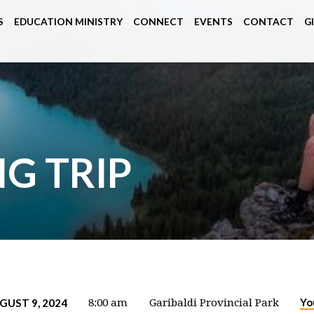
S
EDUCATION MINISTRY
CONNECT
EVENTS
CONTACT
G
G TRIP
Yo
GUST 9, 2024
8:00 am
Garibaldi Provincial Park