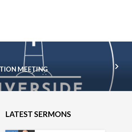
TION MEETING
LATEST SERMONS