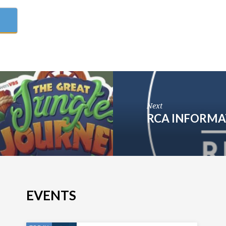
Next
RCA INFORMA
EVENTS