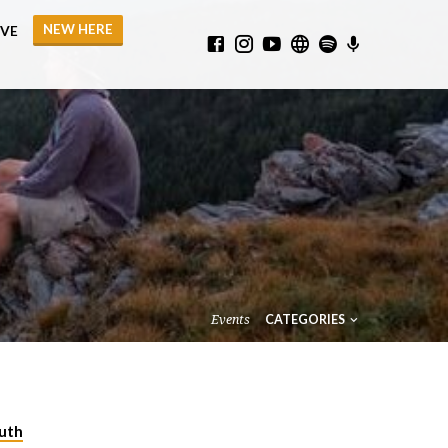
NEW HERE
IVE
Events
CATEGORIES
uth