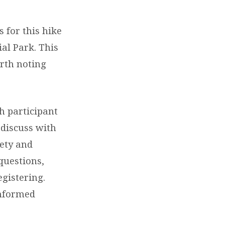
 for this hike
al Park. This
rth noting
h participant
 discuss with
fety and
questions,
egistering.
informed