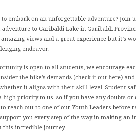
 to embark on an unforgettable adventure? Join us
 adventure to Garibaldi Lake in Garibaldi Provinci
 amazing views and a great experience but it’s wo
allenging endeavor.
ortunity is open to all students, we encourage eac
onsider the hike’s demands (check it out here) and
whether it aligns with their skill level. Student sa
 high priority to us, so if you have any doubts or 
 to reach out to one of our Youth Leaders before r
 support you every step of the way in making an 
 this incredible journey.