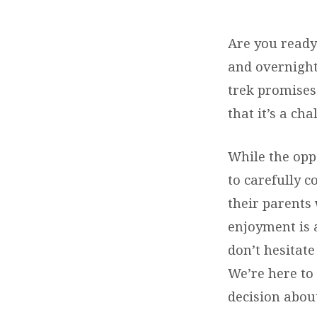
YOUTH
Are you ready
HIKING
and overnight
TRIP
trek promises
that it’s a ch
While the opp
to carefully c
their parents 
enjoyment is a
don’t hesitate
We’re here to
decision about