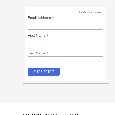
*
indicates required
*
Email Address
*
First Name
*
Last Name