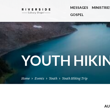
MESSAGES
MINISTRIE
GOSPEL
YOUTH HIKIN
Home
Events
Youth
Youth Hiking Trip
AU