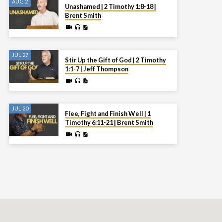
AUG 2
Unashamed | 2 Timothy 1:8-18 |
Brent Smith
JUL 27
Stir Up the Gift of God | 2 Timothy
1:1-7 | Jeff Thompson
JUL 20
Flee, Fight and Finish Well | 1
Timothy 6:11-21 | Brent Smith