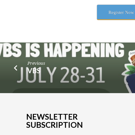
Register Now
Previous
VBS
NEWSLETTER
SUBSCRIPTION