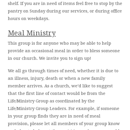
shelf. If you are in need of items feel free to stop by the
pantry on Sunday during our services, or during office
hours on weekdays.
Meal Ministry
This group is for anyone who may be able to help
provide an occasional meal in order to bless someone
in our church. We invite you to sign up!
We all go through times of need, whether it is due to
an illness, injury, death or when a new family
member arrives. As a church, we’d like to suggest
that the first line of contact would be from the
Life/Ministry Group as coordinated by the
Life/Ministry Group Leaders. For example, if someone
in your group finds they are in need of meal
provision, please let all members of your group know