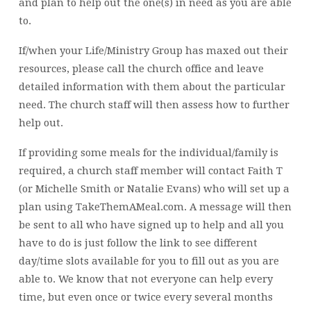
and plan to help out the one(s) in need as you are able
to.
If/when your Life/Ministry Group has maxed out their
resources, please call the church office and leave
detailed information with them about the particular
need. The church staff will then assess how to further
help out.
If providing some meals for the individual/family is
required, a church staff member will contact Faith T
(or Michelle Smith or Natalie Evans) who will set up a
plan using TakeThemAMeal.com. A message will then
be sent to all who have signed up to help and all you
have to do is just follow the link to see different
day/time slots available for you to fill out as you are
able to. We know that not everyone can help every
time, but even once or twice every several months