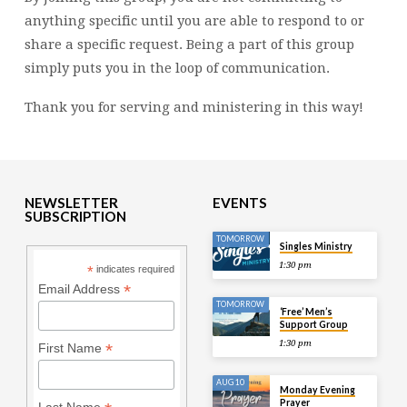
anything specific until you are able to respond to or
share a specific request. Being a part of this group
simply puts you in the loop of communication.
Thank you for serving and ministering in this way!
NEWSLETTER
EVENTS
SUBSCRIPTION
TOMORROW
Singles Ministry
1:30 pm
*
indicates required
*
Email Address
TOMORROW
‘Free’ Men’s
Support Group
1:30 pm
*
First Name
AUG 10
Monday Evening
Prayer