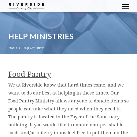
HELP MINISTRIES
Home
Help Ministries
Food Pantry
HELP
MINISTRIES
We at Riverside know that hard times come, and we
want to do our best at helping in those times. Our
Food Pantry Ministry allows anyone to donate items so
people can take what they need when they need it.
The pantry is located in the Foyer of the Sanctuary
building. If you would like to donate non-perishable
foods and/or toiletry items feel free to put them on the