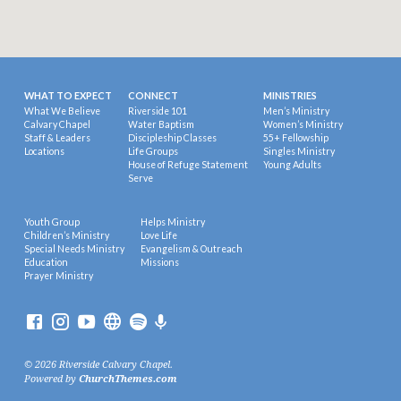
WHAT TO EXPECT
CONNECT
MINISTRIES
What We Believe
Riverside 101
Men’s Ministry
Calvary Chapel
Water Baptism
Women’s Ministry
Staff & Leaders
Discipleship Classes
55+ Fellowship
Locations
Life Groups
Singles Ministry
House of Refuge Statement
Young Adults
Serve
Youth Group
Helps Ministry
Children’s Ministry
Love Life
Special Needs Ministry
Evangelism & Outreach
Education
Missions
Prayer Ministry
© 2026 Riverside Calvary Chapel.
Powered by
ChurchThemes.com