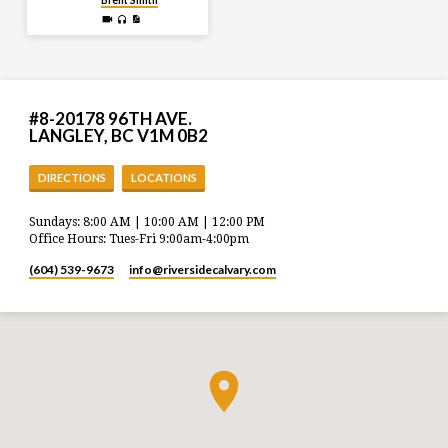
#8-20178 96TH AVE.
LANGLEY, BC V1M 0B2
DIRECTIONS
LOCATIONS
Sundays: 8:00 AM | 10:00 AM | 12:00 PM
Office Hours: Tues-Fri 9:00am-4:00pm
(604) 539-9673
info​@riversidecalvary.com