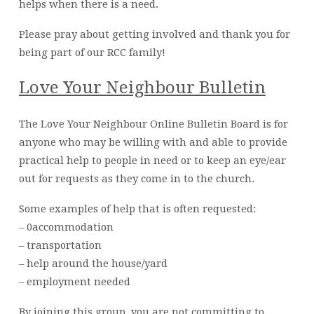
helps when there is a need.
Please pray about getting involved and thank you for
being part of our RCC family!
Love Your Neighbour Bulletin
The Love Your Neighbour Online Bulletin Board is for
anyone who may be willing with and able to provide
practical help to people in need or to keep an eye/ear
out for requests as they come in to the church.
Some examples of help that is often requested:
– 0accommodation
– transportation
– help around the house/yard
– employment needed
By joining this group, you are not committing to