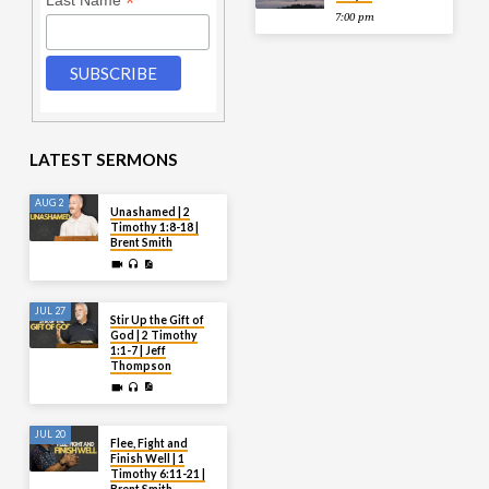
*
Last Name
7:00 pm
LATEST SERMONS
AUG 2
Unashamed | 2
Timothy 1:8-18 |
Brent Smith
JUL 27
Stir Up the Gift of
God | 2 Timothy
1:1-7 | Jeff
Thompson
JUL 20
Flee, Fight and
Finish Well | 1
Timothy 6:11-21 |
Brent Smith