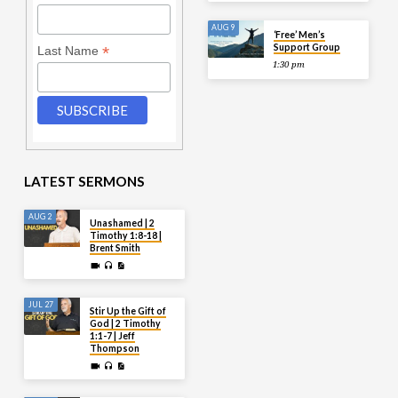
AUG 9
‘Free’ Men’s
Support Group
*
Last Name
1:30 pm
LATEST SERMONS
AUG 2
Unashamed | 2
Timothy 1:8-18 |
Brent Smith
JUL 27
Stir Up the Gift of
God | 2 Timothy
1:1-7 | Jeff
Thompson