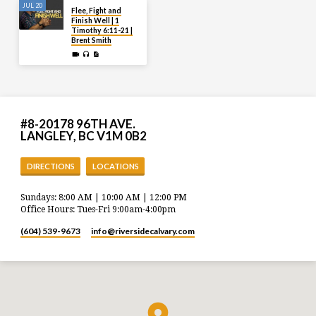
JUL 20
Flee, Fight and
Finish Well | 1
Timothy 6:11-21 |
Brent Smith
#8-20178 96TH AVE.
LANGLEY, BC V1M 0B2
DIRECTIONS
LOCATIONS
Sundays: 8:00 AM | 10:00 AM | 12:00 PM
Office Hours: Tues-Fri 9:00am-4:00pm
(604) 539-9673
info​@riversidecalvary.com