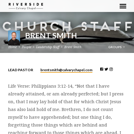
BRENT SMITH
GROUPS
Home
People
Leadership Staff
Brent Smith
brentsmith​@calvarychapel.com
LEAD PASTOR
BRENT
SMITH
Life Verse: Philippians 3:12-14, “Not that I have
already attained, or am already perfected; but I press
on, that I may lay hold of that for which Christ Jesus
has also laid hold of me. Brethren, I do not count
myself to have apprehended; but one thing I do,
forgetting those things which are behind and
reaching forward to those things which are ahead, I