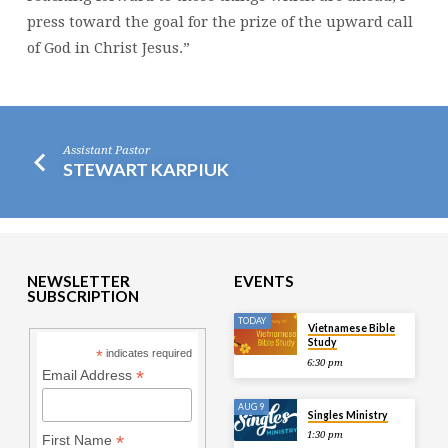
press toward the goal for the prize of the upward call
of God in Christ Jesus.”
Assistant Pastor
STEWART KARPIUK
NEWSLETTER
EVENTS
SUBSCRIPTION
TODAY
Vietnamese Bible
Study
*
indicates required
6:30 pm
*
Email Address
AUG 9
Singles Ministry
1:30 pm
*
First Name