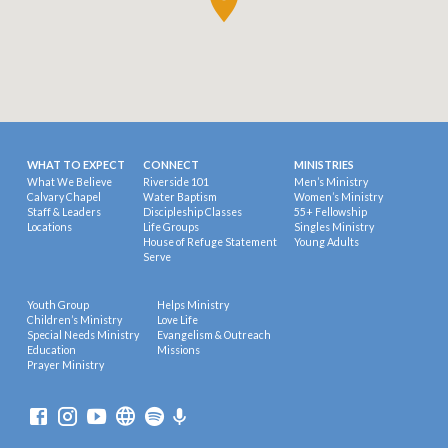
WHAT TO EXPECT
CONNECT
MINISTRIES
What We Believe
Riverside 101
Men’s Ministry
Calvary Chapel
Water Baptism
Women’s Ministry
Staff & Leaders
Discipleship Classes
55+ Fellowship
Locations
Life Groups
Singles Ministry
House of Refuge Statement
Young Adults
Serve
Youth Group
Helps Ministry
Children’s Ministry
Love Life
Special Needs Ministry
Evangelism & Outreach
Education
Missions
Prayer Ministry