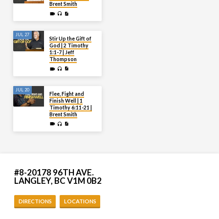
Brent Smith
JUL 27
Stir Up the Gift of
God | 2 Timothy
1:1-7 | Jeff
Thompson
JUL 20
Flee, Fight and
Finish Well | 1
Timothy 6:11-21 |
Brent Smith
#8-20178 96TH AVE.
LANGLEY, BC V1M 0B2
DIRECTIONS
LOCATIONS