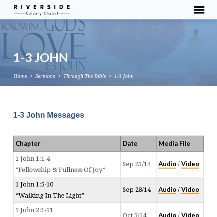
1-3 JOHN
Home
Sermons
Through The Bible
1-3 John
1-3 John Messages
Chapter
Date
Media File
1 John 1:1-4
Audio
Video
Sep 21/14
/
“Fellowship & Fullness Of Joy”
1 John 1:5-10
Audio
Video
Sep 28/14
/
“Walking In The Light”
1 John 2:1-11
Audio
Video
Oct 5/14
/