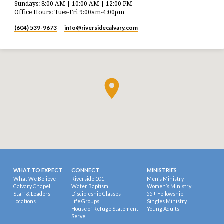
Sundays: 8:00 AM | 10:00 AM | 12:00 PM
Office Hours: Tues-Fri 9:00am-4:00pm
(604) 539-9673
info​@riversidecalvary.com
WHAT TO EXPECT
CONNECT
MINISTRIES
What We Believe
Riverside 101
Men’s Ministry
Calvary Chapel
Water Baptism
Women’s Ministry
Staff & Leaders
Discipleship Classes
55+ Fellowship
Locations
Life Groups
Singles Ministry
House of Refuge Statement
Young Adults
Serve