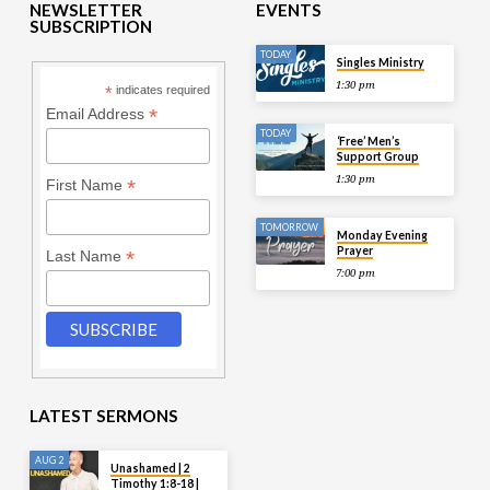
NEWSLETTER
EVENTS
SUBSCRIPTION
TODAY
Singles Ministry
1:30 pm
*
indicates required
*
Email Address
TODAY
‘Free’ Men’s
Support Group
1:30 pm
*
First Name
TOMORROW
Monday Evening
Prayer
*
Last Name
7:00 pm
LATEST SERMONS
AUG 2
Unashamed | 2
Timothy 1:8-18 |