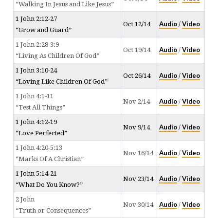
“Walking In Jesus and Like Jesus”
1 John 2:12-27
Audio
Video
Oct 12/14
/
“Grow and Guard”
1 John 2:28-3:9
Audio
Video
Oct 19/14
/
“Living As Children Of God”
1 John 3:10-24
Audio
Video
Oct 26/14
/
“Loving Like Children Of God”
1 John 4:1-11
Audio
Video
Nov 2/14
/
“Test All Things”
1 John 4:12-19
Audio
Video
Nov 9/14
/
“Love Perfected”
1 John 4:20-5:13
Audio
Video
Nov 16/14
/
“Marks Of A Christian”
1 John 5:14-21
Audio
Video
Nov 23/14
/
“What Do You Know?”
2 John
Audio
Video
Nov 30/14
/
“Truth or Consequences”