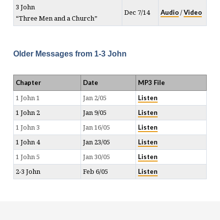
3 John
Audio
Video
Dec 7/14
/
“Three Men and a Church”
Older Messages from 1-3 John
Chapter
Date
MP3 File
Listen
1 John 1
Jan 2/05
Listen
1 John 2
Jan 9/05
Listen
1 John 3
Jan 16/05
Listen
1 John 4
Jan 23/05
Listen
1 John 5
Jan 30/05
Listen
2-3 John
Feb 6/05