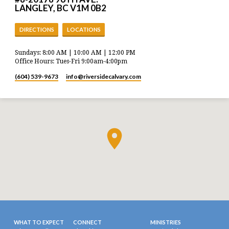
LANGLEY, BC V1M 0B2
DIRECTIONS
LOCATIONS
Sundays: 8:00 AM | 10:00 AM | 12:00 PM
Office Hours: Tues-Fri 9:00am-4:00pm
(604) 539-9673
info​@riversidecalvary.com
WHAT TO EXPECT
CONNECT
MINISTRIES