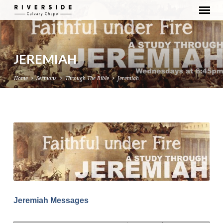
JEREMIAH
Home
Sermons
Through The Bible
Jeremiah
JEREMIAH
Jeremiah Messages