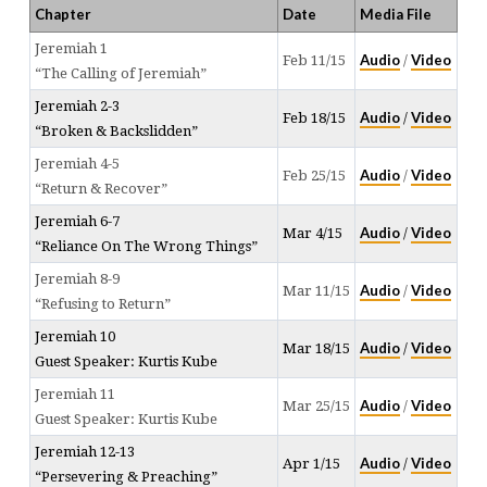
Chapter
Date
Media File
Jeremiah 1
Audio
Video
Feb 11/15
/
“The Calling of Jeremiah”
Jeremiah 2-3
Audio
Video
Feb 18/15
/
“Broken & Backslidden”
Jeremiah 4-5
Audio
Video
Feb 25/15
/
“Return & Recover”
Jeremiah 6-7
Audio
Video
Mar 4/15
/
“Reliance On The Wrong Things”
Jeremiah 8-9
Audio
Video
Mar 11/15
/
“Refusing to Return”
Jeremiah 10
Audio
Video
Mar 18/15
/
Guest Speaker: Kurtis Kube
Jeremiah 11
Audio
Video
Mar 25/15
/
Guest Speaker: Kurtis Kube
Jeremiah 12-13
Audio
Video
Apr 1/15
/
“Persevering & Preaching”