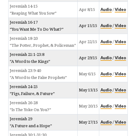
Jeremiah 14-15
Audio
Video
Apr 8/15
/
“Reaping What You Sow”
Jeremiah 16-17
Audio
Video
Apr 15/15
/
“You Want Me To Do What?”
Jeremiah 18-20
Audio
Video
Apr 22/15
/
“The Potter, Prophet, & Policeman”
Jeremiah 21:1-23:8
Audio
Video
Apr 29/15
/
“A Word to the Kings”
Jeremiah 23:9-40
Audio
Video
May 6/15
/
“A Word to the False Prophets”
Jeremiah 24-25
Audio
Video
May 13/15
/
“Figs, Failure, & Future”
Jeremiah 26-28
Audio
Video
May 20/15
/
“Is The Yoke On You?”
Jeremiah 29
Audio
Video
May 27/15
/
“A Future and a Hope”
Jeremiah 30:1-31:30