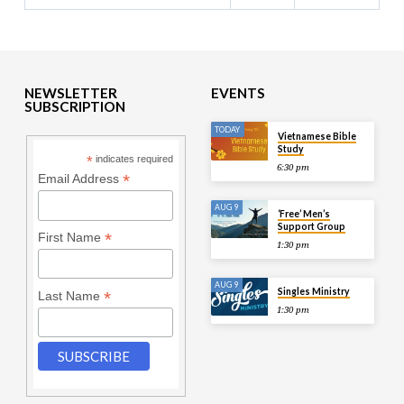
NEWSLETTER
EVENTS
SUBSCRIPTION
TODAY
Vietnamese Bible
Study
*
indicates required
6:30 pm
*
Email Address
AUG 9
‘Free’ Men’s
Support Group
*
First Name
1:30 pm
AUG 9
Singles Ministry
*
Last Name
1:30 pm