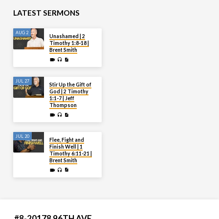
LATEST SERMONS
AUG 2
Unashamed | 2
Timothy 1:8-18 |
Brent Smith
JUL 27
Stir Up the Gift of
God | 2 Timothy
1:1-7 | Jeff
Thompson
JUL 20
Flee, Fight and
Finish Well | 1
Timothy 6:11-21 |
Brent Smith
#8-20178 96TH AVE.