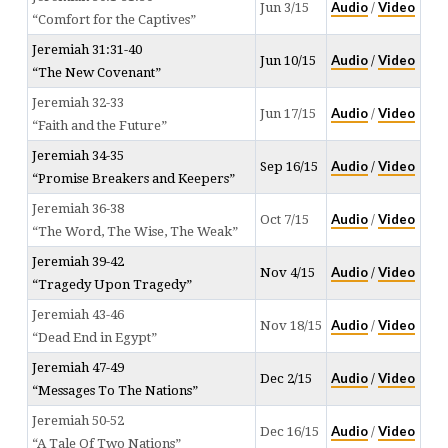
Audio
Video
Jun 3/15
/
“Comfort for the Captives”
Jeremiah 31:31-40
Audio
Video
Jun 10/15
/
“The New Covenant”
Jeremiah 32-33
Audio
Video
Jun 17/15
/
“Faith and the Future”
Jeremiah 34-35
Audio
Video
Sep 16/15
/
“Promise Breakers and Keepers”
Jeremiah 36-38
Audio
Video
Oct 7/15
/
“The Word, The Wise, The Weak”
Jeremiah 39-42
Audio
Video
Nov 4/15
/
“Tragedy Upon Tragedy”
Jeremiah 43-46
Audio
Video
Nov 18/15
/
“Dead End in Egypt”
Jeremiah 47-49
Audio
Video
Dec 2/15
/
“Messages To The Nations”
Jeremiah 50-52
Audio
Video
Dec 16/15
/
“A Tale Of Two Nations”