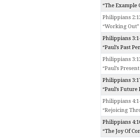
“The Example O
Philippians 2:1
“Working Out”
Philippians 3:1
“Paul’s Past Pe
Philippians 3:1
“Paul’s Present
Philippians 3:1
“Paul’s Future
Philippians 4:1
“Rejoicing Th
Philippians 4:1
“The Joy Of Co