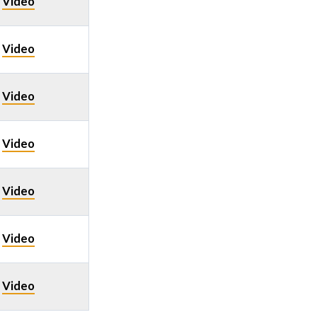
Video
/
Video
/
Video
/
Video
/
Video
/
Video
/
Video
/