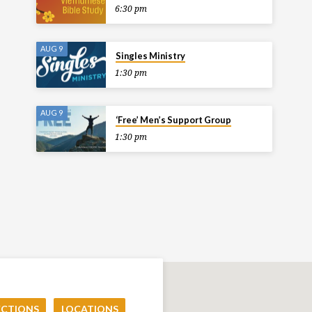
6:30 pm
AUG 9
Singles Ministry
1:30 pm
AUG 9
‘Free’ Men’s Support Group
1:30 pm
ECTIONS
LOCATIONS