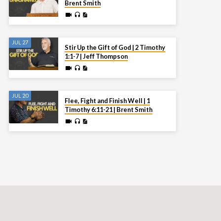
Brent Smith
JUL 27
Stir Up the Gift of God | 2 Timothy
1:1-7 | Jeff Thompson
JUL 20
Flee, Fight and Finish Well | 1
Timothy 6:11-21 | Brent Smith