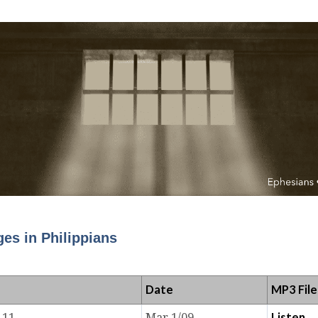
es in Philippians
Date
MP3 File
Listen
-11
Mar 1/09