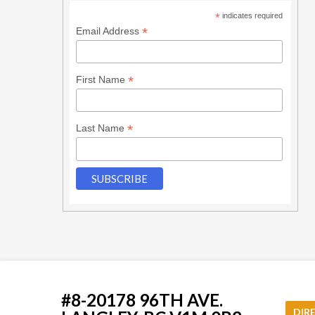
*
indicates required
*
Email Address
*
First Name
*
Last Name
#8-20178 96TH AVE.
DIR