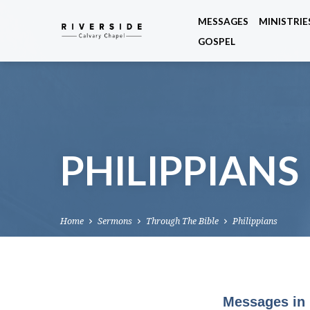
MESSAGES
MINISTRIE
GOSPEL
PHILIPPIANS
Home
Sermons
Through The Bible
Philippians
Messages in 