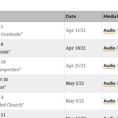
IPPIANS
Date
Media F
-2
Audio
Apr 11/21
 Gratitude”
-8
Audio
Apr 18/21
nish”
-18
Audio
Apr 25/21
rspective”
9-30
Audio
May 2/21
ist”
-4
Audio
May 9/21
ded Church”
-11