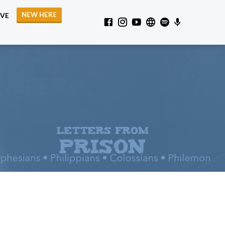
NEW HERE
IVE