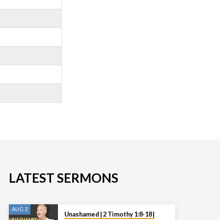
LATEST SERMONS
AUG 2
Unashamed | 2 Timothy 1:8-18 |