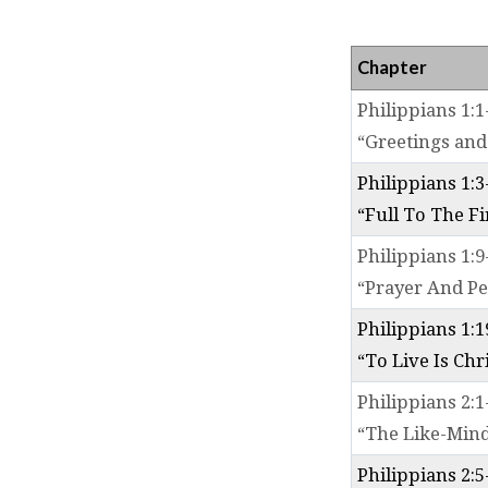
PHIL
Chapter
Philippians 1:1
“Greetings and
Philippians 1:3
“Full To The Fi
Philippians 1:9
“Prayer And Pe
Philippians 1:1
“To Live Is Chr
Philippians 2:1
“The Like-Min
Philippians 2:5