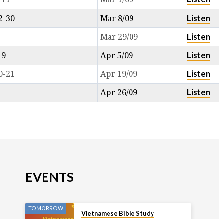
Listen
2-30
Mar 8/09
Listen
Mar 29/09
Listen
-9
Apr 5/09
Listen
0-21
Apr 19/09
Listen
Apr 26/09
EVENTS
TOMORROW
Vietnamese Bible Study