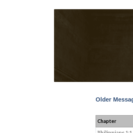
Older Messag
Chapter
Philippians 1:1