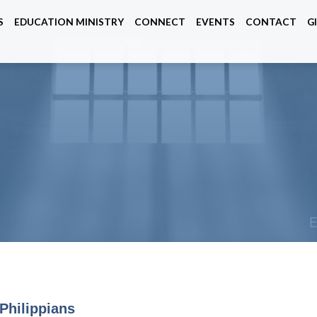
S
EDUCATION MINISTRY
CONNECT
EVENTS
CONTACT
G
Philippians