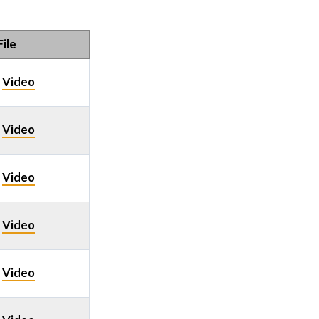
ile
Video
/
Video
/
Video
/
Video
/
Video
/