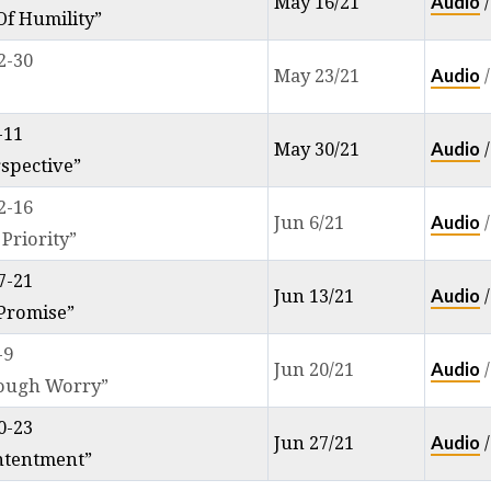
Audio
May 16/21
f Humility”
2-30
Audio
May 23/21
-11
Audio
May 30/21
rspective”
2-16
Audio
Jun 6/21
 Priority”
7-21
Audio
Jun 13/21
 Promise”
-9
Audio
Jun 20/21
rough Worry”
0-23
Audio
Jun 27/21
ntentment”