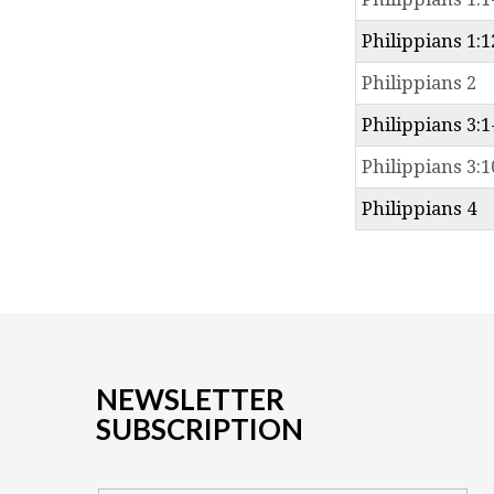
Philippians 1:1
Philippians 2
Philippians 3:1
Philippians 3:1
Philippians 4
NEWSLETTER
SUBSCRIPTION