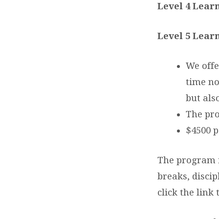
Level 4 Learn
Level 5 Learn
We offe
time no
but als
The pr
$4500 p
The program is
breaks, discip
click the link