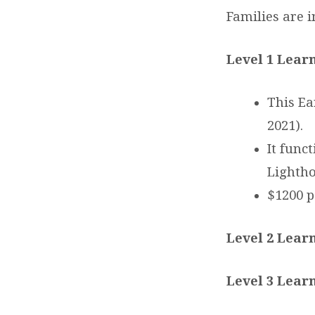
Families are i
Level 1 Lear
This Ea
2021).
It func
Lightho
$1200 p
Level 2 Learn
Level 3 Learn