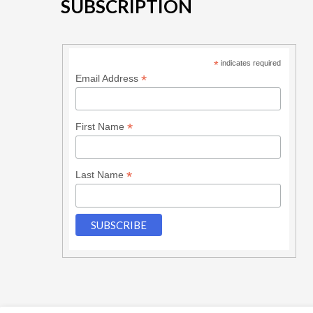
SUBSCRIPTION
*
indicates required
*
Email Address
*
First Name
*
Last Name