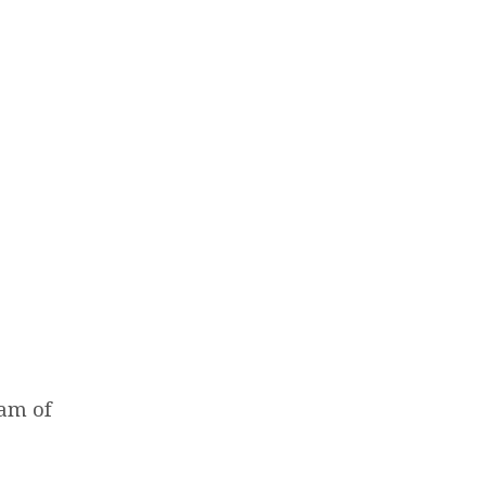
ram of