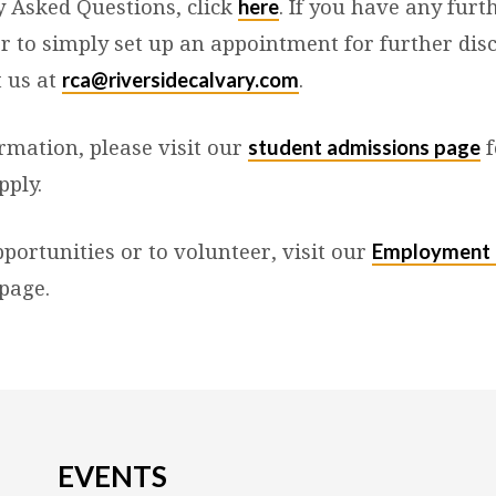
here
y Asked Questions, click
. If you have any furt
or to simply set up an appointment for further dis
rca@riversidecalvary.com
t us at
.
student admissions page
rmation, please visit our
f
pply.
Employment 
portunities or to volunteer, visit our
page.
EVENTS