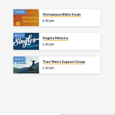
TODAY
Vietnamese Bible Study
6:30 pm
AUG 9
Singles Ministry
1:30 pm
AUG 9
‘Free’ Men’s Support Group
1:30 pm