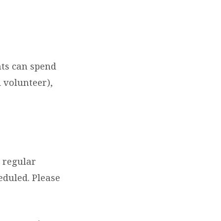
ts can spend
 volunteer),
h regular
eduled. Please