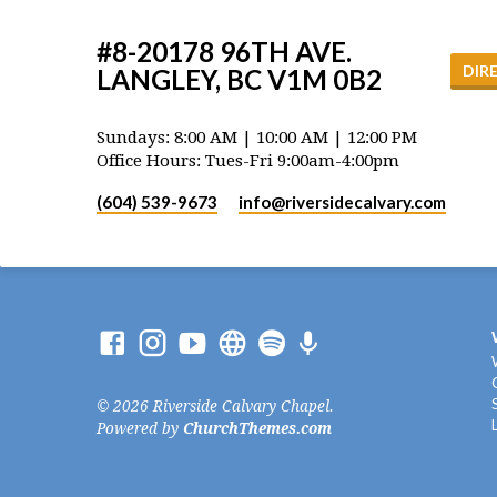
#8-20178 96TH AVE.
DIR
LANGLEY, BC V1M 0B2
Sundays: 8:00 AM | 10:00 AM | 12:00 PM
Office Hours: Tues-Fri 9:00am-4:00pm
(604) 539-9673
info​@riversidecalvary.com
© 2026 Riverside Calvary Chapel.
Powered by
ChurchThemes.com