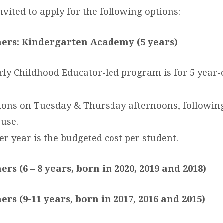
nvited to apply for the following options:
ners: Kindergarten Academy (5 years)
rly Childhood Educator-led program is for 5 year-o
tions on Tuesday & Thursday afternoons, following
use.
er year is the budgeted cost per student.
ers (6 – 8 years, born in 2020, 2019 and 2018)
ers (9-11 years, born in 2017, 2016 and 2015)