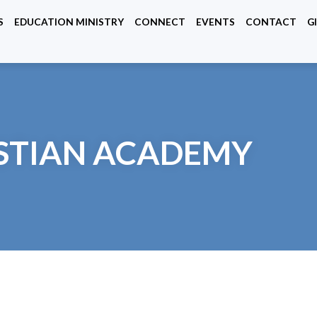
S
EDUCATION MINISTRY
CONNECT
EVENTS
CONTACT
G
ISTIAN ACADEMY