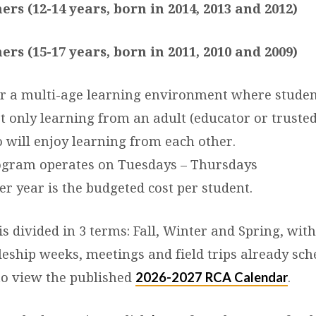
ers (12-14 years, born in 2014, 2013 and 2012)
ers (15-17 years, born in 2011, 2010 and 2009)
r a multi-age learning environment where studen
t only learning from an adult (educator or trusted
o will enjoy learning from each other.
ogram operates on Tuesdays – Thursdays
er year is the budgeted cost per student.
 divided in 3 terms: Fall, Winter and Spring, wit
leship weeks, meetings and field trips already sch
2026-2027 RCA Calendar
 to view the published
.