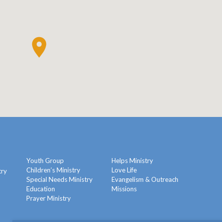
Youth Group
Helps Ministry
Children’s Ministry
Love Life
try
Special Needs Ministry
Evangelism & Outreach
Education
Missions
y
Prayer Ministry