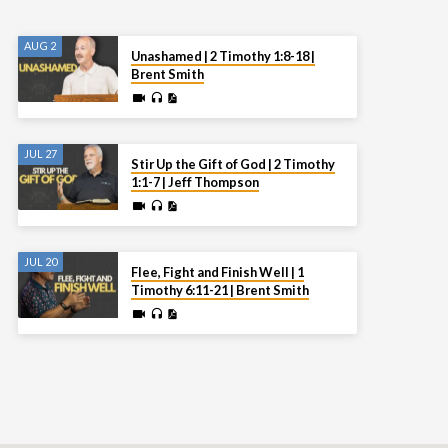
AUG 2
Unashamed | 2 Timothy 1:8-18 |
Brent Smith
JUL 27
Stir Up the Gift of God | 2 Timothy
1:1-7 | Jeff Thompson
JUL 20
Flee, Fight and Finish Well | 1
Timothy 6:11-21 | Brent Smith