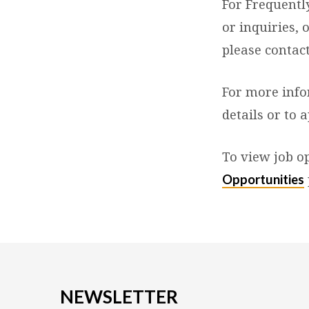
For Frequentl
or inquiries, 
please contac
For more info
details or to a
To view job op
Opportunities
NEWSLETTER