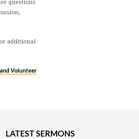
her questions
cussion,
or additional
and Volunteer
LATEST SERMONS