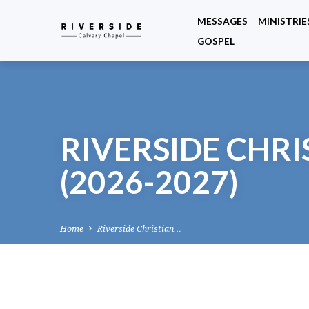
MESSAGES
MINISTRIE
GOSPEL
RIVERSIDE CHR
(2026-2027)
Home
Riverside Christian…