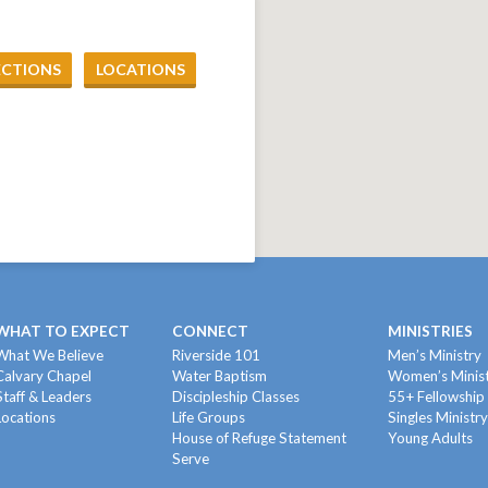
ECTIONS
LOCATIONS
WHAT TO EXPECT
CONNECT
MINISTRIES
What We Believe
Riverside 101
Men’s Ministry
Calvary Chapel
Water Baptism
Women’s Minis
Staff & Leaders
Discipleship Classes
55+ Fellowship
Locations
Life Groups
Singles Ministr
House of Refuge Statement
Young Adults
Serve