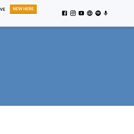
NEW HERE
IVE