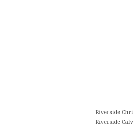
RIVE
CHRI
ACA
(2026
2027)
Riverside Chr
Riverside Cal