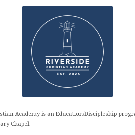
RSIDE
STIAN
DEMY
-
istian Academy is an Education/Discipleship prog
vary Chapel.