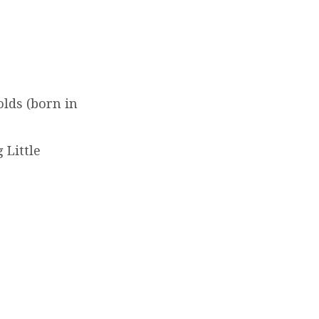
lds (born in
 Little