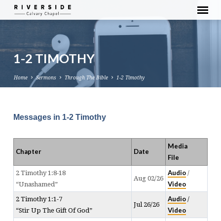
1-2 TIMOTHY
Home
Sermons
Through The Bible
1-2 Timothy
Messages in 1-2 Timothy
1-
2
Media
TIMOTHY
Chapter
Date
File
Audio
2 Timothy 1:8-18
/
Aug 02/26
Video
“Unashamed”
Audio
2 Timothy 1:1-7
/
Jul 26/26
Video
“Stir Up The Gift Of God”