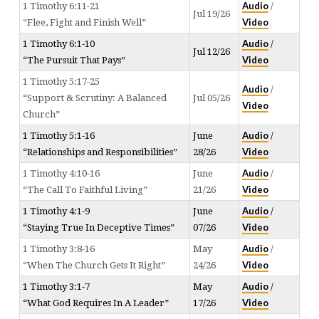
Audio
1 Timothy 6:11-21
/
Jul 19/26
Video
“Flee, Fight and Finish Well”
Audio
1 Timothy 6:1-10
/
Jul 12/26
Video
“The Pursuit That Pays”
1 Timothy 5:17-25
Audio
/
“Support & Scrutiny: A Balanced
Jul 05/26
Video
Church”
Audio
1 Timothy 5:1-16
June
/
Video
“Relationships and Responsibilities”
28/26
Audio
1 Timothy 4:10-16
June
/
Video
“The Call To Faithful Living”
21/26
Audio
1 Timothy 4:1-9
June
/
Video
“Staying True In Deceptive Times”
07/26
Audio
1 Timothy 3:8-16
May
/
Video
“When The Church Gets It Right”
24/26
Audio
1 Timothy 3:1-7
May
/
Video
“What God Requires In A Leader”
17/26