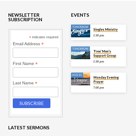
NEWSLETTER
EVENTS
SUBSCRIPTION
TOMORROW
Singles Ministry
1:30 pm
*
indicates required
*
Email Address
TOMORROW
‘Free’ Men’s
Support Group
1:30 pm
*
First Name
AUG 10
Monday Evening
Prayer
*
Last Name
7:00 pm
LATEST SERMONS