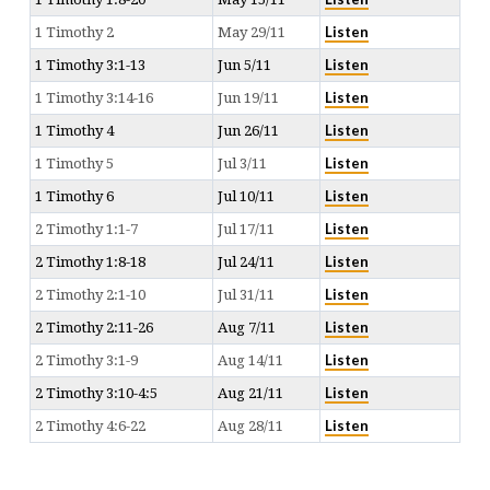
Listen
1 Timothy 2
May 29/11
Listen
1 Timothy 3:1-13
Jun 5/11
Listen
1 Timothy 3:14-16
Jun 19/11
Listen
1 Timothy 4
Jun 26/11
Listen
1 Timothy 5
Jul 3/11
Listen
1 Timothy 6
Jul 10/11
Listen
2 Timothy 1:1-7
Jul 17/11
Listen
2 Timothy 1:8-18
Jul 24/11
Listen
2 Timothy 2:1-10
Jul 31/11
Listen
2 Timothy 2:11-26
Aug 7/11
Listen
2 Timothy 3:1-9
Aug 14/11
Listen
2 Timothy 3:10-4:5
Aug 21/11
Listen
2 Timothy 4:6-22
Aug 28/11