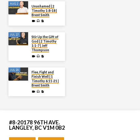
AUG 2
Unashamed | 2
Timothy 1:8-18 |
Brent Smith
JUL 27
Stir Up the Gift of
God | 2 Timothy
1:1-7 | Jeff
Thompson
JUL 20
Flee, Fight and
Finish Well | 1
Timothy 6:11-21 |
Brent Smith
#8-20178 96TH AVE.
LANGLEY, BC V1M 0B2