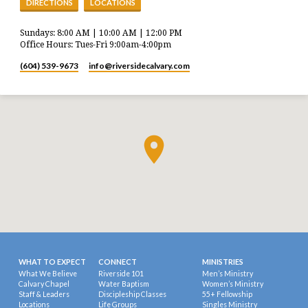
DIRECTIONS
LOCATIONS
Sundays: 8:00 AM | 10:00 AM | 12:00 PM
Office Hours: Tues-Fri 9:00am-4:00pm
(604) 539-9673
info​@riversidecalvary.com
WHAT TO EXPECT
CONNECT
MINISTRIES
What We Believe
Riverside 101
Men’s Ministry
Calvary Chapel
Water Baptism
Women’s Ministry
Staff & Leaders
Discipleship Classes
55+ Fellowship
Locations
Life Groups
Singles Ministry