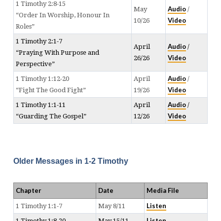
1 Timothy 2:8-15
Audio
May
/
“Order In Worship, Honour In
Video
10/26
Roles”
1 Timothy 2:1-7
Audio
April
/
“Praying With Purpose and
Video
26/26
Perspective”
Audio
1 Timothy 1:12-20
April
/
Video
“Fight The Good Fight”
19/26
Audio
1 Timothy 1:1-11
April
/
Video
“Guarding The Gospel”
12/26
Older Messages in 1-2 Timothy
Chapter
Date
Media File
Listen
1 Timothy 1:1-7
May 8/11
Listen
1 Timothy 1:8-20
May 15/11