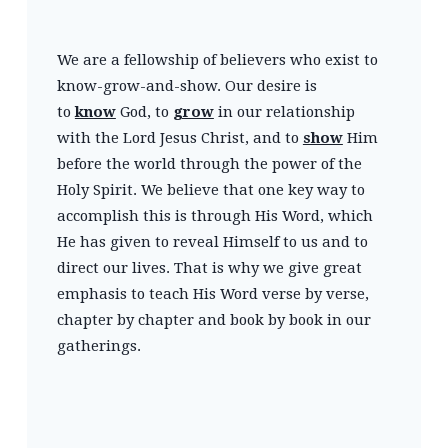
We are a fellowship of believers who exist to
know-grow-and-show. Our desire is
to
know
God, to
grow
in our relationship
with the Lord Jesus Christ, and to
show
Him
before the world through the power of the
Holy Spirit. We believe that one key way to
accomplish this is through His Word, which
He has given to reveal Himself to us and to
direct our lives. That is why we give great
emphasis to teach His Word verse by verse,
chapter by chapter and book by book in our
gatherings.