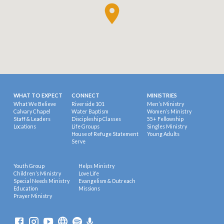
WHAT TO EXPECT
CONNECT
MINISTRIES
What We Believe
Riverside 101
Men’s Ministry
Calvary Chapel
Water Baptism
Women’s Ministry
Staff & Leaders
Discipleship Classes
55+ Fellowship
Locations
Life Groups
Singles Ministry
House of Refuge Statement
Young Adults
Serve
Youth Group
Helps Ministry
Children’s Ministry
Love Life
Special Needs Ministry
Evangelism & Outreach
Education
Missions
Prayer Ministry