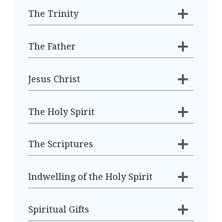
The Trinity
The Father
Jesus Christ
The Holy Spirit
The Scriptures
Indwelling of the Holy Spirit
Spiritual Gifts