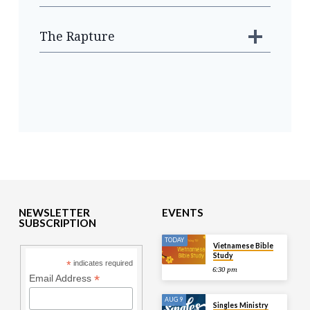
The Rapture
NEWSLETTER
EVENTS
SUBSCRIPTION
TODAY
Vietnamese Bible
Study
*
indicates required
6:30 pm
*
Email Address
AUG 9
Singles Ministry