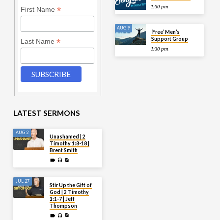
1:30 pm
*
First Name
AUG 9
‘Free’ Men’s
Support Group
*
Last Name
1:30 pm
LATEST SERMONS
AUG 2
Unashamed | 2
Timothy 1:8-18 |
Brent Smith
JUL 27
Stir Up the Gift of
God | 2 Timothy
1:1-7 | Jeff
Thompson