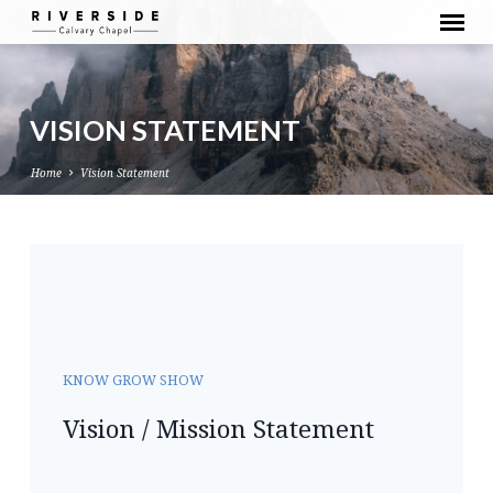
VISION STATEMENT
Home
Vision Statement
VISION
STATEMENT
KNOW GROW SHOW
Vision / Mission Statement