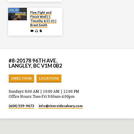
JUL 20
Flee, Fight and
Finish Well | 1
Timothy 6:11-21 |
Brent Smith
#8-20178 96TH AVE.
LANGLEY, BC V1M 0B2
DIRECTIONS
LOCATIONS
Sundays: 8:00 AM | 10:00 AM | 12:00 PM
Office Hours: Tues-Fri 9:00am-4:00pm
(604) 539-9673
info​@riversidecalvary.com