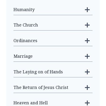
Humanity
The Church
Ordinances
Marriage
The Laying on of Hands
The Return of Jesus Christ
Heaven and Hell