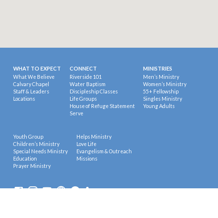
WHAT TO EXPECT
CONNECT
MINISTRIES
What We Believe
Riverside 101
Men’s Ministry
Calvary Chapel
Water Baptism
Women’s Ministry
Staff & Leaders
Discipleship Classes
55+ Fellowship
Locations
Life Groups
Singles Ministry
House of Refuge Statement
Young Adults
Serve
Youth Group
Helps Ministry
Children’s Ministry
Love Life
Special Needs Ministry
Evangelism & Outreach
Education
Missions
Prayer Ministry
© 2026 Riverside Calvary Chapel.