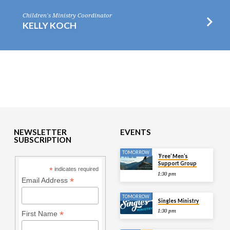
Children's Ministry Coordinator
KELLY KOCH
NEWSLETTER
EVENTS
SUBSCRIPTION
TOMORROW
‘Free’ Men’s
Support Group
*
indicates required
1:30 pm
*
Email Address
TOMORROW
Singles Ministry
1:30 pm
*
First Name