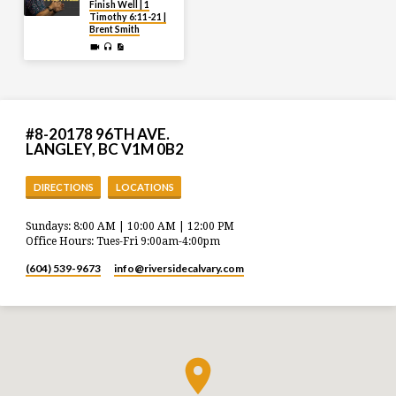
Finish Well | 1
Timothy 6:11-21 |
Brent Smith
#8-20178 96TH AVE.
LANGLEY, BC V1M 0B2
DIRECTIONS
LOCATIONS
Sundays: 8:00 AM | 10:00 AM | 12:00 PM
Office Hours: Tues-Fri 9:00am-4:00pm
(604) 539-9673
info​@riversidecalvary.com