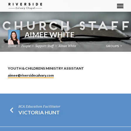
AIMEE WHITE
GROUPS
Home
People
Support Staff
Aimee White
YOUTH & CHILDRENS MINISTRY ASSISTANT
AIMEE
aimee​@riversidecalvary.com
WHITE
RCA Education Facilitator
VICTORIA HUNT