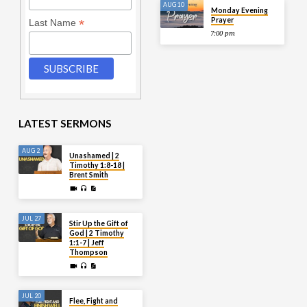
AUG 10
Monday Evening
Prayer
*
Last Name
7:00 pm
LATEST SERMONS
AUG 2
Unashamed | 2
Timothy 1:8-18 |
Brent Smith
JUL 27
Stir Up the Gift of
God | 2 Timothy
1:1-7 | Jeff
Thompson
JUL 20
Flee, Fight and