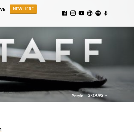
NEW HERE
IVE
People
GROUPS
m