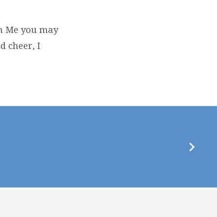
 in Me you may
d cheer, I