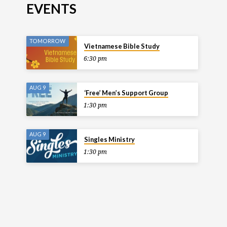
EVENTS
TOMORROW
Vietnamese Bible Study
6:30 pm
AUG 9
‘Free’ Men’s Support Group
1:30 pm
AUG 9
Singles Ministry
1:30 pm