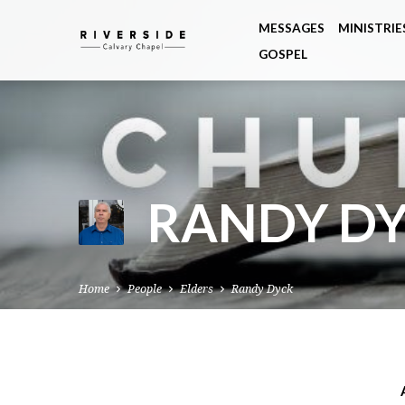
MESSAGES
MINISTRIE
GOSPEL
RANDY D
Home
People
Elders
Randy Dyck