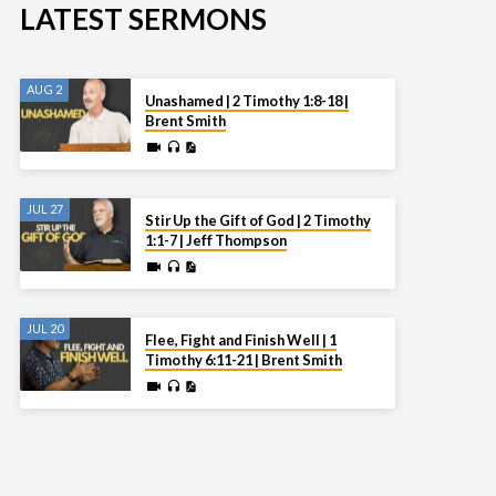
LATEST SERMONS
AUG 2
Unashamed | 2 Timothy 1:8-18 |
Brent Smith
JUL 27
Stir Up the Gift of God | 2 Timothy
1:1-7 | Jeff Thompson
JUL 20
Flee, Fight and Finish Well | 1
Timothy 6:11-21 | Brent Smith