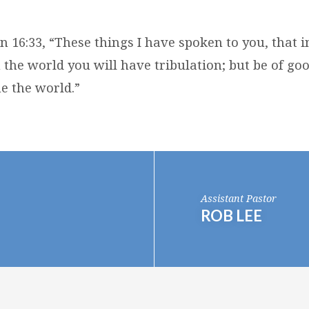
hn 16:33, “These things I have spoken to you, that
 the world you will have tribulation; but be of goo
 the world.”
Assistant Pastor
ROB LEE