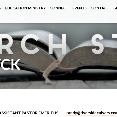
S
EDUCATION MINISTRY
CONNECT
EVENTS
CONTACT
G
YCK
randy​@riversidecalvary.co
ASSISTANT PASTOR EMERITUS