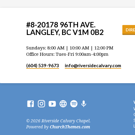
#8-20178 96TH AVE.
DIR
LANGLEY, BC V1M 0B2
Sundays: 8:00 AM | 10:00 AM | 12:00 PM
Office Hours: Tues-Fri 9:00am-4:00pm
(604) 539-9673
info​@riversidecalvary.com
© 2026 Riverside Calvary Chapel.
Powered by
ChurchThemes.com