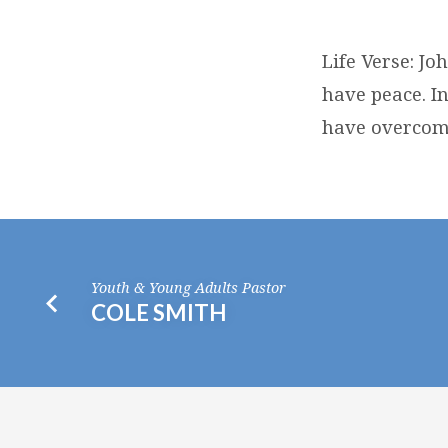
RANDY
Life Verse: Jo
DYCK
have peace. In
have overcome
Youth & Young Adults Pastor
COLE SMITH