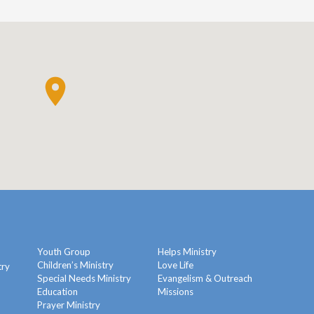
Youth Group
Helps Ministry
Children’s Ministry
Love Life
try
Special Needs Ministry
Evangelism & Outreach
Education
Missions
y
Prayer Ministry