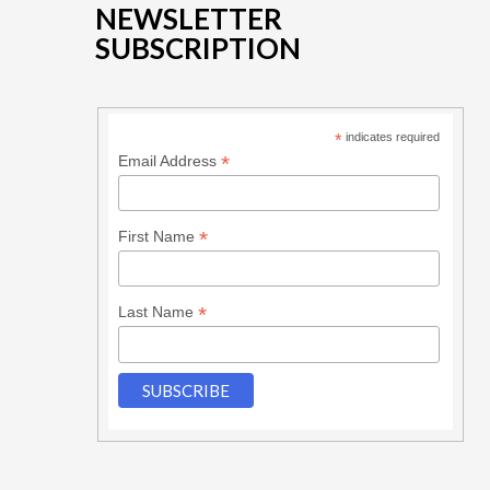
NEWSLETTER
SUBSCRIPTION
*
indicates required
*
Email Address
*
First Name
*
Last Name