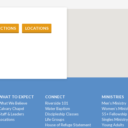
ECTIONS
LOCATIONS
WHAT TO EXPECT
CONNECT
MINISTRIES
What We Believe
Riverside 101
Men’s Ministry
Calvary Chapel
Water Baptism
Women’s Minis
Staff & Leaders
Discipleship Classes
55+ Fellowship
Locations
Life Groups
Singles Ministr
House of Refuge Statement
Young Adults