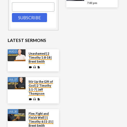
7:00 pm
LATEST SERMONS
AUG 2
Unashamed | 2
Timothy 1:8-18 |
Brent Smith
JUL 27
Stir Up the Gift of
God | 2 Timothy
1:1-7 | Jeff
Thompson
JUL 20
Flee, Fight and
Finish Well | 1
Timothy 6:11-21 |
Brent Smith