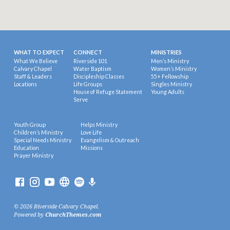
WHAT TO EXPECT
CONNECT
MINISTRIES
What We Believe
Riverside 101
Men’s Ministry
Calvary Chapel
Water Baptism
Women’s Ministry
Staff & Leaders
Discipleship Classes
55+ Fellowship
Locations
Life Groups
Singles Ministry
House of Refuge Statement
Young Adults
Serve
Youth Group
Helps Ministry
Children’s Ministry
Love Life
Special Needs Ministry
Evangelism & Outreach
Education
Missions
Prayer Ministry
© 2026 Riverside Calvary Chapel.
Powered by
ChurchThemes.com