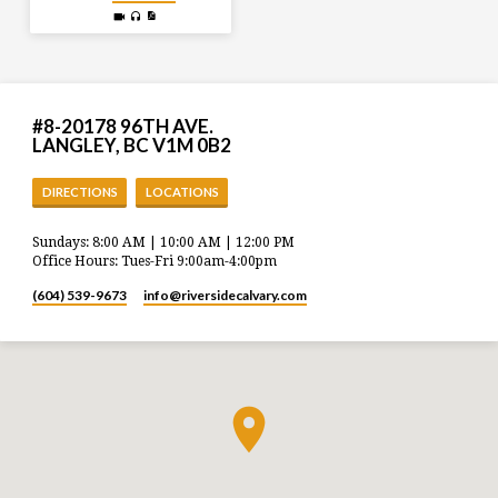
#8-20178 96TH AVE.
LANGLEY, BC V1M 0B2
DIRECTIONS
LOCATIONS
Sundays: 8:00 AM | 10:00 AM | 12:00 PM
Office Hours: Tues-Fri 9:00am-4:00pm
(604) 539-9673
info​@riversidecalvary.com