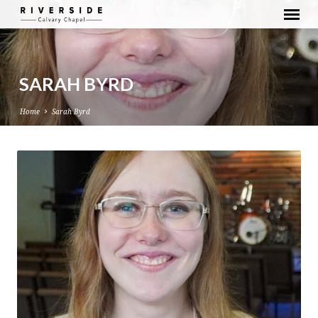
SARAH BYRD
Home
Sarah Byrd