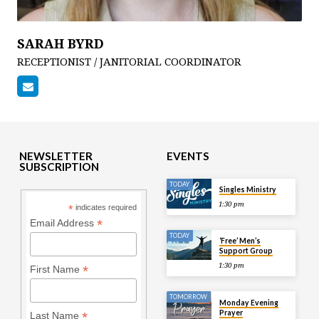
SARAH BYRD
RECEPTIONIST / JANITORIAL COORDINATOR
NEWSLETTER
EVENTS
SUBSCRIPTION
TODAY
Singles Ministry
1:30 pm
*
indicates required
*
Email Address
TODAY
‘Free’ Men’s
Support Group
1:30 pm
*
First Name
TOMORROW
Monday Evening
Prayer
*
Last Name