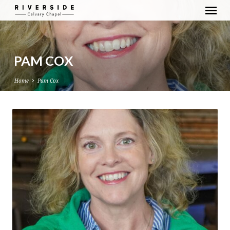
PAM COX
Home
Pam Cox