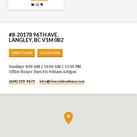
#8-20178 96TH AVE.
LANGLEY, BC V1M 0B2
DIRECTIONS
LOCATIONS
Sundays: 8:00 AM | 10:00 AM | 12:00 PM
Office Hours: Tues-Fri 9:00am-4:00pm
(604) 539-9673
info​@riversidecalvary.com