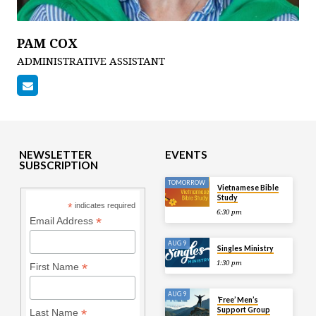
PAM COX
ADMINISTRATIVE ASSISTANT
NEWSLETTER
EVENTS
SUBSCRIPTION
TOMORROW
Vietnamese Bible
Study
*
indicates required
6:30 pm
*
Email Address
AUG 9
Singles Ministry
1:30 pm
*
First Name
AUG 9
‘Free’ Men’s
Support Group
*
Last Name