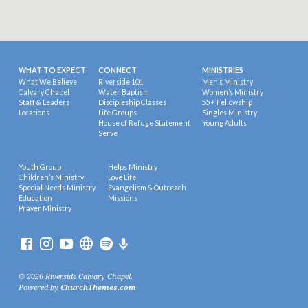
WHAT TO EXPECT
CONNECT
MINISTRIES
What We Believe
Riverside 101
Men’s Ministry
Calvary Chapel
Water Baptism
Women’s Ministry
Staff & Leaders
Discipleship Classes
55+ Fellowship
Locations
Life Groups
Singles Ministry
House of Refuge Statement
Young Adults
Serve
Youth Group
Helps Ministry
Children’s Ministry
Love Life
Special Needs Ministry
Evangelism & Outreach
Education
Missions
Prayer Ministry
© 2026 Riverside Calvary Chapel.
Powered by
ChurchThemes.com