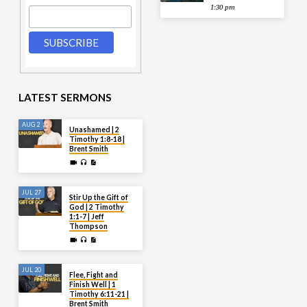
1:30 pm
LATEST SERMONS
AUG 2
Unashamed | 2
Timothy 1:8-18 |
Brent Smith
JUL 27
Stir Up the Gift of
God | 2 Timothy
1:1-7 | Jeff
Thompson
JUL 20
Flee, Fight and
Finish Well | 1
Timothy 6:11-21 |
Brent Smith