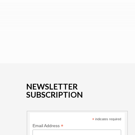
NEWSLETTER
SUBSCRIPTION
*
indicates required
*
Email Address