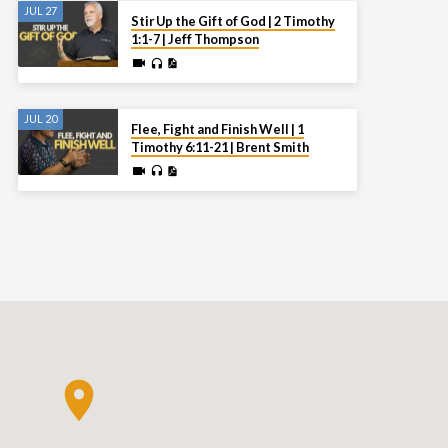
JUL 27
Stir Up the Gift of God | 2 Timothy
1:1-7 | Jeff Thompson
JUL 20
Flee, Fight and Finish Well | 1
Timothy 6:11-21 | Brent Smith