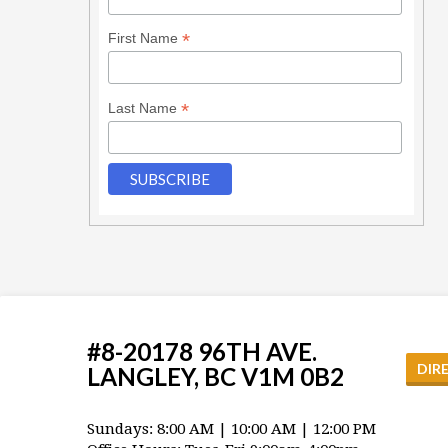
*
First Name
*
Last Name
#8-20178 96TH AVE.
DIR
LANGLEY, BC V1M 0B2
Sundays: 8:00 AM | 10:00 AM | 12:00 PM