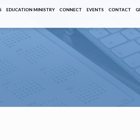
S
EDUCATION MINISTRY
CONNECT
EVENTS
CONTACT
G