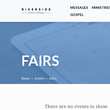
MESSAGES
MINISTRIE
GOSPEL
FAIRS
Home
Events
Fairs
FAIRS
There are no events to show.