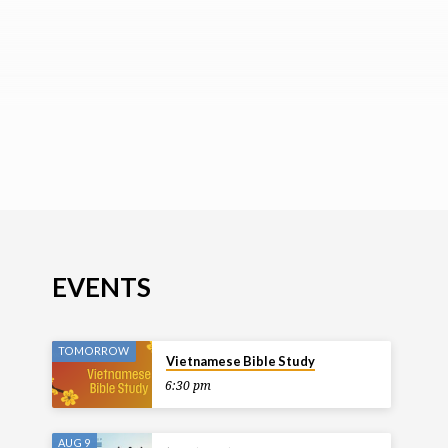
EVENTS
TOMORROW
Vietnamese Bible Study
6:30 pm
AUG 9