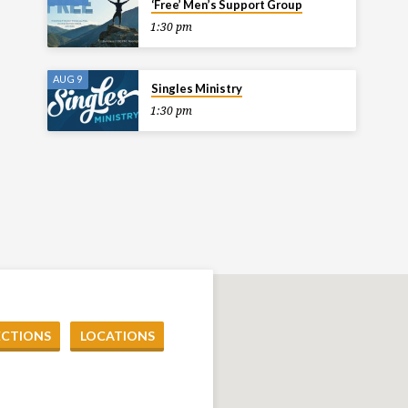
‘Free’ Men’s Support Group
1:30 pm
AUG 9
Singles Ministry
1:30 pm
ECTIONS
LOCATIONS