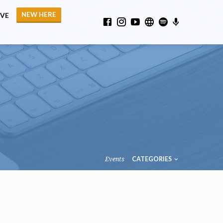
NEW HERE
IVE
Events
CATEGORIES