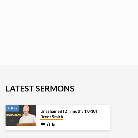
LATEST SERMONS
AUG 2
Unashamed | 2 Timothy 1:8-18 |
Brent Smith