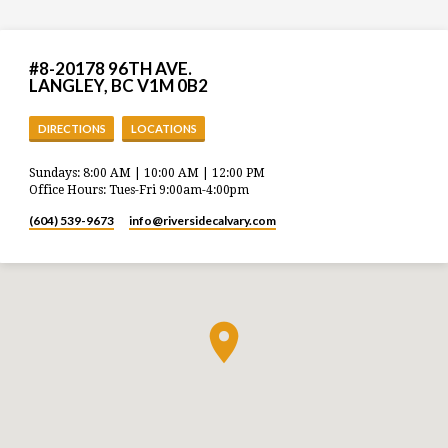
#8-20178 96TH AVE.
LANGLEY, BC V1M 0B2
DIRECTIONS
LOCATIONS
Sundays: 8:00 AM | 10:00 AM | 12:00 PM
Office Hours: Tues-Fri 9:00am-4:00pm
(604) 539-9673
info​@riversidecalvary.com