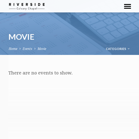
MOVIE
CATEGORIES
Home
Events
Movie
MOVIE
There are no events to show.