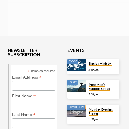
NEWSLETTER
EVENTS
SUBSCRIPTION
TODAY
Singles Ministry
1:30 pm
*
indicates required
*
Email Address
TODAY
‘Free’ Men’s
Support Group
1:30 pm
*
First Name
TOMORROW
Monday Evening
Prayer
*
Last Name
7:00 pm