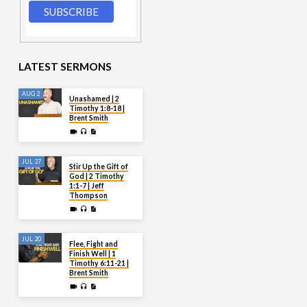
LATEST SERMONS
AUG 2
Unashamed | 2
Timothy 1:8-18 |
Brent Smith
JUL 27
Stir Up the Gift of
God | 2 Timothy
1:1-7 | Jeff
Thompson
JUL 20
Flee, Fight and
Finish Well | 1
Timothy 6:11-21 |
Brent Smith