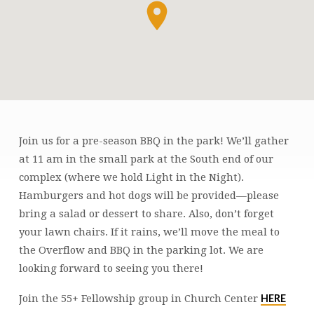
Join us for a pre-season BBQ in the park! We’ll gather
55+
at 11 am in the small park at the South end of our
FELLOWSHIP
complex (where we hold Light in the Night).
SUMMER
Hamburgers and hot dogs will be provided—please
BBQ
bring a salad or dessert to share. Also, don’t forget
your lawn chairs. If it rains, we’ll move the meal to
the Overflow and BBQ in the parking lot. We are
looking forward to seeing you there!
HERE
Join the 55+ Fellowship group in Church Center