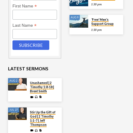
1:30 pm
*
First Name
AUG 9
‘Free’ Men’s
Support Group
*
Last Name
1:30 pm
LATEST SERMONS
AUG 2
Unashamed | 2
Timothy 1:8-18 |
Brent Smith
JUL 27
Stir Up the Gift of
God | 2 Timothy
1:1-7 | Jeff
Thompson