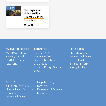
JUL 20
Flee, Fight and
Finish Well | 1
Timothy 6:11-21 |
Brent Smith
WHAT TO EXPECT
CONNECT
MINISTRIES
What We Believe
Riverside 101
Men’s Ministry
Calvary Chapel
Water Baptism
Women’s Ministry
Staff & Leaders
Discipleship Classes
55+ Fellowship
Locations
Life Groups
Singles Ministry
House of Refuge Statement
Young Adults
Serve
Youth Group
Helps Ministry
Children’s Ministry
Love Life
Special Needs Ministry
Evangelism & Outreach
Education
Missions
Prayer Ministry