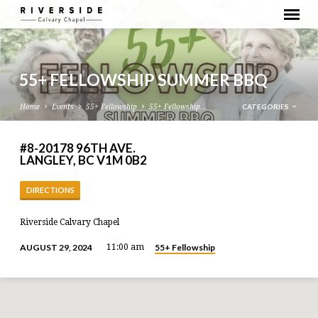
55+ FELLOWSHIP SUMMER BBQ
CATEGORIES
Home
Events
55+ Fellowship
55+ Fellowship…
#8-20178 96TH AVE.
LANGLEY, BC V1M 0B2
DIRECTIONS
Riverside Calvary Chapel
55+ Fellowship
AUGUST 29, 2024
11:00 am