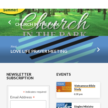
Previous
CHURCH IN THE PARK
Next
LOVE LIFE PRAYER MEETING
NEWSLETTER
EVENTS
SUBSCRIPTION
TODAY
Vietnamese Bible
Study
*
indicates required
6:30 pm
*
Email Address
AUG 9
Singles Ministry