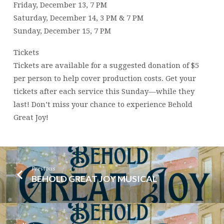
Friday, December 13, 7 PM
Saturday, December 14, 3 PM & 7 PM
Sunday, December 15, 7 PM
Tickets
Tickets are available for a suggested donation of $5
per person to help cover production costs. Get your
tickets after each service this Sunday—while they
last! Don’t miss your chance to experience Behold
Great Joy!
Previous
BEHOLD GREAT JOY MUSICAL