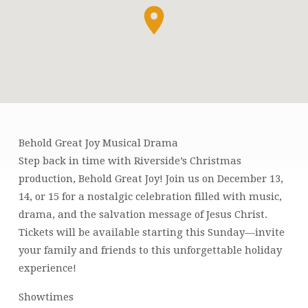
Behold Great Joy Musical Drama
BEHOLD
Step back in time with Riverside’s Christmas
GREAT
production, Behold Great Joy! Join us on December 13,
JOY
14, or 15 for a nostalgic celebration filled with music,
MUSICAL
drama, and the salvation message of Jesus Christ.
Tickets will be available starting this Sunday—invite
your family and friends to this unforgettable holiday
experience!
Showtimes