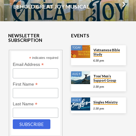
Next
BEHOLD GREAT JOY MUSICAL
NEWSLETTER
EVENTS
SUBSCRIPTION
TODAY
Vietnamese Bible
Study
*
indicates required
6:30 pm
*
Email Address
AUG 9
‘Free’ Men’s
Support Group
*
First Name
1:30 pm
AUG 9
Singles Ministry
*
Last Name
1:30 pm