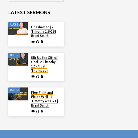
LATEST SERMONS
AUG 2
Unashamed | 2
Timothy 1:8-18 |
Brent Smith
JUL 27
Stir Up the Gift of
God | 2 Timothy
1:1-7 | Jeff
Thompson
JUL 20
Flee, Fight and
Finish Well | 1
Timothy 6:11-21 |
Brent Smith