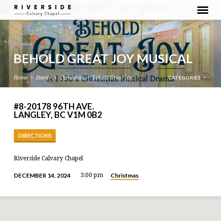
BEHOLD GREAT JOY MUSICAL
CATEGORIES
Home
Events
Christmas
Behold Great Joy…
#8-20178 96TH AVE.
LANGLEY, BC V1M 0B2
DIRECTIONS
Riverside Calvary Chapel
Christmas
DECEMBER 14, 2024
3:00 pm