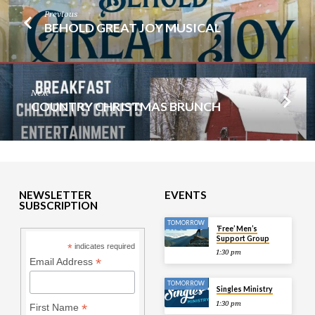
Previous
BEHOLD GREAT JOY MUSICAL
Next
COUNTRY CHRISTMAS BRUNCH
NEWSLETTER
EVENTS
SUBSCRIPTION
TOMORROW
‘Free’ Men’s
Support Group
*
indicates required
1:30 pm
*
Email Address
TOMORROW
Singles Ministry
1:30 pm
*
First Name