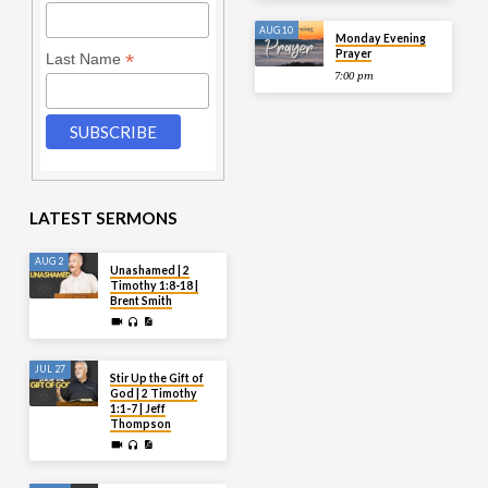
AUG 10
Monday Evening
Prayer
*
Last Name
7:00 pm
LATEST SERMONS
AUG 2
Unashamed | 2
Timothy 1:8-18 |
Brent Smith
JUL 27
Stir Up the Gift of
God | 2 Timothy
1:1-7 | Jeff
Thompson