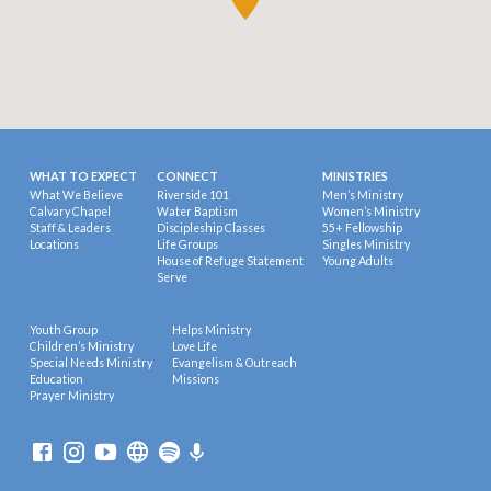
WHAT TO EXPECT
CONNECT
MINISTRIES
What We Believe
Riverside 101
Men’s Ministry
Calvary Chapel
Water Baptism
Women’s Ministry
Staff & Leaders
Discipleship Classes
55+ Fellowship
Locations
Life Groups
Singles Ministry
House of Refuge Statement
Young Adults
Serve
Youth Group
Helps Ministry
Children’s Ministry
Love Life
Special Needs Ministry
Evangelism & Outreach
Education
Missions
Prayer Ministry