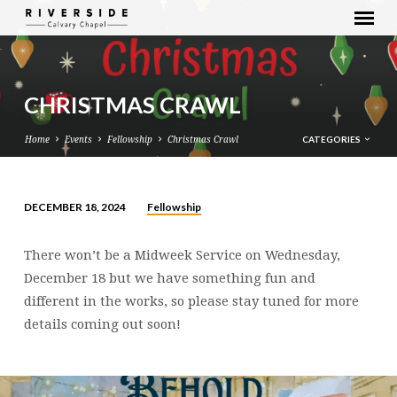
CHRISTMAS CRAWL
CATEGORIES
Home
Events
Fellowship
Christmas Crawl
Fellowship
DECEMBER 18, 2024
CHRISTMAS
CRAWL
There won’t be a Midweek Service on Wednesday,
December 18 but we have something fun and
different in the works, so please stay tuned for more
details coming out soon!