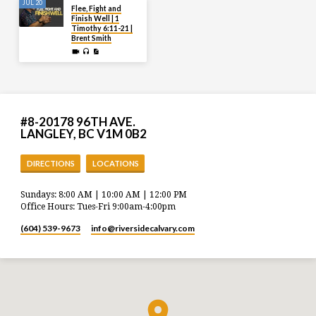
JUL 20
Flee, Fight and
Finish Well | 1
Timothy 6:11-21 |
Brent Smith
#8-20178 96TH AVE.
LANGLEY, BC V1M 0B2
DIRECTIONS
LOCATIONS
Sundays: 8:00 AM | 10:00 AM | 12:00 PM
Office Hours: Tues-Fri 9:00am-4:00pm
(604) 539-9673
info​@riversidecalvary.com