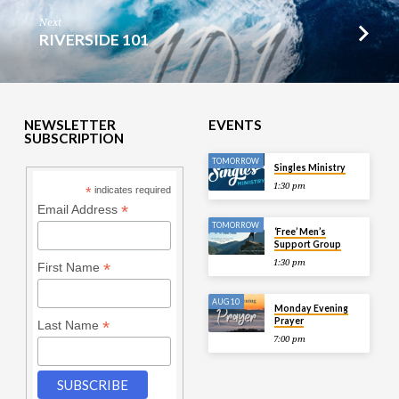
Next
RIVERSIDE 101
NEWSLETTER
EVENTS
SUBSCRIPTION
TOMORROW
Singles Ministry
1:30 pm
*
indicates required
*
Email Address
TOMORROW
‘Free’ Men’s
Support Group
1:30 pm
*
First Name
AUG 10
Monday Evening
Prayer
*
Last Name
7:00 pm