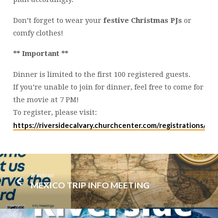
Don’t forget to wear your
festive Christmas PJs
or
comfy clothes!
** Important **
Dinner is limited to the first 100 registered guests.
If you’re unable to join for dinner, feel free to come for
the movie at 7 PM!
To register, please visit:
https://riversidecalvary.churchcenter.com/registrations/e
Previous
MEXICO TRIP INFO MEETING