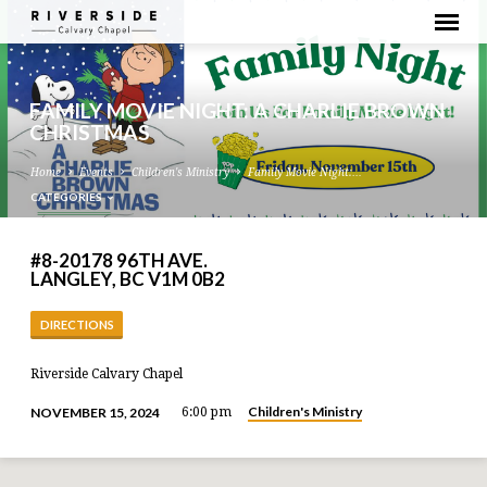
FAMILY MOVIE NIGHT: A CHARLIE BROWN
CHRISTMAS
Home
Events
Children's Ministry
Family Movie Night:…
CATEGORIES
#8-20178 96TH AVE.
LANGLEY, BC V1M 0B2
DIRECTIONS
Riverside Calvary Chapel
Children's Ministry
NOVEMBER 15, 2024
6:00 pm