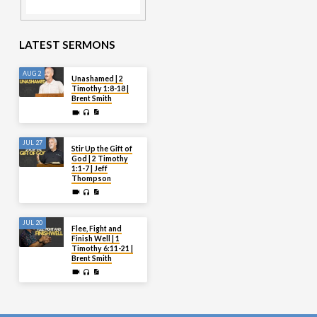
LATEST SERMONS
AUG 2
Unashamed | 2
Timothy 1:8-18 |
Brent Smith
JUL 27
Stir Up the Gift of
God | 2 Timothy
1:1-7 | Jeff
Thompson
JUL 20
Flee, Fight and
Finish Well | 1
Timothy 6:11-21 |
Brent Smith