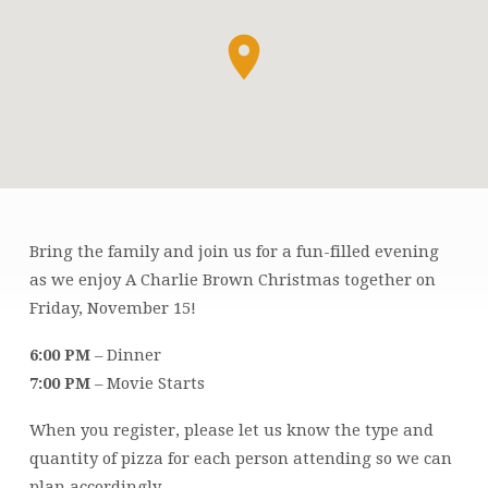
Bring the family and join us for a fun-filled evening
FAMILY
as we enjoy A Charlie Brown Christmas together on
MOVIE
Friday, November 15!
NIGHT:
A
6:00 PM
– Dinner
CHARLIE
7:00 PM
– Movie Starts
BROWN
CHRISTMAS
When you register, please let us know the type and
quantity of pizza for each person attending so we can
plan accordingly.