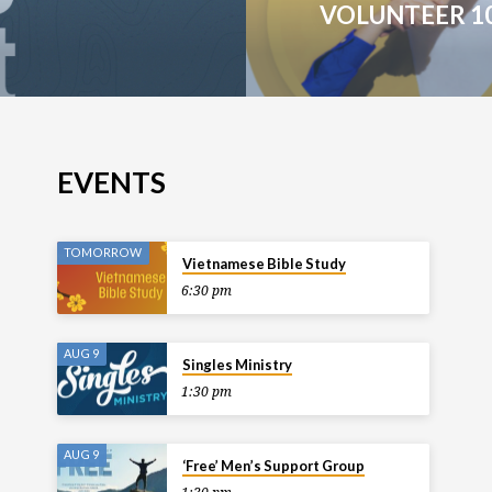
VOLUNTEER 1
EVENTS
TOMORROW
Vietnamese Bible Study
6:30 pm
AUG 9
Singles Ministry
1:30 pm
AUG 9
‘Free’ Men’s Support Group