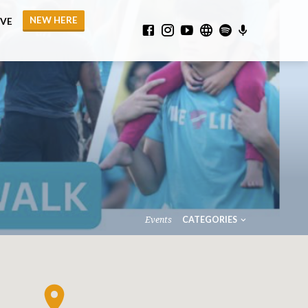
NEW HERE
IVE
Events
CATEGORIES