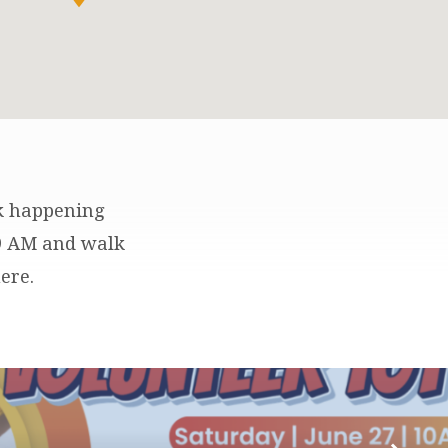
lk happening
 9 AM and walk
ere.