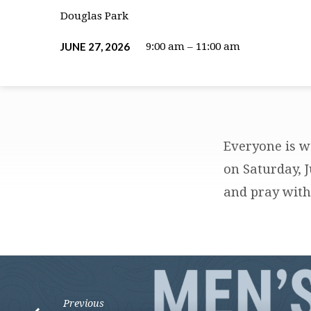
Douglas Park
JUNE 27, 2026
9:00 am – 11:00 am
Everyone is w
LOVE
on Saturday, 
and pray with 
LIFE
PRAYER
WALK
Previous