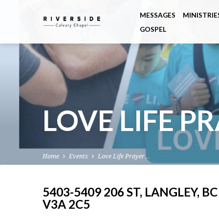
MESSAGES
MINISTRIE
GOSPEL
LOVE LIFE P
Home
Events
Love Life Prayer…
5403-5409 206 ST, LANGLEY, BC
V3A 2C5