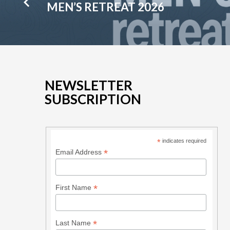
MEN’S RETREAT 2026
NEWSLETTER
SUBSCRIPTION
*
indicates required
*
Email Address
*
First Name
*
Last Name