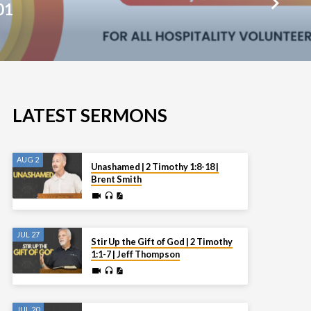
01
LATEST SERMONS
AUG 2
Unashamed | 2 Timothy 1:8-18 |
Brent Smith
JUL 27
Stir Up the Gift of God | 2 Timothy
1:1-7 | Jeff Thompson
JUL 20