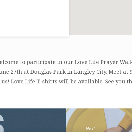
elcome to participate in our Love Life Prayer Wa
June 27th at Douglas Park in Langley City. Meet at
us! Love Life T-shirts will be available. See you th
Next