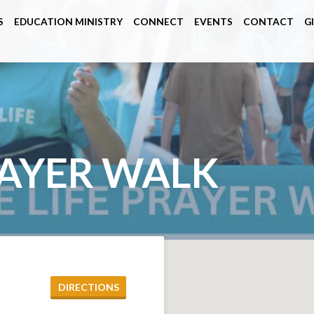
S
EDUCATION MINISTRY
CONNECT
EVENTS
CONTACT
G
RAYER WALK
DIRECTIONS