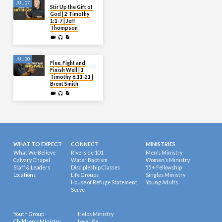
JUL 27
Stir Up the Gift of
God | 2 Timothy
1:1-7 | Jeff
Thompson
JUL 20
Flee, Fight and
Finish Well | 1
Timothy 6:11-21 |
Brent Smith
WHAT TO EXPECT
CONNECT
MINISTRIES
What We Believe
Riverside 101
Men’s Ministry
Calvary Chapel
Water Baptism
Women’s Ministry
Staff & Leaders
Discipleship Classes
55+ Fellowship
Locations
Life Groups
Singles Ministry
House of Refuge Statement
Young Adults
Serve
Youth Group
Helps Ministry
Children’s Ministry
Love Life