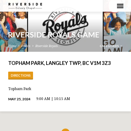
RIVERSIDE ROYALS GAME
CATEGORIES
Home
Events
Riverside Royals…
TOPHAM PARK, LANGLEY TWP, BC V1M 3Z3
DIRECTIONS
Topham Park
MAY 25, 2024
9:00 AM | 10:15 AM