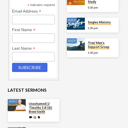
Study
*
indicates required
6:30 pm
*
Email Address
AUG 9
Singles Ministry
1:30 pm
*
First Name
AUG 9
‘Free’ Men’s
Support Group
*
Last Name
1:30 pm
LATEST SERMONS
AUG 2
Unashamed | 2
Timothy 1:8-18 |
Brent Smith