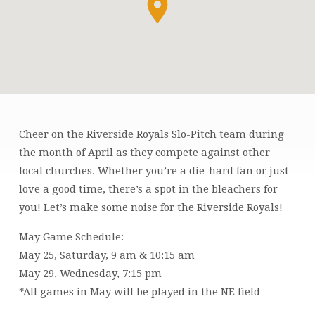
Cheer on the Riverside Royals Slo-Pitch team during
RIVERSIDE
the month of April as they compete against other
ROYALS
local churches. Whether you’re a die-hard fan or just
GAME
love a good time, there’s a spot in the bleachers for
you! Let’s make some noise for the Riverside Royals!
May Game Schedule:
May 25, Saturday, 9 am & 10:15 am
May 29, Wednesday, 7:15 pm
*All games in May will be played in the NE field