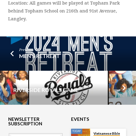
Location: All games will be played at Topham Park
behind Topham School on 216th and 91st Avenue,
Langley.
Previous
MEN'S RETREAT
Next
RIVERSIDE ROYALS GAME
NEWSLETTER
EVENTS
SUBSCRIPTION
TODAY
Vietnamese Bible