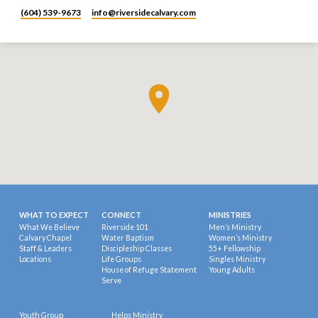
(604) 539-9673
info​@riversidecalvary.com
WHAT TO EXPECT
CONNECT
MINISTRIES
What We Believe
Riverside 101
Men’s Ministry
Calvary Chapel
Water Baptism
Women’s Ministry
Staff & Leaders
Discipleship Classes
55+ Fellowship
Locations
Life Groups
Singles Ministry
House of Refuge Statement
Young Adults
Serve
Youth Group
Helps Ministry