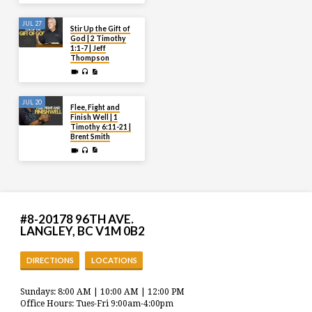
JUL 27
Stir Up the Gift of
God | 2 Timothy
1:1-7 | Jeff
Thompson
JUL 20
Flee, Fight and
Finish Well | 1
Timothy 6:11-21 |
Brent Smith
#8-20178 96TH AVE.
LANGLEY, BC V1M 0B2
DIRECTIONS
LOCATIONS
Sundays: 8:00 AM | 10:00 AM | 12:00 PM
Office Hours: Tues-Fri 9:00am-4:00pm