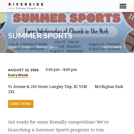
SUMMER SPORTS
CATEGORIES
Home
Events
Summer Sports
AUGUST 12, 2026
6:00 pm – 8:00 pm
Every Week
SUMMER
SPORTS
91 Avenue & 206 Street, Langley Twp, BC V1M
McClughan Park
2X1
DIRECTIONS
Get ready for some friendly competition! We’re
launching a Summer Sports program to run