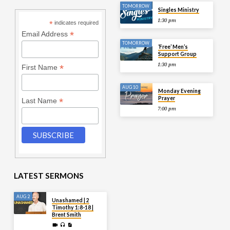
TOMORROW
Singles Ministry
1:30 pm
*
indicates required
*
Email Address
TOMORROW
‘Free’ Men’s
Support Group
1:30 pm
*
First Name
AUG 10
Monday Evening
Prayer
*
Last Name
7:00 pm
LATEST SERMONS
AUG 2
Unashamed | 2
Timothy 1:8-18 |
Brent Smith