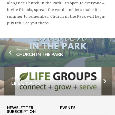
alongside Church in the Park. It’s open to everyone –
invite friends, spread the word, and let’s make it a
summer to remember. Church in the Park will begin
July 8th. See you there!
Previous
CHURCH IN THE PARK
Next
LIFE GROUPS
NEWSLETTER
EVENTS
SUBSCRIPTION