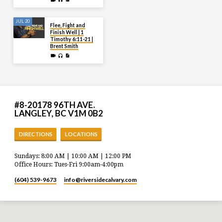
JUL 20
Flee, Fight and
Finish Well | 1
Timothy 6:11-21 |
Brent Smith
#8-20178 96TH AVE.
LANGLEY, BC V1M 0B2
DIRECTIONS
LOCATIONS
Sundays: 8:00 AM | 10:00 AM | 12:00 PM
Office Hours: Tues-Fri 9:00am-4:00pm
(604) 539-9673
info​@riversidecalvary.com