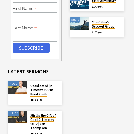
Singles Ministry
1:30 pm
*
First Name
AUG 9
‘Free’ Men’s
Support Group
*
Last Name
1:30 pm
LATEST SERMONS
AUG 2
Unashamed | 2
Timothy 1:8-18 |
Brent Smith
JUL 27
Stir Up the Gift of
God | 2 Timothy
1:1-7 | Jeff
Thompson