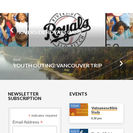
Previous
RIVERSIDE ROYALS GAME
Next
YOUTH OUTING: VANCOUVER TRIP
NEWSLETTER
EVENTS
SUBSCRIPTION
TODAY
Vietnamese Bible
Study
*
indicates required
6:30 pm
*
Email Address
AUG 9