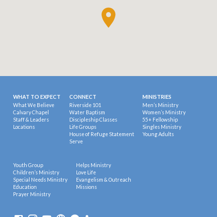
WHAT TO EXPECT
CONNECT
MINISTRIES
What We Believe
Riverside 101
Men’s Ministry
Calvary Chapel
Water Baptism
Women’s Ministry
Staff & Leaders
Discipleship Classes
55+ Fellowship
Locations
Life Groups
Singles Ministry
House of Refuge Statement
Young Adults
Serve
Youth Group
Helps Ministry
Children’s Ministry
Love Life
Special Needs Ministry
Evangelism & Outreach
Education
Missions
Prayer Ministry