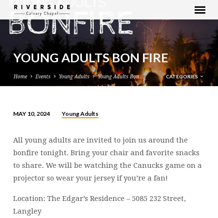
YOUNG ADULTS BON FIRE
CATEGORIES
Home
Events
Young Adults
Young Adults Bon…
Young Adults
MAY 10, 2024
YOUNG
ADULTS
All young adults are invited to join us around the
BON
bonfire tonight. Bring your chair and favorite snacks
FIRE
to share. We will be watching the Canucks game on a
projector so wear your jersey if you’re a fan!
Location: The Edgar’s Residence – 5085 232 Street,
Langley