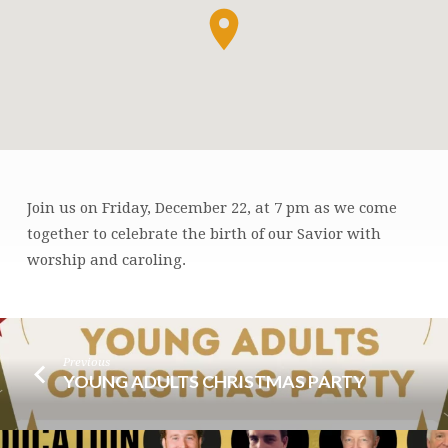
Join us on Friday, December 22, at 7 pm as we come
CHRISTMAS
together to celebrate the birth of our Savior with
CAROL
worship and caroling.
SING
Previous
YOUNG ADULTS CHRISTMAS PARTY