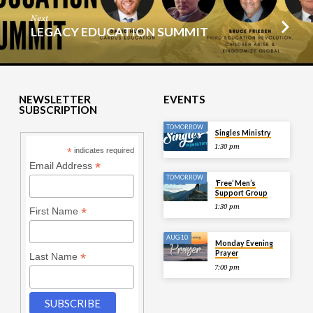
Next
LEGACY EDUCATION SUMMIT
NEWSLETTER
EVENTS
SUBSCRIPTION
TOMORROW
Singles Ministry
1:30 pm
*
indicates required
*
Email Address
TOMORROW
‘Free’ Men’s
Support Group
1:30 pm
*
First Name
AUG 10
Monday Evening
Prayer
*
Last Name
7:00 pm