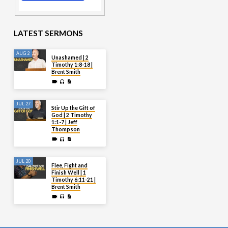
LATEST SERMONS
AUG 2
Unashamed | 2
Timothy 1:8-18 |
Brent Smith
JUL 27
Stir Up the Gift of
God | 2 Timothy
1:1-7 | Jeff
Thompson
JUL 20
Flee, Fight and
Finish Well | 1
Timothy 6:11-21 |
Brent Smith