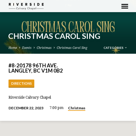
CHRISTMAS CAROL SING
CATEGORIES
Home
Events
Christmas
Christmas Carol Sing
#8-20178 96TH AVE.
LANGLEY, BC V1M 0B2
DIRECTIONS
Riverside Calvary Chapel
Christmas
DECEMBER 22, 2023
7:00 pm