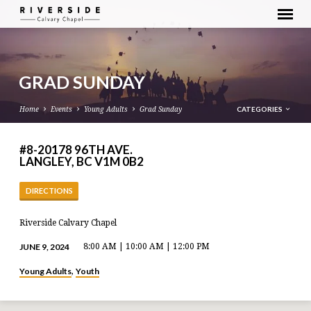
GRAD SUNDAY
CATEGORIES
Home
Events
Young Adults
Grad Sunday
#8-20178 96TH AVE.
LANGLEY, BC V1M 0B2
DIRECTIONS
Riverside Calvary Chapel
JUNE 9, 2024
8:00 AM | 10:00 AM | 12:00 PM
Young Adults
Youth
,