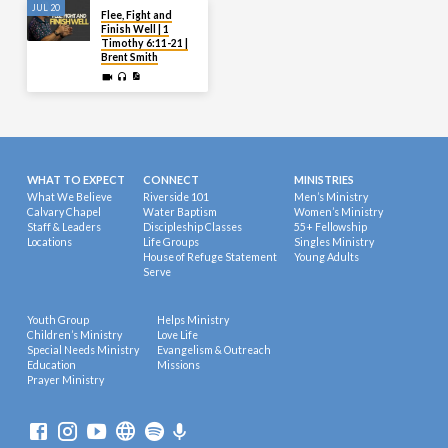
JUL 20
Flee, Fight and
Finish Well | 1
Timothy 6:11-21 |
Brent Smith
WHAT TO EXPECT
CONNECT
MINISTRIES
What We Believe
Riverside 101
Men’s Ministry
Calvary Chapel
Water Baptism
Women’s Ministry
Staff & Leaders
Discipleship Classes
55+ Fellowship
Locations
Life Groups
Singles Ministry
House of Refuge Statement
Young Adults
Serve
Youth Group
Helps Ministry
Children’s Ministry
Love Life
Special Needs Ministry
Evangelism & Outreach
Education
Missions
Prayer Ministry