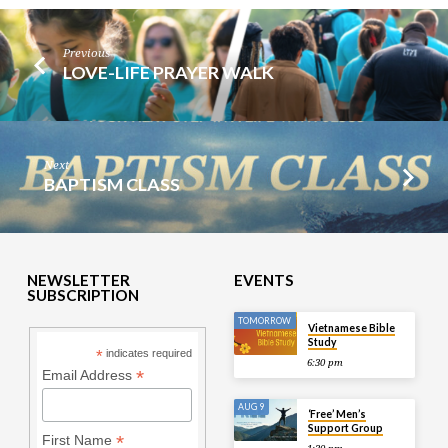
Previous
LOVE-LIFE PRAYER WALK
Next
BAPTISM CLASS
NEWSLETTER
EVENTS
SUBSCRIPTION
TOMORROW
Vietnamese Bible
Study
*
indicates required
6:30 pm
*
Email Address
AUG 9
‘Free’ Men’s
Support Group
*
First Name