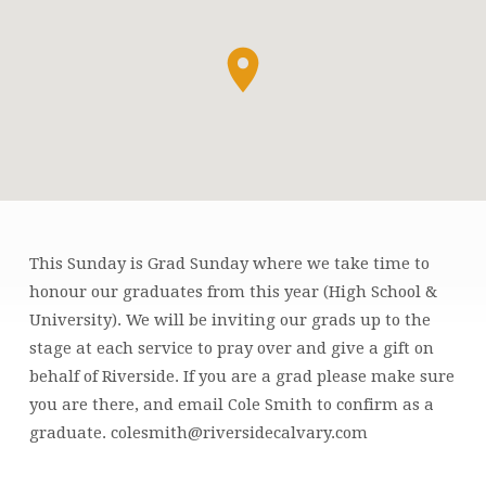
This Sunday is Grad Sunday where we take time to
GRAD
honour our graduates from this year (High School &
SUNDAY
University). We will be inviting our grads up to the
stage at each service to pray over and give a gift on
behalf of Riverside. If you are a grad please make sure
you are there, and email Cole Smith to confirm as a
graduate. colesmith@riversidecalvary.com