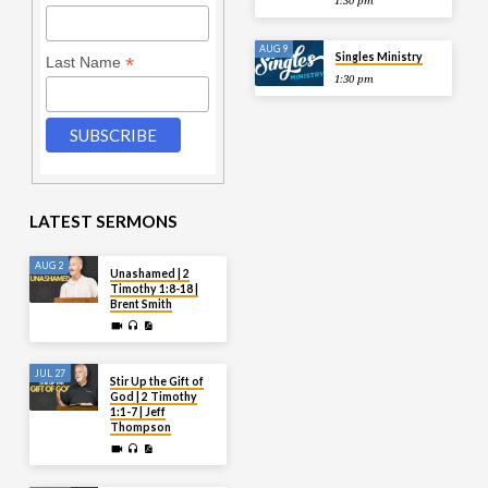
1:30 pm
AUG 9
Singles Ministry
*
Last Name
1:30 pm
LATEST SERMONS
AUG 2
Unashamed | 2
Timothy 1:8-18 |
Brent Smith
JUL 27
Stir Up the Gift of
God | 2 Timothy
1:1-7 | Jeff
Thompson