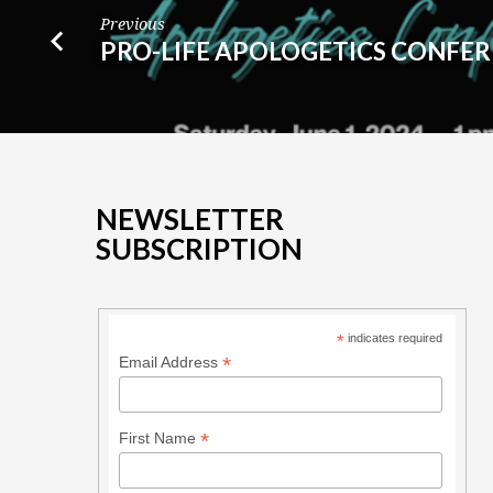
Previous
PRO-LIFE APOLOGETICS CONFE
NEWSLETTER
SUBSCRIPTION
*
indicates required
*
Email Address
*
First Name