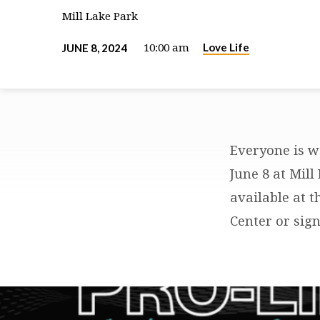
Mill Lake Park
Love Life
JUNE 8, 2024
10:00 am
Everyone is we
LOVE-
June 8 at Mill
available at t
LIFE
Center or sign
PRAYER
WALK