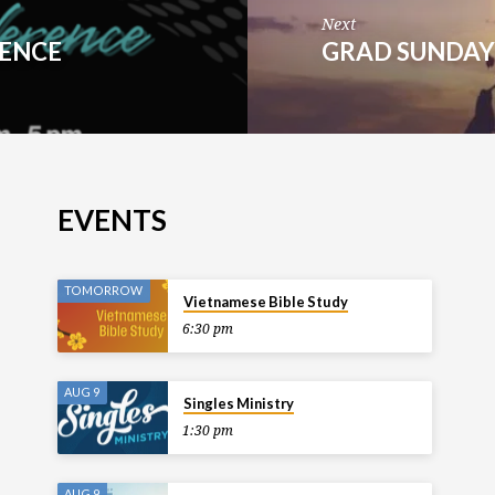
Next
RENCE
GRAD SUNDA
EVENTS
TOMORROW
Vietnamese Bible Study
6:30 pm
AUG 9
Singles Ministry
1:30 pm
AUG 9