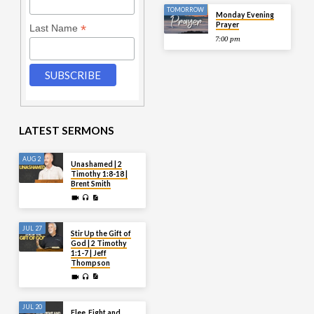
TOMORROW
Monday Evening
Prayer
*
Last Name
7:00 pm
LATEST SERMONS
AUG 2
Unashamed | 2
Timothy 1:8-18 |
Brent Smith
JUL 27
Stir Up the Gift of
God | 2 Timothy
1:1-7 | Jeff
Thompson
JUL 20
Flee, Fight and