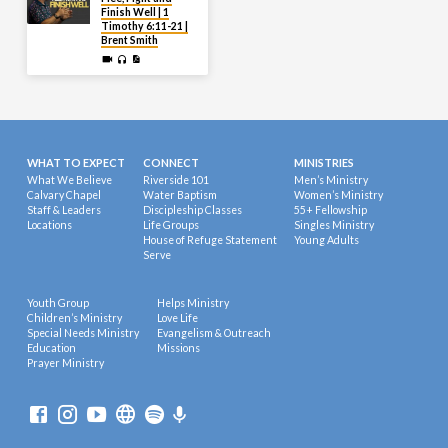
Finish Well | 1
Timothy 6:11-21 |
Brent Smith
WHAT TO EXPECT
CONNECT
MINISTRIES
What We Believe
Riverside 101
Men’s Ministry
Calvary Chapel
Water Baptism
Women’s Ministry
Staff & Leaders
Discipleship Classes
55+ Fellowship
Locations
Life Groups
Singles Ministry
House of Refuge Statement
Young Adults
Serve
Youth Group
Helps Ministry
Children’s Ministry
Love Life
Special Needs Ministry
Evangelism & Outreach
Education
Missions
Prayer Ministry