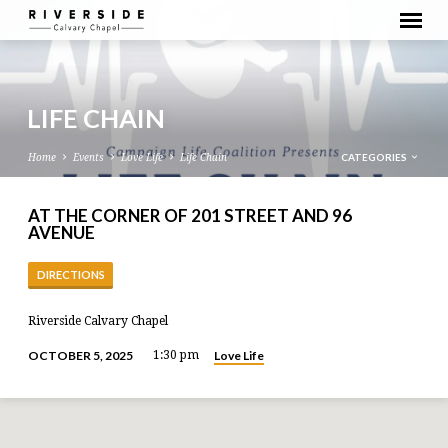
LIFE CHAIN
CATEGORIES
Home
Events
Love Life
Life Chain
AT THE CORNER OF 201 STREET AND 96
AVENUE
DIRECTIONS
Riverside Calvary Chapel
Love Life
OCTOBER 5, 2025
1:30 pm