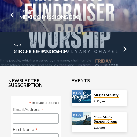
Previous
MEXICO MISSIONS BBQ
Next
CIRCLE OF WORSHIP
NEWSLETTER
EVENTS
SUBSCRIPTION
TODAY
Singles Ministry
1:30 pm
*
indicates required
*
Email Address
TODAY
‘Free’ Men’s
Support Group
1:30 pm
*
First Name