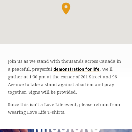
Join us as we stand with thousands across Canada in
LIFE
demonstration for life
a peaceful, prayerful
. We’ll
CHAIN
gather at 1:30 pm at the corner of 201 Street and 96
Avenue to take a stand against abortion and pray
together. Signs will be provided.
Since this isn’t a Love Life event, please refrain from
wearing Love Life T-shirts.