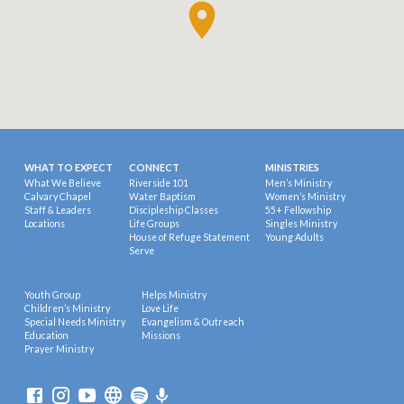
WHAT TO EXPECT
CONNECT
MINISTRIES
What We Believe
Riverside 101
Men’s Ministry
Calvary Chapel
Water Baptism
Women’s Ministry
Staff & Leaders
Discipleship Classes
55+ Fellowship
Locations
Life Groups
Singles Ministry
House of Refuge Statement
Young Adults
Serve
Youth Group
Helps Ministry
Children’s Ministry
Love Life
Special Needs Ministry
Evangelism & Outreach
Education
Missions
Prayer Ministry