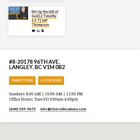
JUL 27
Stir Up the Gift of
God | 2 Timothy
1:1-7 | Jeff
Thompson
#8-20178 96TH AVE.
LANGLEY, BC V1M 0B2
DIRECTIONS
LOCATIONS
Sundays: 8:00 AM | 10:00 AM | 12:00 PM
Office Hours: Tues-Fri 9:00am-4:00pm
(604) 539-9673
info​@riversidecalvary.com