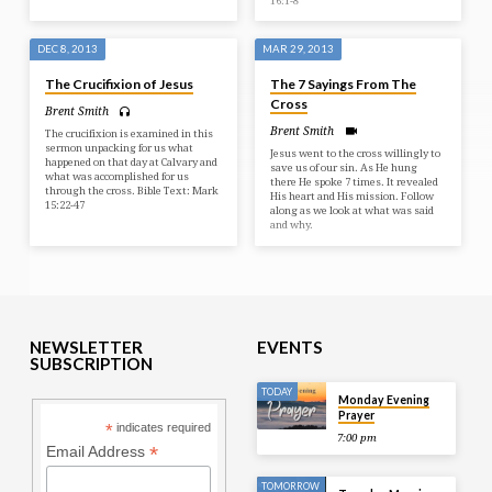
16:1-8
DEC 8, 2013
MAR 29, 2013
The Crucifixion of Jesus
The 7 Sayings From The
Cross
Brent Smith
Brent Smith
The crucifixion is examined in this
sermon unpacking for us what
Jesus went to the cross willingly to
happened on that day at Calvary and
save us of our sin. As He hung
what was accomplished for us
there He spoke 7 times. It revealed
through the cross. Bible Text: Mark
His heart and His mission. Follow
15:22-47
along as we look at what was said
and why.
NEWSLETTER
EVENTS
SUBSCRIPTION
TODAY
Monday Evening
Prayer
*
indicates required
7:00 pm
*
Email Address
TOMORROW