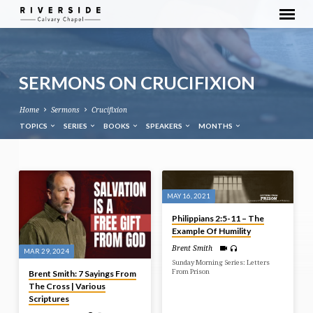
SERMONS ON CRUCIFIXION
Home
Sermons
Crucifixion
TOPICS
SERIES
BOOKS
SPEAKERS
MONTHS
SERMONS
ON
MAY 16, 2021
CRUCIFIXION
Philippians 2:5-11 – The
Example Of Humility
Brent Smith
MAR 29, 2024
Sunday Morning Series: Letters
From Prison
Brent Smith: 7 Sayings From
The Cross | Various
Scriptures