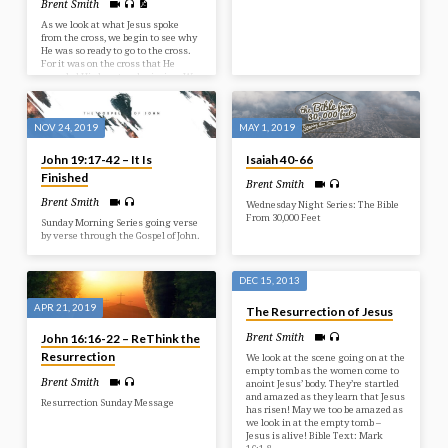
Brent Smith
As we look at what Jesus spoke
from the cross, we begin to see why
He was so ready to go to the cross.
For it was on the cross that He
revealed His heart and mission. We
also see the anguish that sin
caused, but the victory He was
providing for us!
NOV 24, 2019
MAY 1, 2019
John 19:17-42 – It Is
Isaiah 40-66
Finished
Brent Smith
Brent Smith
Wednesday Night Series: The Bible
From 30,000 Feet
Sunday Morning Series going verse
by verse through the Gospel of John.
DEC 15, 2013
APR 21, 2019
The Resurrection of Jesus
Brent Smith
John 16:16-22 – ReThink the
Resurrection
We look at the scene going on at the
empty tomb as the women come to
Brent Smith
anoint Jesus’ body. They’re startled
and amazed as they learn that Jesus
Resurrection Sunday Message
has risen! May we too be amazed as
we look in at the empty tomb –
Jesus is alive! Bible Text: Mark