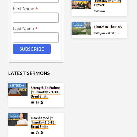
Tuesday Morning
Prayer
*
First Name
8:00 am
AUG 12
Church In The Park
*
Last Name
6:00 pm – 8:00 pm
LATEST SERMONS
YESTERDAY
Strength To Endure
| 2 Timothy 2:1-13 |
Brent Smith
AUG 2
Unashamed | 2
Timothy 1:8-18 |
Brent Smith