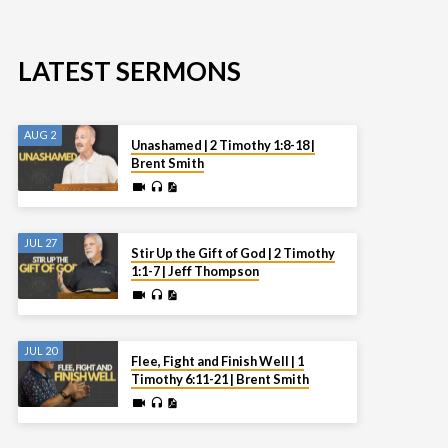
LATEST SERMONS
AUG 2
Unashamed | 2 Timothy 1:8-18 |
Brent Smith
JUL 27
Stir Up the Gift of God | 2 Timothy
1:1-7 | Jeff Thompson
JUL 20
Flee, Fight and Finish Well | 1
Timothy 6:11-21 | Brent Smith