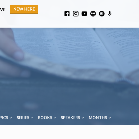
NEW HERE
IVE
PICS
SERIES
BOOKS
SPEAKERS
MONTHS