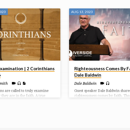
2023
AUG 13, 2023
xamination | 2 Corinthians
Righteousness Comes By Fa
6
Dale Baldwin
Smith
Dale Baldwin
ans are called to truly examine
Guest speaker Dale Baldwin share
they are in the faith. A true
righteousness comes by faith. Th
r of Christ will show evidence of a
live by faith in God will follow aft
rmed life as they walk in a
ways despite oppression or critici
l relationship with Jesus.