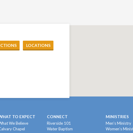
ECTIONS
LOCATIONS
WHAT TO EXPECT
CONNECT
MINISTRIES
What We Believe
Riverside 101
Men’s Ministry
Calvary Chapel
Water Baptism
Women’s Minis