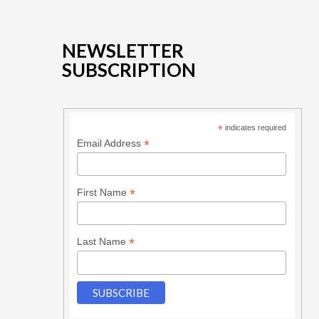
NEWSLETTER
SUBSCRIPTION
*
indicates required
*
Email Address
*
First Name
*
Last Name