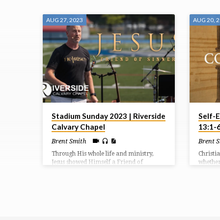
SERMONS
AUG 27, 2023
AUG 20, 
FROM
AUGUST
2023
Stadium Sunday 2023 | Riverside
Self-E
Calvary Chapel
13:1-
Brent Smith
Brent 
Through His whole life and ministry,
Christi
Jesus showed Himself a Friend of
whether 
Sinners. Forgiveness is found in Him.
followe
There’s no amount of sin that His death
transfo
cannot wipe out.
persona