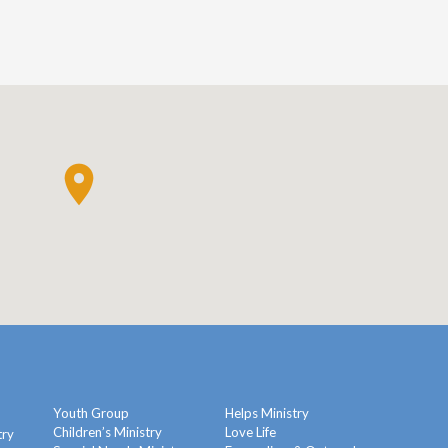
Youth Group
Helps Ministry
Children’s Ministry
Love Life
try