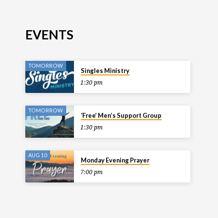
EVENTS
TOMORROW
Singles Ministry
1:30 pm
TOMORROW
‘Free’ Men’s Support Group
1:30 pm
AUG 10
Monday Evening Prayer
7:00 pm