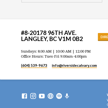
#8-20178 96TH AVE.
DIR
LANGLEY, BC V1M 0B2
Sundays: 8:00 AM | 10:00 AM | 12:00 PM
Office Hours: Tues-Fri 9:00am-4:00pm
(604) 539-9673
info​@riversidecalvary.com