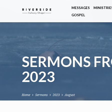
MESSAGES
MINISTRIE
GOSPEL
SERMONS F
2023
Home
Sermons
2023
August