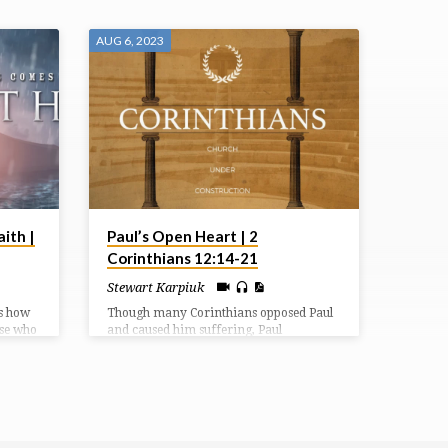
AUG 6, 2023
ith |
Paul’s Open Heart | 2
Corinthians 12:14-21
Stewart Karpiuk
s how
Though many Corinthians opposed Paul
ose who
and caused him suffering, Paul
er His
continued to gladly serve them and share
sm.
with them the Gospel and love of Jesus
Christ. Despite their actions, these people
mattered to God, just as you and I matter
to God.