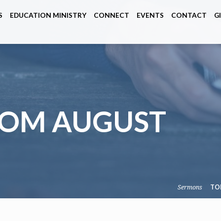
S
EDUCATION MINISTRY
CONNECT
EVENTS
CONTACT
G
ROM AUGUST
Sermons
TO