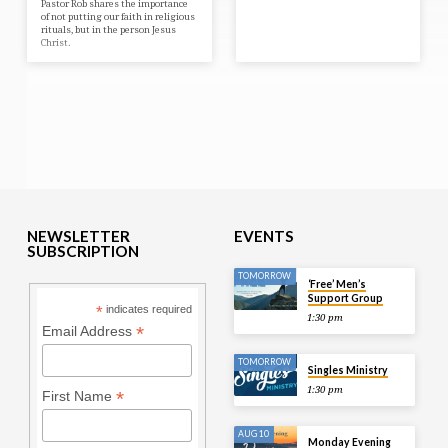
Pastor Rob shares the importance
of not putting our faith in religious
rituals, but in the person Jesus
Christ.
NEWSLETTER
EVENTS
SUBSCRIPTION
TOMORROW
‘Free’ Men’s
Support Group
*
indicates required
1:30 pm
*
Email Address
TOMORROW
Singles Ministry
1:30 pm
*
First Name
AUG 10
Monday Evening