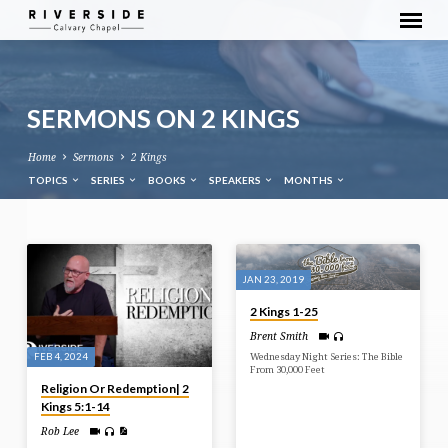
SERMONS ON 2 KINGS
Home
Sermons
2 Kings
TOPICS
SERIES
BOOKS
SPEAKERS
MONTHS
SERMONS
ON
JAN 23, 2019
2
2 Kings 1-25
KINGS
Brent Smith
FEB 4, 2024
Wednesday Night Series: The Bible
From 30,000 Feet
Religion Or Redemption| 2
Kings 5:1-14
Rob Lee