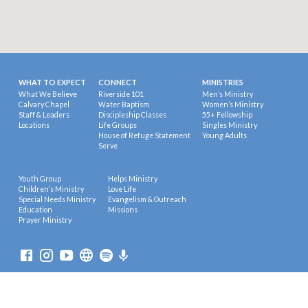
WHAT TO EXPECT
CONNECT
MINISTRIES
What We Believe
Riverside 101
Men’s Ministry
Calvary Chapel
Water Baptism
Women’s Ministry
Staff & Leaders
Discipleship Classes
55+ Fellowship
Locations
Life Groups
Singles Ministry
House of Refuge Statement
Young Adults
Serve
Youth Group
Helps Ministry
Children’s Ministry
Love Life
Special Needs Ministry
Evangelism & Outreach
Education
Missions
Prayer Ministry
© 2026 Riverside Calvary Chapel.
Powered by
ChurchThemes.com