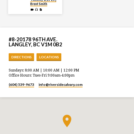
Brent Smith
#8-20178 96TH AVE.
LANGLEY, BC V1M 0B2
DIRECTIONS
LOCATIONS
Sundays: 8:00 AM | 10:00 AM | 12:00 PM
Office Hours: Tues-Fri 9:00am-4:00pm
(604) 539-9673
info​@riversidecalvary.com