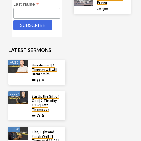
Prayer
*
Last Name
7:00 pm
LATEST SERMONS
AUG 2
Unashamed | 2
Timothy 1:8-18 |
Brent Smith
JUL 27
Stir Up the Gift of
God | 2 Timothy
1:1-7 | Jeff
Thompson
JUL 20
Flee, Fight and
Finish Well | 1
Timothy 6:11-21 |