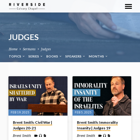
JUDGES
Home
Sermons
Judges
TOPICS
SERIES
BOOKS
SPEAKERS
MONTHS
JUDGES
FEB 19, 2025
FEB 5, 2025
Brent Smith: Civil War |
Brent Smith: Immorality
Judges 20-21
Insanity | Judges 19
Brent Smith
Brent Smith