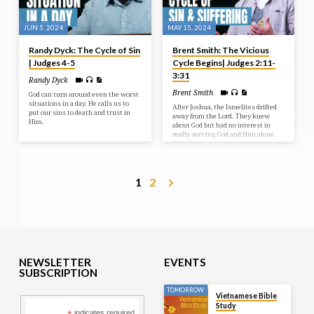
JUN 5, 2024
MAY 15, 2024
Randy Dyck: The Cycle of Sin
Brent Smith: The Vicious
| Judges 4-5
Cycle Begins| Judges 2:11-
3:31
Randy Dyck
Brent Smith
God can turn around even the worst
situations in a day. He calls us to
After Joshua, the Israelites drifted
put our sins to death and trust in
away from the Lord. They knew
Him.
about God but had no interest in
really serving God and Him alone.
This led them down an unfortunate
spiral of sin and the suffering it
brings.
1
2
NEWSLETTER
EVENTS
SUBSCRIPTION
TOMORROW
Vietnamese Bible
Study
indicates required