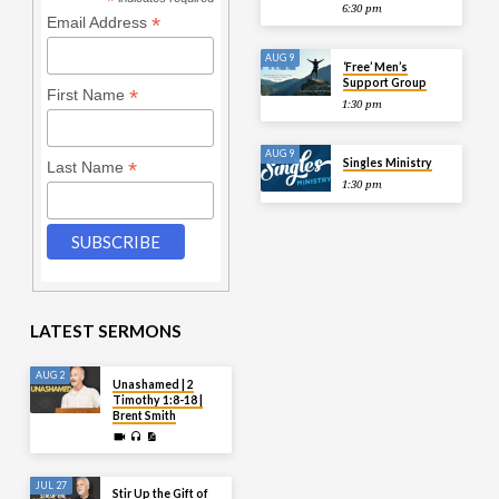
*
6:30 pm
*
Email Address
AUG 9
‘Free’ Men’s
Support Group
*
First Name
1:30 pm
AUG 9
Singles Ministry
*
Last Name
1:30 pm
LATEST SERMONS
AUG 2
Unashamed | 2
Timothy 1:8-18 |
Brent Smith
JUL 27
Stir Up the Gift of