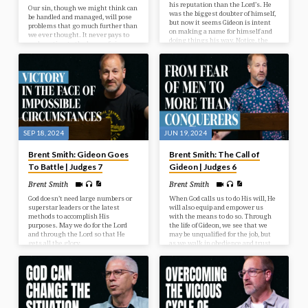
his reputation than the Lord’s. He
Our sin, though we might think can
was the biggest doubter of himself,
be handled and managed, will pose
but now it seems Gideon is intent
problems that go much further than
on making a name for himself and
we ever thought. It never pays to
doing things his way. Notice, the
underestimate the harm of sin.
Lord is not mentioned anymore as
the One guiding or directing
Gideon.
SEP 18, 2024
JUN 19, 2024
Brent Smith: Gideon Goes
Brent Smith: The Call of
To Battle | Judges 7
Gideon | Judges 6
Brent Smith
Brent Smith
God doesn’t need large numbers or
When God calls us to do His will, He
superstar leaders or the latest
will also equip and empower us
methods to accomplish His
with the means to do so. Through
purposes. May we do for the Lord
the life of Gideon, we see that we
and through the Lord so that He
may be unqualified for the job, but
gets all the glory.
as we walk in obedience and trust,
He is the One who does the work
through us.