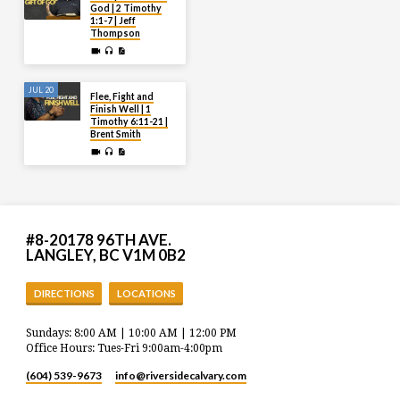
God | 2 Timothy
1:1-7 | Jeff
Thompson
JUL 20
Flee, Fight and
Finish Well | 1
Timothy 6:11-21 |
Brent Smith
#8-20178 96TH AVE.
LANGLEY, BC V1M 0B2
DIRECTIONS
LOCATIONS
Sundays: 8:00 AM | 10:00 AM | 12:00 PM
Office Hours: Tues-Fri 9:00am-4:00pm
(604) 539-9673
info​@riversidecalvary.com