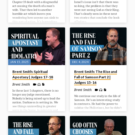
Chapter 19 dealt with a disgraceful
Israel’s issue isn’t that there was
act causing the death of a man’s
no king, the problem is that they
wife. That then led to another
were not seeing God as their King.
horrible act which leaves you
That’s clearly seen in these next
wondering how anyone can sink to
two stories that conclude the book
this sort of action. It’s horrendous
of Judges.
and meant to shake you to your core
to realize the depth of sin and
wickedness that is possible when
people walk away from God’s ideal.
And it affects many people. One
groups deplorable act will lead to
the death of 65,000 people in…
JAN 15, 2025
DEC 4, 2024
Brent Smith: Spiritual
Brent Smith: The Rise and
Apostasy | Judges 17-18
Fall of Samson Part 2 |
Judges 15-16
Brent Smith
Brent Smith
In these last 5 chapters, there is no
longer any judge mentioned.
We continue our study in the life of
Nobody is being raised up to lead the
Samson. He’s an interesting study
nation. Darkness is setting in. We
in contrasts. He had the power to
see things unraveling in greater
subdue the Philistines, but he didn’t
ways in the home, in ministry, and
have the power to subdue the flesh.
in society.
And we’ll see more of these things
as we continue in the sad sordid
saga of Samson.