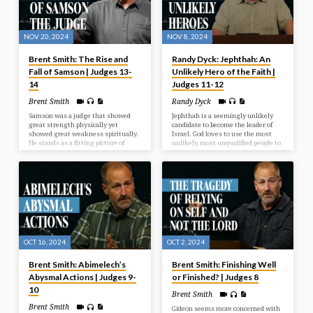
NOV 20, 2024
NOV 8, 2024
Brent Smith: The Rise and
Randy Dyck: Jephthah: An
Fall of Samson | Judges 13-
Unlikely Hero of the Faith |
14
Judges 11-12
Brent Smith
Randy Dyck
Samson was a judge that showed
Jephthah is a seemingly unlikely
great strength physically yet
candidate to become the leader of
showed great weakness spiritually.
Israel. God loves to use the most
He stands as a fitting picture of
unlikely, most unqualified people to
Israel as a whole.
accomplish His will.
OCT 16, 2024
OCT 2, 2024
Brent Smith: Abimelech’s
Brent Smith: Finishing Well
Abysmal Actions | Judges 9-
or Finished? | Judges 8
10
Brent Smith
Brent Smith
Gideon seems more concerned with