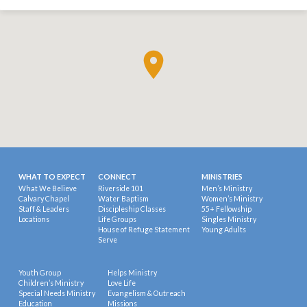
WHAT TO EXPECT
CONNECT
MINISTRIES
What We Believe
Riverside 101
Men’s Ministry
Calvary Chapel
Water Baptism
Women’s Ministry
Staff & Leaders
Discipleship Classes
55+ Fellowship
Locations
Life Groups
Singles Ministry
House of Refuge Statement
Young Adults
Serve
Youth Group
Helps Ministry
Children’s Ministry
Love Life
Special Needs Ministry
Evangelism & Outreach
Education
Missions