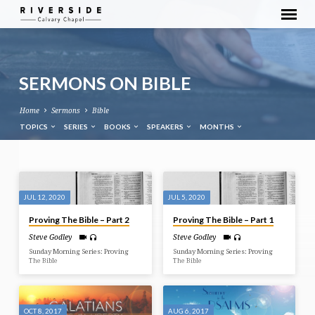
SERMONS ON BIBLE
Home
Sermons
Bible
TOPICS
SERIES
BOOKS
SPEAKERS
MONTHS
SERMONS
ON
JUL 12, 2020
JUL 5, 2020
BIBLE
Proving The Bible – Part 2
Proving The Bible – Part 1
Steve Godley
Steve Godley
Sunday Morning Series: Proving
Sunday Morning Series: Proving
The Bible
The Bible
OCT 8, 2017
AUG 6, 2017