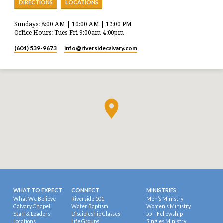
DIRECTIONS
LOCATIONS
Sundays: 8:00 AM | 10:00 AM | 12:00 PM
Office Hours: Tues-Fri 9:00am-4:00pm
(604) 539-9673
info​@riversidecalvary.com
WHAT TO EXPECT
CONNECT
MINISTRIES
What We Believe
Riverside 101
Men’s Ministry
Calvary Chapel
Water Baptism
Women’s Ministry
Staff & Leaders
Discipleship Classes
55+ Fellowship
Locations
Life Groups
Singles Ministry