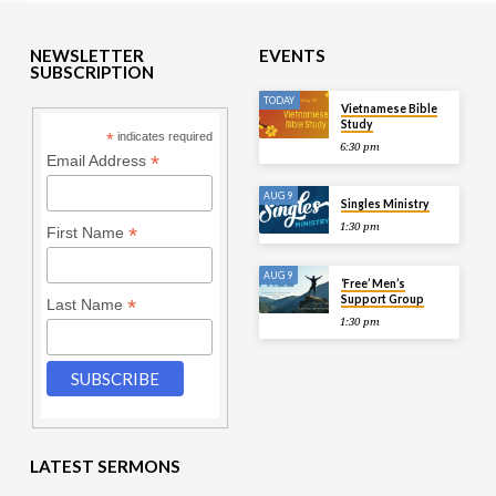
NEWSLETTER
EVENTS
SUBSCRIPTION
TODAY
Vietnamese Bible
Study
*
indicates required
6:30 pm
*
Email Address
AUG 9
Singles Ministry
1:30 pm
*
First Name
AUG 9
‘Free’ Men’s
Support Group
*
Last Name
1:30 pm
LATEST SERMONS