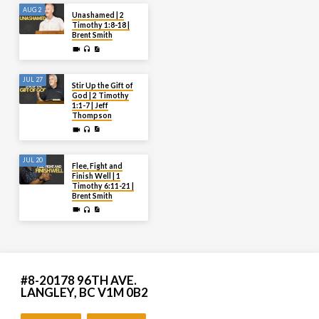
AUG 2
Unashamed | 2
Timothy 1:8-18 |
Brent Smith
JUL 27
Stir Up the Gift of
God | 2 Timothy
1:1-7 | Jeff
Thompson
JUL 20
Flee, Fight and
Finish Well | 1
Timothy 6:11-21 |
Brent Smith
#8-20178 96TH AVE.
LANGLEY, BC V1M 0B2