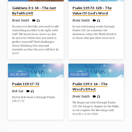
Galatians 3:1-14 – The Just
Psalm 119:73-128 – The
By Faith LIVE
Value Of God’s Word
Brent Smith
Brent Smith
Do you ever feel like you need to add
In our continuing study through
something in order to be right with
Psalm 119, we examine the
God? We know Jesus saves us, but
immense value the Word of God is
do you ever think that you need to
to those who put their trust in it.
perfect yourself? Paul challenges
those thinking this way and
reminds us that the just will live by
faith!
JUL 30, 2017
JUL 25, 2017
Psalm 119:17-72
Psalm 119:1-16 – The
Word’s Effect
Rob Lee
Brent Smith
Pastor Rob shares through Psalm
119:17-72
We begin our trek through Psalm
119, the longest chapter in the Bible,
as we explore the blessings and
benefits of the Bible.