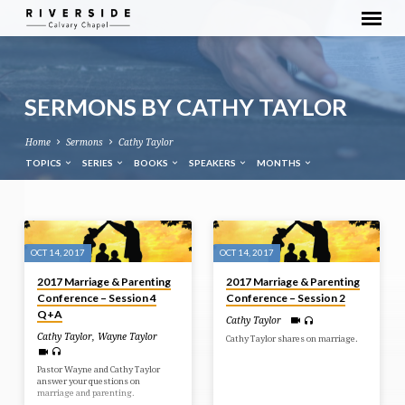
SERMONS BY CATHY TAYLOR
Home
Sermons
Cathy Taylor
TOPICS
SERIES
BOOKS
SPEAKERS
MONTHS
SERMONS
BY
OCT 14, 2017
OCT 14, 2017
CATHY
2017 Marriage & Parenting
2017 Marriage & Parenting
TAYLOR
Conference – Session 4
Conference – Session 2
Q+A
Cathy Taylor
Cathy Taylor
,
Wayne Taylor
Cathy Taylor shares on marriage.
Pastor Wayne and Cathy Taylor
answer your questions on
marriage and parenting.