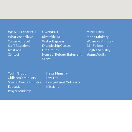
WHAT TO EXPECT
CONNECT
MINISTRIES
What We Believe
Riverside 101
Men’s Ministry
Calvary Chapel
Water Baptism
Women’s Ministry
Staff & Leaders
Discipleship Classes
55+ Fellowship
Locations
Life Groups
Singles Ministry
Contact
House of Refuge Statement
Young Adults
Serve
Youth Group
Helps Ministry
Children’s Ministry
Love Life
Special Needs Ministry
Evangelism & Outreach
Education
Missions
Prayer Ministry
© 2026 Riverside Calvary Chapel.
Powered by
ChurchThemes.com