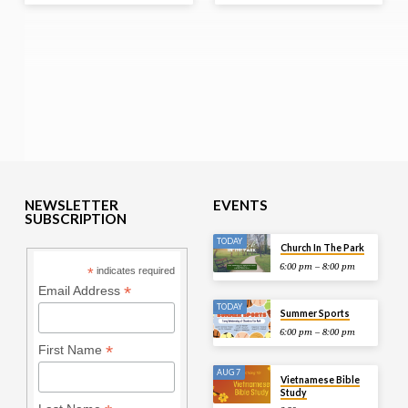
NEWSLETTER
EVENTS
SUBSCRIPTION
TODAY
Church In The Park
6:00 pm – 8:00 pm
*
indicates required
*
Email Address
TODAY
Summer Sports
6:00 pm – 8:00 pm
*
First Name
AUG 7
Vietnamese Bible
Study