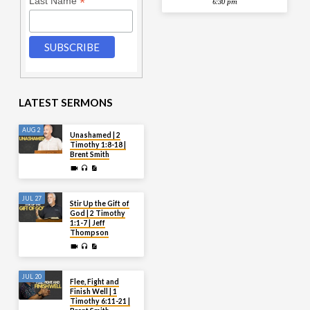
*
Last Name
6:30 pm
LATEST SERMONS
AUG 2
Unashamed | 2
Timothy 1:8-18 |
Brent Smith
JUL 27
Stir Up the Gift of
God | 2 Timothy
1:1-7 | Jeff
Thompson
JUL 20
Flee, Fight and
Finish Well | 1
Timothy 6:11-21 |