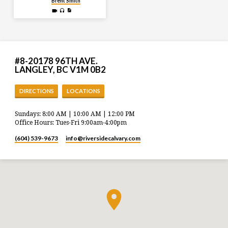
Brent Smith
#8-20178 96TH AVE.
LANGLEY, BC V1M 0B2
DIRECTIONS
LOCATIONS
Sundays: 8:00 AM | 10:00 AM | 12:00 PM
Office Hours: Tues-Fri 9:00am-4:00pm
(604) 539-9673
info​@riversidecalvary.com