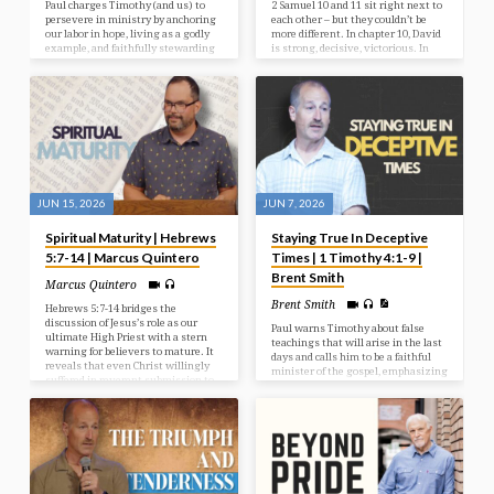
Paul charges Timothy (and us) to
2 Samuel 10 and 11 sit right next to
persevere in ministry by anchoring
each other – but they couldn’t be
our labor in hope, living as a godly
more different. In chapter 10, David
example, and faithfully stewarding
is strong, decisive, victorious. In
God’s Word and our gift.
chapter 11, David is passive,
compromised, and hiding. Same
man. Same king. Just one chapter
apart. And it forces us to ask a
sobering question: How does a man
go from spiritual victory to moral
collapse? And so quickly? And can it
happen to us?
JUN 15, 2026
JUN 7, 2026
Spiritual Maturity | Hebrews
Staying True In Deceptive
5:7-14 | Marcus Quintero
Times | 1 Timothy 4:1-9 |
Brent Smith
Marcus Quintero
Brent Smith
Hebrews 5:7-14 bridges the
discussion of Jesus’s role as our
Paul warns Timothy about false
ultimate High Priest with a stern
teachings that will arise in the last
warning for believers to mature. It
days and calls him to be a faithful
reveals that even Christ willingly
minister of the gospel, emphasizing
suffered in reverent submission to
the importance of sound doctrine
God, and contrasts spiritually
and godliness.
mature believers, who can digest
deep teachings, with infants who
remain stuck on basic principles.