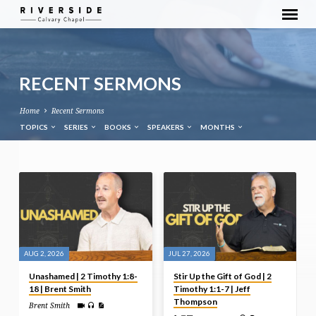
RECENT SERMONS
Home
Recent Sermons
TOPICS
SERIES
BOOKS
SPEAKERS
MONTHS
AUG 2, 2026
JUL 27, 2026
Unashamed | 2 Timothy 1:8-
Stir Up the Gift of God | 2
18 | Brent Smith
Timothy 1:1-7 | Jeff
Thompson
Brent Smith