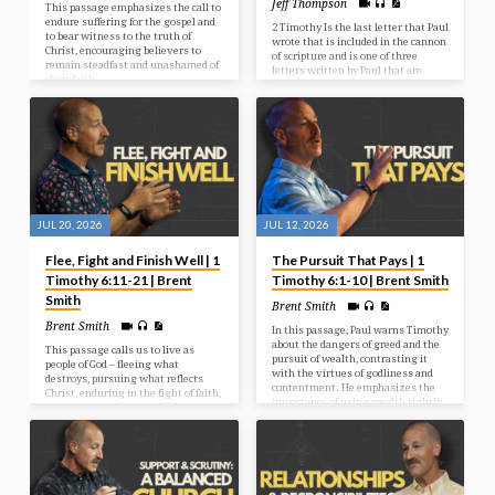
Jeff Thompson
This passage emphasizes the call to
endure suffering for the gospel and
2 Timothy Is the last letter that Paul
to bear witness to the truth of
wrote that is included in the cannon
Christ, encouraging believers to
of scripture and is one of three
remain steadfast and unashamed of
letters written by Paul that are
their faith.
known as the “Pastoral Epistles”
These are 1 Timothy, 2 Timothy &
Titus. Paul’s other epistles are
written to entire churches while
these three letters are written
specifically to the pastors that are
leading the churches, in Timothy’s
case, in Ephesus, and for Titus, he
was leading the church that Paul
had…
JUL 20, 2026
JUL 12, 2026
Flee, Fight and Finish Well | 1
The Pursuit That Pays | 1
Timothy 6:11-21 | Brent
Timothy 6:1-10 | Brent Smith
Smith
Brent Smith
Brent Smith
In this passage, Paul warns Timothy
about the dangers of greed and the
This passage calls us to live as
pursuit of wealth, contrasting it
people of God – fleeing what
with the virtues of godliness and
destroys, pursuing what reflects
contentment. He emphasizes the
Christ, enduring in the fight of faith,
importance of using wealth rightly
and investing our lives in what will
and encourages believers to pursue
last forever.
righteousness, faith, love, and
gentleness.