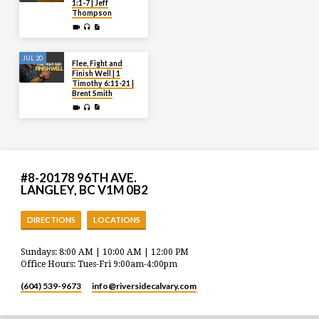
1:1-7 | Jeff
Thompson
JUL 20
Flee, Fight and
Finish Well | 1
Timothy 6:11-21 |
Brent Smith
#8-20178 96TH AVE.
LANGLEY, BC V1M 0B2
DIRECTIONS
LOCATIONS
Sundays: 8:00 AM | 10:00 AM | 12:00 PM
Office Hours: Tues-Fri 9:00am-4:00pm
(604) 539-9673
info​@riversidecalvary.com