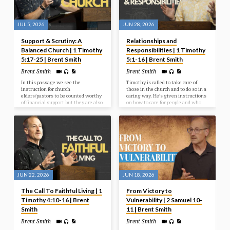
JUL 5, 2026
JUN 28, 2026
Support & Scrutiny: A
Relationships and
Balanced Church | 1 Timothy
Responsibilities | 1 Timothy
5:17-25 | Brent Smith
5:1-16 | Brent Smith
Brent Smith
Brent Smith
In this passage we see the
Timothy is called to take care of
instruction for church
those in the church and to do so in a
elders/pastors to be counted worthy
caring way. He’s given instructions
of financial support but they are also
on how to care for people and who
to be held accountable for how they
specifically to care for.
live. If they are in error and sin, they
must be confronted and dealt with
like anyone else.
JUN 22, 2026
JUN 18, 2026
The Call To Faithful Living | 1
From Victory to
Timothy 4:10-16 | Brent
Vulnerability | 2 Samuel 10-
Smith
11 | Brent Smith
Brent Smith
Brent Smith