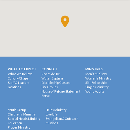
WHAT TO EXPECT
CONNECT
MINISTRIES
What We Believe
Riverside 101
Men’s Ministry
Calvary Chapel
Water Baptism
Women’s Ministry
Staff & Leaders
Discipleship Classes
55+ Fellowship
Locations
Life Groups
Singles Ministry
House of Refuge Statement
Young Adults
Serve
Youth Group
Helps Ministry
Children’s Ministry
Love Life
Special Needs Ministry
Evangelism & Outreach
Education
Missions
Prayer Ministry