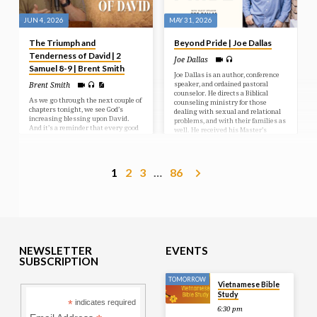
JUN 4, 2026
MAY 31, 2026
The Triumph and
Beyond Pride | Joe Dallas
Tenderness of David | 2
Joe Dallas
Samuel 8-9 | Brent Smith
Joe Dallas is an author, conference
speaker, and ordained pastoral
Brent Smith
counselor. He directs a Biblical
As we go through the next couple of
counseling ministry for those
chapters tonight, we see God’s
dealing with sexual and relational
increasing blessing upon David.
problems, and with their families as
And it’s a reminder that every good
well. He received his Master’s
and perfect gift is from above and
Degree in Christian Counseling
comes down from the Father of
from Vision University, San Diego,
Lights (James 1:17). Two times in
CA and is a member of the American
chapter 8 we read that the Lord
Association of Christian Counselors.
1
2
3
…
86
preserved David wherever he went
He is also the author of the daily
(vv. 6, 14). You see this blessing that
blog Joe Dallas Online.
David is experiencing is not because
David is so special or successful in
and of himself, it’s…
NEWSLETTER
EVENTS
SUBSCRIPTION
TOMORROW
Vietnamese Bible
Study
*
indicates required
6:30 pm