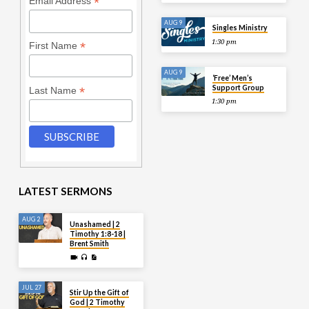
*
Email Address
AUG 9
Singles Ministry
1:30 pm
*
First Name
AUG 9
‘Free’ Men’s
Support Group
*
Last Name
1:30 pm
LATEST SERMONS
AUG 2
Unashamed | 2
Timothy 1:8-18 |
Brent Smith
JUL 27
Stir Up the Gift of
God | 2 Timothy