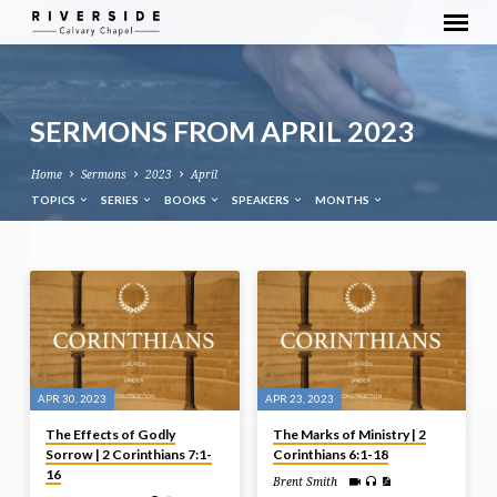
SERMONS FROM APRIL 2023
Home
Sermons
2023
April
TOPICS
SERIES
BOOKS
SPEAKERS
MONTHS
SERMONS
FROM
APRIL
2023
APR 30, 2023
APR 23, 2023
The Effects of Godly
The Marks of Ministry | 2
Sorrow | 2 Corinthians 7:1-
Corinthians 6:1-18
16
Brent Smith