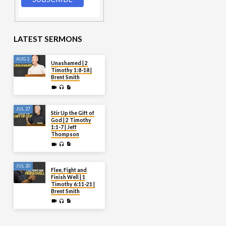
LATEST SERMONS
AUG 2
Unashamed | 2
Timothy 1:8-18 |
Brent Smith
JUL 27
Stir Up the Gift of
God | 2 Timothy
1:1-7 | Jeff
Thompson
JUL 20
Flee, Fight and
Finish Well | 1
Timothy 6:11-21 |
Brent Smith