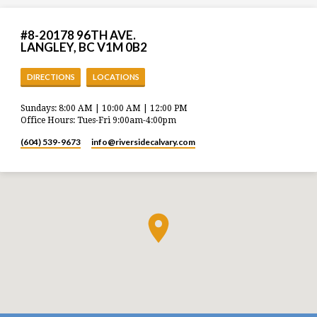
#8-20178 96TH AVE.
LANGLEY, BC V1M 0B2
DIRECTIONS
LOCATIONS
Sundays: 8:00 AM | 10:00 AM | 12:00 PM
Office Hours: Tues-Fri 9:00am-4:00pm
(604) 539-9673
info​@riversidecalvary.com