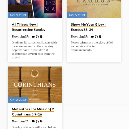
APR 9, 2023
APR 5, 2023
All Things New |
Show Me Your Glory |
Resurrection Sunday
Exodus 33-34
Brent Smith
Brent Smith
Celebrate Resurrection Sunday with
Moses witnesses the glory of God
us as we remember the amazing
and receives the ten
hope we have in Jesus Christ
commandments.
because our Saviour rose from the
grave!
APR 2, 2023
Motivators For Mission | 2
Corinthians 5:9-16
Brent Smith
One day believers will stand before