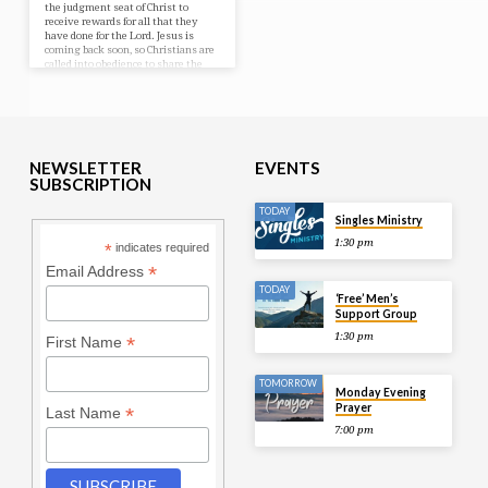
the judgment seat of Christ to
receive rewards for all that they
have done for the Lord. Jesus is
coming back soon, so Christians are
called into obedience to share the
Gospel with a heartfelt desire to see
many receive Jesus as Lord and be
saved from hell.
NEWSLETTER
EVENTS
SUBSCRIPTION
TODAY
Singles Ministry
1:30 pm
*
indicates required
*
Email Address
TODAY
‘Free’ Men’s
Support Group
1:30 pm
*
First Name
TOMORROW
Monday Evening
Prayer
*
Last Name
7:00 pm