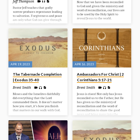
Jeff Thompson
Now that we have been reconciled
to God and given the ministry and
Pastor Jeff teaches that godly
word of reconciliation, our lives are
sorrow produces repentance leading
to be used by the Holy Spirit to
to salvation. Forgiveness and peace
reveal Jesus to the world.
are only what God can give through
the blood of His son Jesus Christ.
APR 19, 2023
APR 16, 2023
The Tabernacle Completion
Ambassadors For Christ | 2
| Exodus 35-40
Corinthians 5:17-21
Brent Smith
Brent Smith
Moses and the Israelites faithfully
Jesus is risen! Not only has Jesus
did everything that the Lord
reconciled us to the Father, but He
commanded them. It doesn’t matter
has given us the ministry of
how you start, it’s how you finish
reconciliation and the word of
that matters in our walk with God.
reconciliation to share the good
news and bring many into the
kingdom of God.