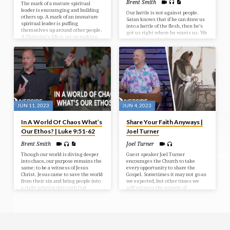
Brent Smith
The mark of a mature spiritual
leader is encouraging and building
Our battle is not against people.
others up. A mark of an immature
Satan knows that if he can draw us
spiritual leader is puffing
into a battle of the flesh, then he’s
themselves up around other people.
got us right where he wants us. We
A Christian’s life is set on making
are challenged to bring every
much of Jesus in every area of our
thought into captivity to the
lives rather than living for personal
obedience of Christ and to love one
gain.
another in meekness and
gentleness.
JUN 11, 2023
JUN 4, 2023
In A World Of Chaos What’s
Share Your Faith Anyways |
Our Ethos? | Luke 9:51-62
Joel Turner
Brent Smith
Joel Turner
Though our world is diving deeper
Guest speaker Joel Turner
into chaos, our purpose remains the
encourages the Church to take
same: to be a witness of Jesus
every opportunity to share the
Christ. Jesus came to save the world
Gospel. Sometimes it may not go as
from their sin and bring people into
we expected, but other times we
a right relationship with God
will witness the miracle of
through Him.
salvation and a transformed life.