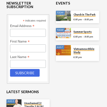
NEWSLETTER
EVENTS
SUBSCRIPTION
TODAY
Church In The Park
6:00 pm – 8:00 pm
*
indicates required
*
Email Address
TODAY
Summer Sports
6:00 pm – 8:00 pm
*
First Name
AUG 7
Vietnamese Bible
Study
*
Last Name
6:30 pm
LATEST SERMONS
AUG 2
Unashamed | 2
Timothy 1:8-18 |