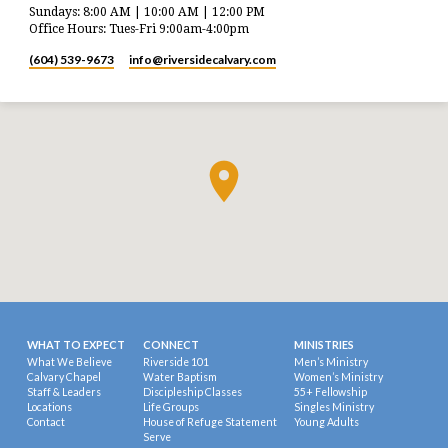
Sundays: 8:00 AM | 10:00 AM | 12:00 PM
Office Hours: Tues-Fri 9:00am-4:00pm
(604) 539-9673
info​@riversidecalvary.com
WHAT TO EXPECT
CONNECT
MINISTRIES
What We Believe
Riverside 101
Men’s Ministry
Calvary Chapel
Water Baptism
Women’s Ministry
Staff & Leaders
Discipleship Classes
55+ Fellowship
Locations
Life Groups
Singles Ministry
Contact
House of Refuge Statement
Young Adults
Serve