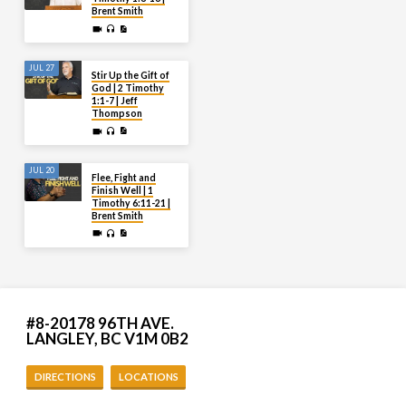
Brent Smith
JUL 27
Stir Up the Gift of
God | 2 Timothy
1:1-7 | Jeff
Thompson
JUL 20
Flee, Fight and
Finish Well | 1
Timothy 6:11-21 |
Brent Smith
#8-20178 96TH AVE.
LANGLEY, BC V1M 0B2
DIRECTIONS
LOCATIONS