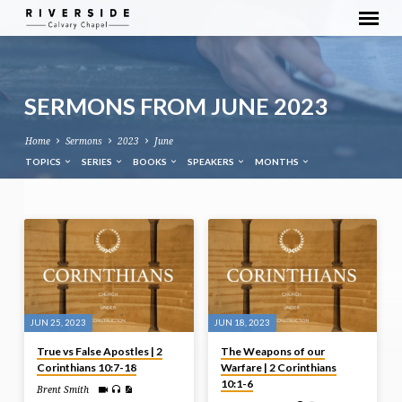
SERMONS FROM JUNE 2023
Home
Sermons
2023
June
TOPICS
SERIES
BOOKS
SPEAKERS
MONTHS
SERMONS
FROM
JUNE
2023
JUN 25, 2023
JUN 18, 2023
True vs False Apostles | 2
The Weapons of our
Corinthians 10:7-18
Warfare | 2 Corinthians
10:1-6
Brent Smith