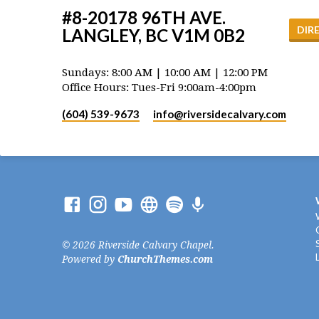
#8-20178 96TH AVE.
DIR
LANGLEY, BC V1M 0B2
Sundays: 8:00 AM | 10:00 AM | 12:00 PM
Office Hours: Tues-Fri 9:00am-4:00pm
(604) 539-9673
info​@riversidecalvary.com
© 2026 Riverside Calvary Chapel.
Powered by
ChurchThemes.com