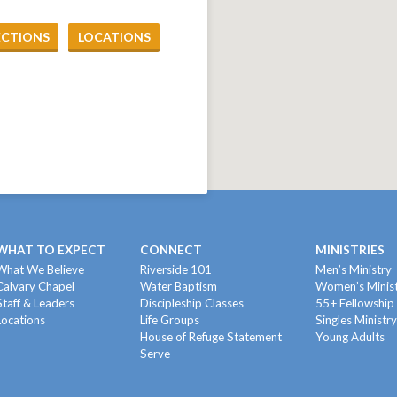
ECTIONS
LOCATIONS
WHAT TO EXPECT
CONNECT
MINISTRIES
What We Believe
Riverside 101
Men’s Ministry
Calvary Chapel
Water Baptism
Women’s Minis
Staff & Leaders
Discipleship Classes
55+ Fellowship
Locations
Life Groups
Singles Ministr
House of Refuge Statement
Young Adults
Serve