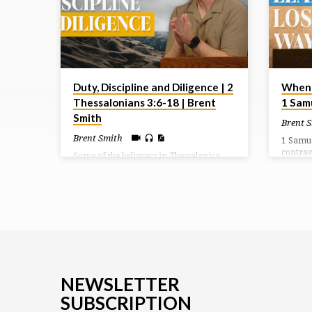
passio, which means suffering or
enduring. Jesus suffered much as He
willingly and passionately gave Himself
for us sacrificially. His love was on
display…
Duty, Discipline and Diligence | 2
When 
Thessalonians 3:6-18 | Brent
1 Sam
Smith
Brent 
Brent Smith
1 Samue
contras
Some of the believers in Thessalonica
rebelli
became so preoccupied with the return
Fearful 
of Christ that they withdrew from the
own law
daily responsibilities that should govern
where S
their lives. In so doing they began to
death a
become needy and nosey. Paul
command
commands them that they need to take
to retur
responsibility and work to provide for
against 
themselves. If not, discipline was
necessary.
NEWSLETTER
SUBSCRIPTION