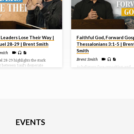
Leaders Lose Their Way |
Faithful God, Forward Gosp
uel 28-29 | Brent Smith
Thessalonians 3:1-5 | Bren
Smith
Smith
Brent Smith
l 28-29 highlights the stark
t between Saul’s desperate
As believers face opposition and
on and David’s protection by God.
uncertainty, God calls us to pray f
of the Philistines, Saul breaks his
advance of His Word, trust in His
 to consult a medium at Endor,
faithful protection, and live with 
amuel’s spirit predicts Saul’s
directed toward His love and Chris
nd defeat. Meanwhile, Philistine
endurance.
ers distrust David, forcing him
n to Ziklag instead of fighting
Israel.
EVENTS