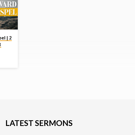
el | 2
t
or the
hearts
tlike
LATEST SERMONS