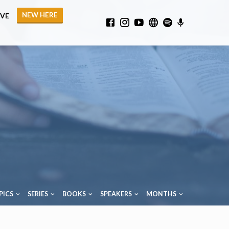
NEW HERE
IVE
PICS
SERIES
BOOKS
SPEAKERS
MONTHS