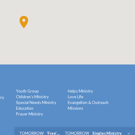
Youth Group
Helps Ministry
Children’s Ministry
Love Life
try
Special Needs Ministry
Evangelism & Outreach
Education
Missions
y
Prayer Ministry
TOMORROW
‘Free’…
TOMORROW
Singles Ministry