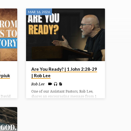
MAR 16, 2026
1
Are You Ready? | 1 John 2:28-29
rpiuk
| Rob Lee
Rob Lee
One of our Assistant Pastors, Rob Lee,
. David
shares an encouraging message from 1
s after
John 2 titled “Are You Ready?”
ately
 allies.
n
oss to