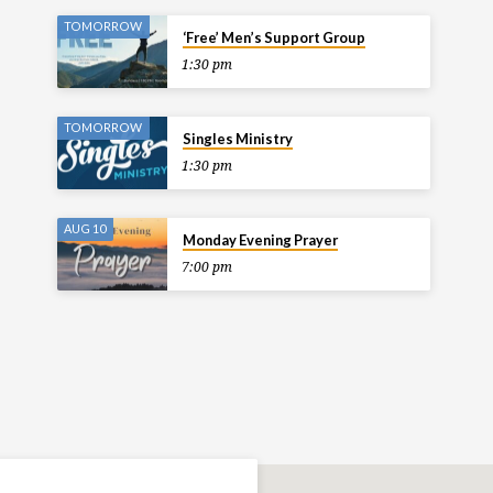
TOMORROW
‘Free’ Men’s Support Group
1:30 pm
TOMORROW
Singles Ministry
1:30 pm
AUG 10
Monday Evening Prayer
7:00 pm