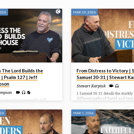
2026
MAR 19, 2026
 The Lord Builds the
From Distress to Victory | 
| Psalm 127 | Jeff
Samuel 30-31 | Stewart Ka
pson
Stewart Karpiuk
hompson
1 Samuel 30-31 details the starkly
different paths of David and Saul
to a moving message by Jeff
recovers his family and belonging
on done on Love Life Sunday.
the Amalekites burn Ziklag, ultim
026
MAR 1, 2026
sharing the spoils with his men and
Meanwhile, Saul dies by suicide o
Mount Gilboa after a devastating l
the Philistines, ending his reign.