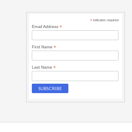
*
indicates required
*
Email Address
*
First Name
*
Last Name