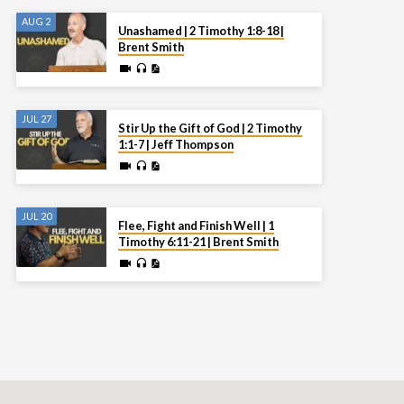
AUG 2
Unashamed | 2 Timothy 1:8-18 |
Brent Smith
JUL 27
Stir Up the Gift of God | 2 Timothy
1:1-7 | Jeff Thompson
JUL 20
Flee, Fight and Finish Well | 1
Timothy 6:11-21 | Brent Smith