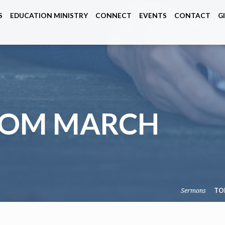
S
EDUCATION MINISTRY
CONNECT
EVENTS
CONTACT
G
ROM MARCH
Sermons
TO