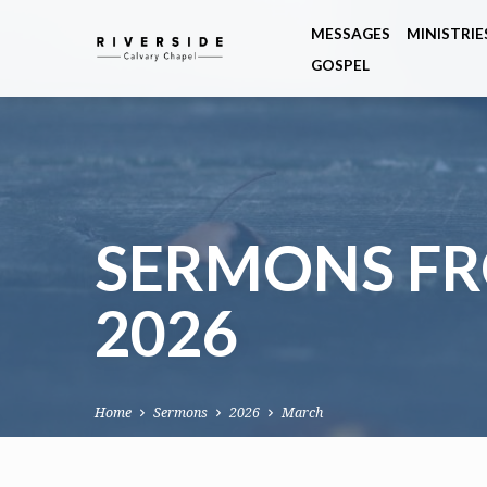
MESSAGES
MINISTRIE
GOSPEL
SERMONS F
2026
Home
Sermons
2026
March