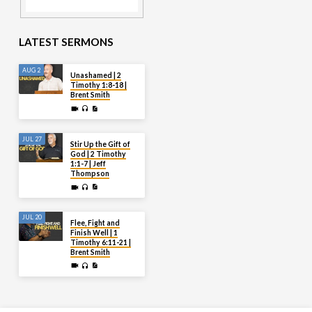
LATEST SERMONS
AUG 2
Unashamed | 2
Timothy 1:8-18 |
Brent Smith
JUL 27
Stir Up the Gift of
God | 2 Timothy
1:1-7 | Jeff
Thompson
JUL 20
Flee, Fight and
Finish Well | 1
Timothy 6:11-21 |
Brent Smith