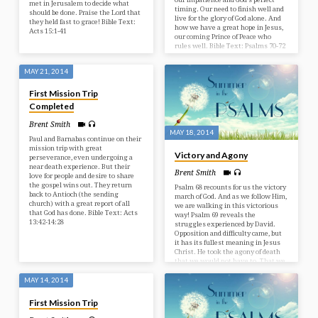
met in Jerusalem to decide what
timing. Our need to finish well and
should be done. Praise the Lord that
live for the glory of God alone. And
they held fast to grace! Bible Text:
how we have a great hope in Jesus,
Acts 15:1-41
our coming Prince of Peace who
rules well. Bible Text: Psalms 70-72
MAY 21, 2014
First Mission Trip
Completed
Brent Smith
MAY 18, 2014
Paul and Barnabas continue on their
mission trip with great
Victory and Agony
perseverance, even undergoing a
near death experience. But their
Brent Smith
love for people and desire to share
the gospel wins out. They return
Psalm 68 recounts for us the victory
back to Antioch (the sending
march of God. And as we follow Him,
church) with a great report of all
we are walking in this victorious
that God has done. Bible Text: Acts
way! Psalm 69 reveals the
13:42-14:28
struggles experienced by David.
Opposition and difficulty came, but
it has its fullest meaning in Jesus
Christ. He took the agony of death
that we would not have to. That we
could be victorious! Bible Text:
Psalms 68-69
MAY 14, 2014
First Mission Trip