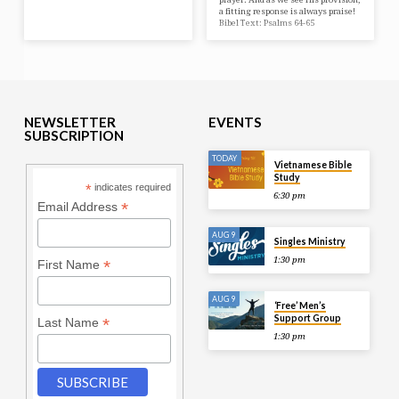
a fitting response is always praise!
Bibel Text: Psalms 64-65
NEWSLETTER
EVENTS
SUBSCRIPTION
TODAY
Vietnamese Bible
Study
*
indicates required
6:30 pm
*
Email Address
AUG 9
Singles Ministry
1:30 pm
*
First Name
AUG 9
‘Free’ Men’s
Support Group
*
Last Name
1:30 pm