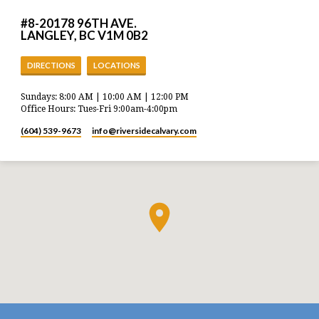
#8-20178 96TH AVE.
LANGLEY, BC V1M 0B2
DIRECTIONS
LOCATIONS
Sundays: 8:00 AM | 10:00 AM | 12:00 PM
Office Hours: Tues-Fri 9:00am-4:00pm
(604) 539-9673
info​@riversidecalvary.com