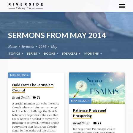
SERMONS FROM MAY 2014
Home
Sermons
2014
May
TOPICS
SERIES
BOOKS
SPEAKERS
MONTHS
SERMONS
MAY 28, 2014
FROM
Hold Fast: The Jerusalem
MAY
Council
2014
Brent Smith
MAY 25, 2014
A crucial moment came for the early
church when certain men came up
Patience, Praise and
to Antioch to challenge the Gentile
believers and promote the idea that
Prospering
these Gentiles needed to convert to
Judaism to be saved. It would undue
Brent Smith
everything that Jesus has already
In these three Psalms we look at
done. So the leaders of the church
our impatience and God’s perfect