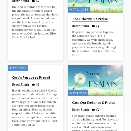
Brent Smith
Paul and Barnabas are sent out by
MAY 11, 2014
the church at Antioch to go and
preach the gospel to areas that have
not yet heard. And not only do we
The Priority Of Praise
see the first mission trip in this
chapter, but we see the first
Brent Smith
recorded sermon of Paul. Listen in
Do you willingly choose to praise
to see what God has in store. Bible
the Lord each day? This is
Text: Acts 13:1-41
something we were made to do.
And we see the benefit of, and
purpose of praise as we go through
these Psalms. Bibel Text: Psalms
66-67
MAY 7, 2014
God’s Purposes Prevail
Brent Smith
How do you handle a crisis? How do
MAY 4, 2014
you deal with trials? Acts 12 brings
us to another crisis in the church as
Herod begins to harass the church,
God Our Defence & Praise
even putting James to death and
Peter in prison. How would you
Brent Smith
respond to that? Take a look with
The psalms often express feelings
us as we unwrap this situation and
of overwhelming need. Yet they also
learn some important truths. Bibel
remind us that however great the
Text: Acts 12:1-25
need, our God is able to answer
prayer. And as we see His provision,