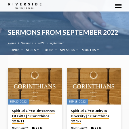
SERMONS FROM SEPTEMBER 2022
Home
Sermons
2022
September
TOPICS
SERIES
BOOKS
SPEAKERS
MONTHS
SERMONS
FROM
SEPTEMBER
2022
SEP 25, 2022
SEP 18, 2022
Spiritual Gifts: Differences
Spiritual Gifts: Unity In
Of Gifts | 1 Corinthians
Diversity | 1 Corinthians
12:8-11
12:1-7
Brent Smith
Brent Smith