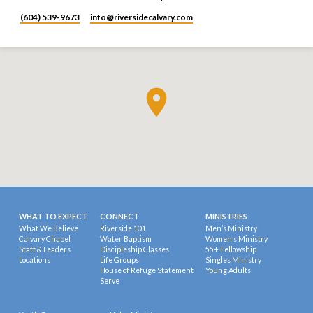
(604) 539-9673
info​@riversidecalvary.com
WHAT TO EXPECT
CONNECT
MINISTRIES
What We Believe
Riverside 101
Men’s Ministry
Calvary Chapel
Water Baptism
Women’s Ministry
Staff & Leaders
Discipleship Classes
55+ Fellowship
Locations
Life Groups
Singles Ministry
House of Refuge Statement
Young Adults
Serve