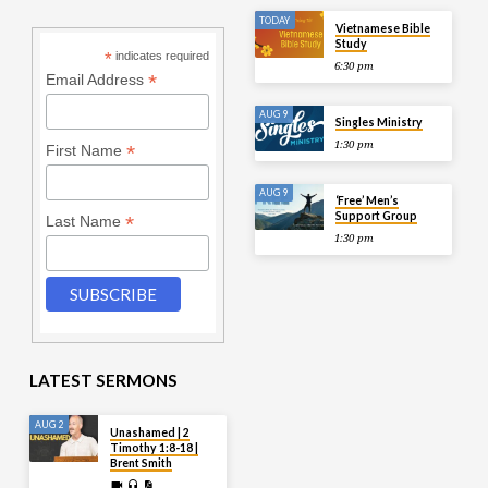
TODAY
Vietnamese Bible
Study
*
indicates required
6:30 pm
*
Email Address
AUG 9
Singles Ministry
1:30 pm
*
First Name
AUG 9
‘Free’ Men’s
Support Group
*
Last Name
1:30 pm
LATEST SERMONS
AUG 2
Unashamed | 2
Timothy 1:8-18 |
Brent Smith