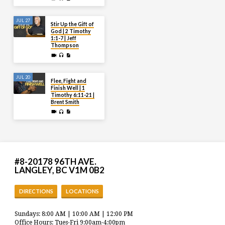
JUL 27
Stir Up the Gift of
God | 2 Timothy
1:1-7 | Jeff
Thompson
JUL 20
Flee, Fight and
Finish Well | 1
Timothy 6:11-21 |
Brent Smith
#8-20178 96TH AVE.
LANGLEY, BC V1M 0B2
DIRECTIONS
LOCATIONS
Sundays: 8:00 AM | 10:00 AM | 12:00 PM
Office Hours: Tues-Fri 9:00am-4:00pm