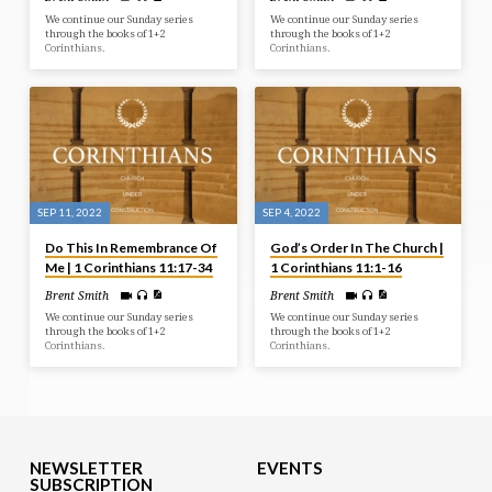
We continue our Sunday series
We continue our Sunday series
through the books of 1+2
through the books of 1+2
Corinthians.
Corinthians.
SEP 11, 2022
SEP 4, 2022
Do This In Remembrance Of
God’s Order In The Church |
Me | 1 Corinthians 11:17-34
1 Corinthians 11:1-16
Brent Smith
Brent Smith
We continue our Sunday series
We continue our Sunday series
through the books of 1+2
through the books of 1+2
Corinthians.
Corinthians.
NEWSLETTER
EVENTS
SUBSCRIPTION