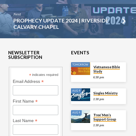
Next
PROPHECY UPDATE 2024 | RIVERSIDE
CALVARY CHAPEL
NEWSLETTER
EVENTS
SUBSCRIPTION
TOMORROW
Vietnamese Bible
Study
*
indicates required
6:30 pm
*
Email Address
AUG 9
Singles Ministry
1:30 pm
*
First Name
AUG 9
‘Free’ Men’s
Support Group
*
Last Name
1:30 pm