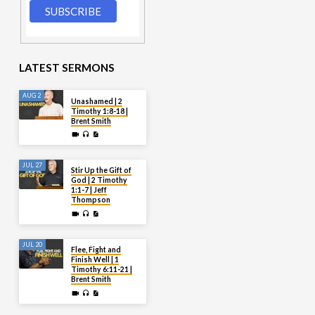
LATEST SERMONS
AUG 2
Unashamed | 2
Timothy 1:8-18 |
Brent Smith
JUL 27
Stir Up the Gift of
God | 2 Timothy
1:1-7 | Jeff
Thompson
JUL 20
Flee, Fight and
Finish Well | 1
Timothy 6:11-21 |
Brent Smith