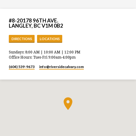
#8-20178 96TH AVE.
LANGLEY, BC V1M 0B2
DIRECTIONS
LOCATIONS
Sundays: 8:00 AM | 10:00 AM | 12:00 PM
Office Hours: Tues-Fri 9:00am-4:00pm
(604) 539-9673
info​@riversidecalvary.com