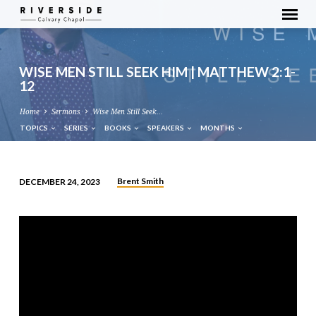
WISE MEN STILL SEEK HIM | MATTHEW 2:1-
12
Home
Sermons
Wise Men Still Seek…
TOPICS
SERIES
BOOKS
SPEAKERS
MONTHS
Brent Smith
DECEMBER 24, 2023
WISE
MEN
STILL
SEEK
HIM
|
MATTHEW
2:1-