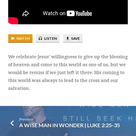
12
WATCH
LISTEN
SAVE
We celebrate Jesus’ willingness to give up the blessing
of heaven and come to this world as one of us, but we
would be remiss if we just left it there. His coming to
this world was always to lead to the cross and our
salvation.
Previous
A WISE MAN IN WONDER | LUKE 2:25-35