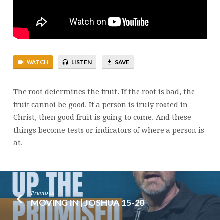
WATCH
LISTEN
SAVE
The root determines the fruit. If the root is bad, the
fruit cannot be good. If a person is truly rooted in
Christ, then good fruit is going to come. And these
things become tests or indicators of where a person is
at.
Previous
MOVING IN | JOSHUA 15-20