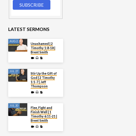
LATEST SERMONS
AUG 2
Unashamed | 2
Timothy 1:8-18 |
Brent Smith
JUL 27
Stir Up the Gift of
God | 2 Timothy
1:1-7 | Jeff
Thompson
JUL 20
Flee, Fight and
Finish Well | 1
Timothy 6:11-21 |
Brent Smith