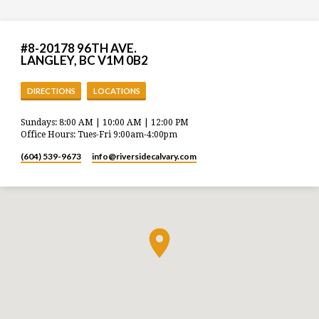
#8-20178 96TH AVE.
LANGLEY, BC V1M 0B2
DIRECTIONS
LOCATIONS
Sundays: 8:00 AM | 10:00 AM | 12:00 PM
Office Hours: Tues-Fri 9:00am-4:00pm
(604) 539-9673
info​@riversidecalvary.com