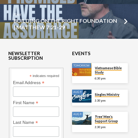
Next
BUILDING ON THE RIGHT FOUNDATION
| MATTHEW 7:21-29
NEWSLETTER
EVENTS
SUBSCRIPTION
TOMORROW
Vietnamese Bible
Study
*
indicates required
6:30 pm
*
Email Address
AUG 9
Singles Ministry
1:30 pm
*
First Name
AUG 9
‘Free’ Men’s
Support Group
*
Last Name
1:30 pm