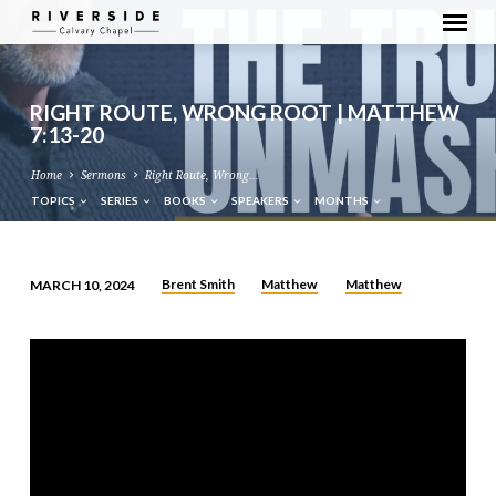
RIGHT ROUTE, WRONG ROOT | MATTHEW
7:13-20
Home
Sermons
Right Route, Wrong…
TOPICS
SERIES
BOOKS
SPEAKERS
MONTHS
Brent Smith
Matthew
Matthew
MARCH 10, 2024
RIGHT
ROUTE,
WRONG
ROOT
|
MATTHEW
7:13-
20