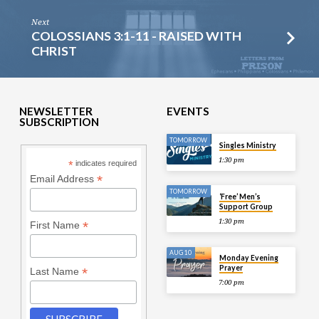
Next
COLOSSIANS 3:1-11 - RAISED WITH
CHRIST
NEWSLETTER
EVENTS
SUBSCRIPTION
TOMORROW
Singles Ministry
1:30 pm
*
indicates required
*
Email Address
TOMORROW
‘Free’ Men’s
Support Group
1:30 pm
*
First Name
AUG 10
Monday Evening
Prayer
*
Last Name
7:00 pm