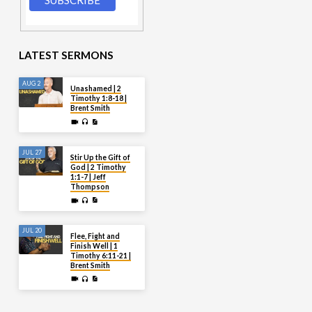
LATEST SERMONS
AUG 2
Unashamed | 2
Timothy 1:8-18 |
Brent Smith
JUL 27
Stir Up the Gift of
God | 2 Timothy
1:1-7 | Jeff
Thompson
JUL 20
Flee, Fight and
Finish Well | 1
Timothy 6:11-21 |
Brent Smith