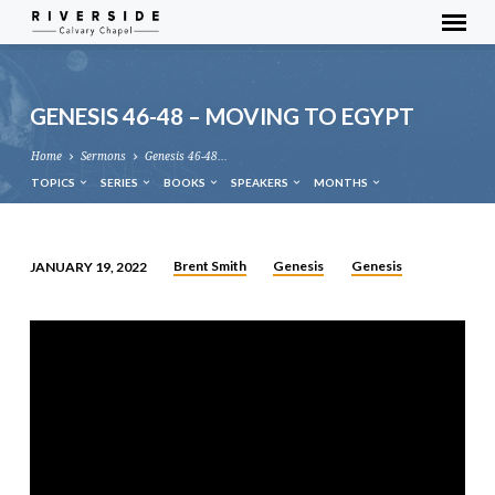
GENESIS 46-48 – MOVING TO EGYPT
Home
Sermons
Genesis 46-48…
TOPICS
SERIES
BOOKS
SPEAKERS
MONTHS
Brent Smith
Genesis
Genesis
JANUARY 19, 2022
GENESIS
46-
48
–
MOVING
TO
EGYPT