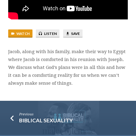
WATCH
LISTEN
SAVE
Jacob, along with his family, make their way to Egypt
where Jacob is comforted in his reunion with Joseph.
We discuss what God’s plans were in all this and how
it can be a comforting reality for us when we can’t
always make sense of things.
Previous
BIBLICAL SEXUALITY