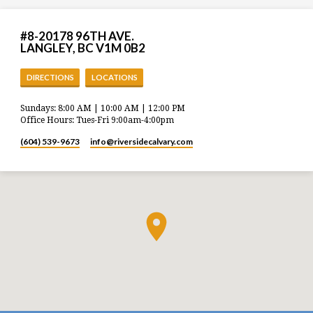
#8-20178 96TH AVE.
LANGLEY, BC V1M 0B2
DIRECTIONS
LOCATIONS
Sundays: 8:00 AM | 10:00 AM | 12:00 PM
Office Hours: Tues-Fri 9:00am-4:00pm
(604) 539-9673
info​@riversidecalvary.com