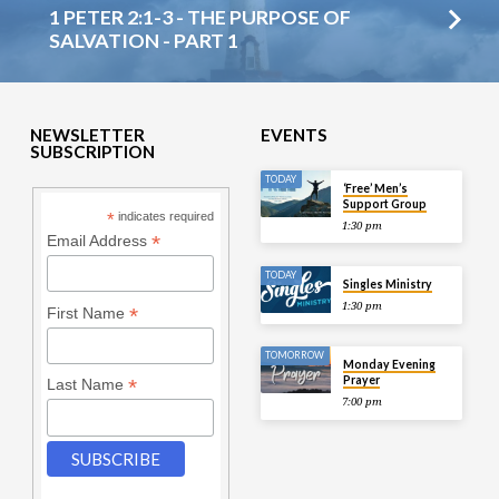
1 PETER 2:1-3 - THE PURPOSE OF
SALVATION - PART 1
NEWSLETTER
EVENTS
SUBSCRIPTION
TODAY
‘Free’ Men’s
Support Group
*
indicates required
1:30 pm
*
Email Address
TODAY
Singles Ministry
1:30 pm
*
First Name
TOMORROW
Monday Evening
Prayer
*
Last Name
7:00 pm