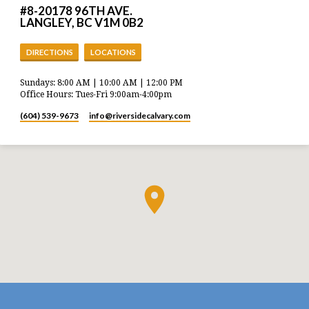
#8-20178 96TH AVE.
LANGLEY, BC V1M 0B2
DIRECTIONS
LOCATIONS
Sundays: 8:00 AM | 10:00 AM | 12:00 PM
Office Hours: Tues-Fri 9:00am-4:00pm
(604) 539-9673
info​@riversidecalvary.com