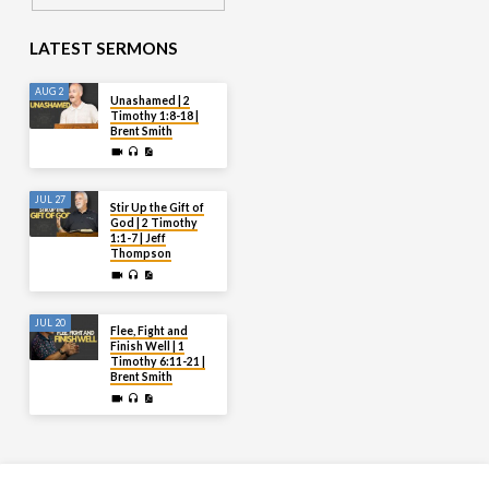
LATEST SERMONS
AUG 2
Unashamed | 2
Timothy 1:8-18 |
Brent Smith
JUL 27
Stir Up the Gift of
God | 2 Timothy
1:1-7 | Jeff
Thompson
JUL 20
Flee, Fight and
Finish Well | 1
Timothy 6:11-21 |
Brent Smith