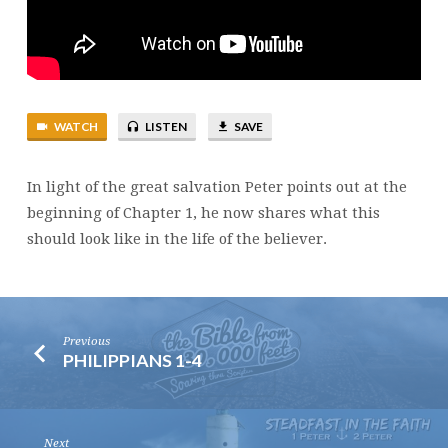
SALVATION
WATCH
LISTEN
SAVE
In light of the great salvation Peter points out at the
beginning of Chapter 1, he now shares what this
should look like in the life of the believer.
Previous
PHILIPPIANS 1-4
Next