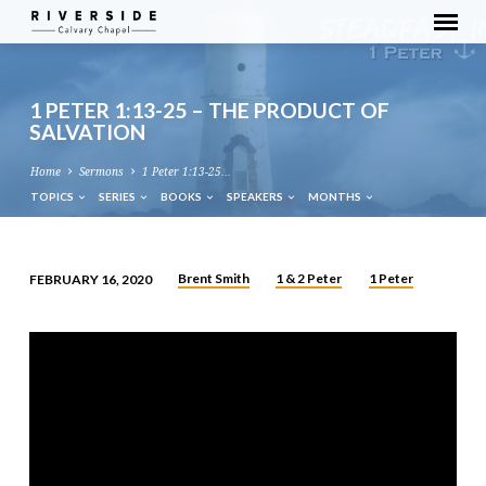
1 PETER 1:13-25 – THE PRODUCT OF
SALVATION
Home
Sermons
1 Peter 1:13-25…
TOPICS
SERIES
BOOKS
SPEAKERS
MONTHS
Brent Smith
1 & 2 Peter
1 Peter
FEBRUARY 16, 2020
1
PETER
1:13-
25
–
THE
PRODUCT
OF