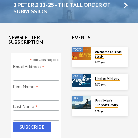
1 PETER 2:11-25 - THE TALL ORDER OF
SUBMISSION
NEWSLETTER
EVENTS
SUBSCRIPTION
TODAY
Vietnamese Bible
Study
*
indicates required
6:30 pm
*
Email Address
AUG 9
Singles Ministry
1:30 pm
*
First Name
AUG 9
‘Free’ Men’s
Support Group
*
Last Name
1:30 pm