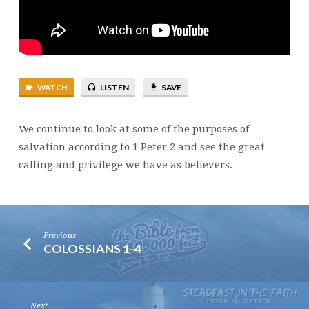
SALVATION
–
PART
2
WATCH
LISTEN
SAVE
We continue to look at some of the purposes of
salvation according to 1 Peter 2 and see the great
calling and privilege we have as believers.
Previous
COLOSSIANS 1-4
Next