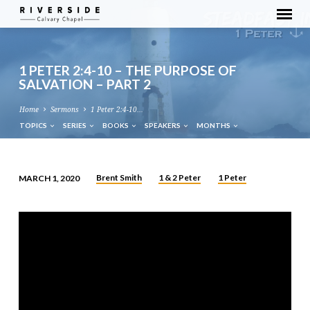
1 PETER 2:4-10 – THE PURPOSE OF
SALVATION – PART 2
Home
Sermons
1 Peter 2:4-10…
TOPICS
SERIES
BOOKS
SPEAKERS
MONTHS
Brent Smith
1 & 2 Peter
1 Peter
MARCH 1, 2020
1
PETER
2:4-
10
–
THE
PURPOSE
OF