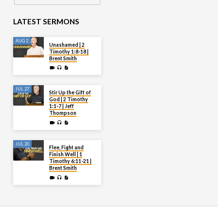
LATEST SERMONS
AUG 2
Unashamed | 2
Timothy 1:8-18 |
Brent Smith
JUL 27
Stir Up the Gift of
God | 2 Timothy
1:1-7 | Jeff
Thompson
JUL 20
Flee, Fight and
Finish Well | 1
Timothy 6:11-21 |
Brent Smith