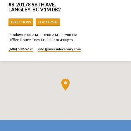
#8-20178 96TH AVE.
LANGLEY, BC V1M 0B2
DIRECTIONS
LOCATIONS
Sundays: 8:00 AM | 10:00 AM | 12:00 PM
Office Hours: Tues-Fri 9:00am-4:00pm
(604) 539-9673
info​@riversidecalvary.com