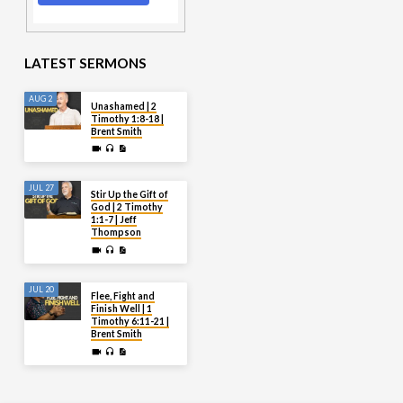
LATEST SERMONS
AUG 2
Unashamed | 2
Timothy 1:8-18 |
Brent Smith
JUL 27
Stir Up the Gift of
God | 2 Timothy
1:1-7 | Jeff
Thompson
JUL 20
Flee, Fight and
Finish Well | 1
Timothy 6:11-21 |
Brent Smith