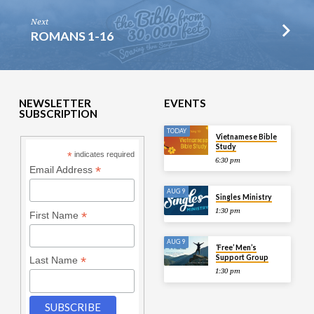
Next
ROMANS 1-16
NEWSLETTER
EVENTS
SUBSCRIPTION
TODAY
Vietnamese Bible
Study
*
indicates required
6:30 pm
*
Email Address
AUG 9
Singles Ministry
1:30 pm
*
First Name
AUG 9
‘Free’ Men’s
Support Group
*
Last Name
1:30 pm