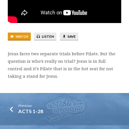
WATCH
LISTEN
SAVE
Jesus faces two separate trials before Pilate. But the
question is who’s really on trial? Jesus is in full
control and it’s Pilate that is in the hot seat for not
taking a stand for Jesus.
Previous
ACTS 1-28