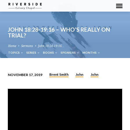
JOHN 18:28-19:16 – WHO’S REALLY ON
TRIAL?
Home
Sermons
John 18:28-19:16…
TOPICS
SERIES
BOOKS
SPEAKERS
MONTHS
Brent Smith
John
John
NOVEMBER 17, 2019
JOHN
18:28-
19:16
–
WHO’S
REALLY
ON
TRIAL?