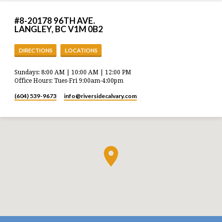
#8-20178 96TH AVE.
LANGLEY, BC V1M 0B2
DIRECTIONS
LOCATIONS
Sundays: 8:00 AM | 10:00 AM | 12:00 PM
Office Hours: Tues-Fri 9:00am-4:00pm
(604) 539-9673
info​@riversidecalvary.com