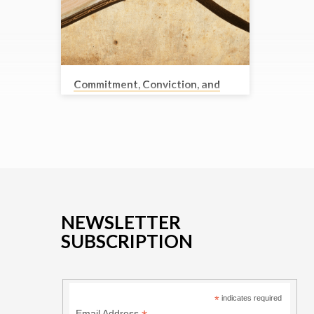
Commitment, Conviction, and
Courage
Randy Dyck
Pastor Randy takes a look at the lives of
Daniel, Shadrach, Meshach and Abed-
Nego. Faithful men who lived in difficult
times. They are great examples to us, and
we look at what we can learn from them
and how to live faithfully in our day.
Bible Text: Daniel 1-3
NEWSLETTER
SUBSCRIPTION
*
indicates required
Email Address