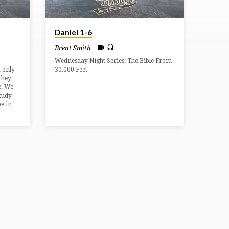
Daniel 1-6
Brent Smith
Wednesday Night Series: The Bible From
 only
30,000 Feet
 they
e. We
study
e in