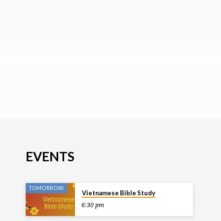
EVENTS
TOMORROW
Vietnamese Bible Study
6:30 pm