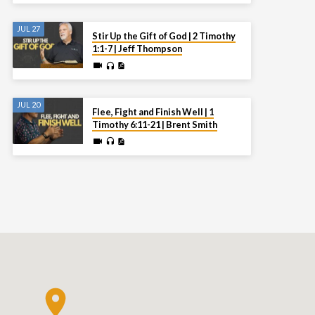
JUL 27
Stir Up the Gift of God | 2 Timothy
1:1-7 | Jeff Thompson
JUL 20
Flee, Fight and Finish Well | 1
Timothy 6:11-21 | Brent Smith