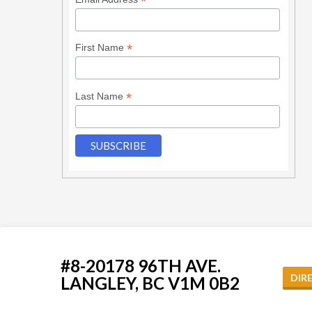
*
*
First Name
*
Last Name
#8-20178 96TH AVE.
DIR
LANGLEY, BC V1M 0B2