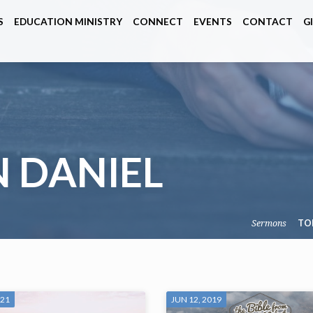
S
EDUCATION MINISTRY
CONNECT
EVENTS
CONTACT
G
 DANIEL
Sermons
TO
021
JUN 12, 2019