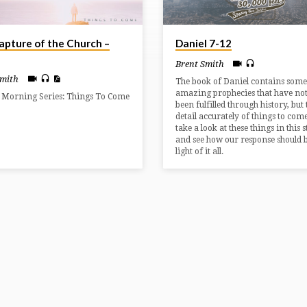
apture of the Church –
Daniel 7-12
Brent Smith
Smith
The book of Daniel contains some
amazing prophecies that have not
 Morning Series: Things To Come
been fulfilled through history, but
detail accurately of things to com
take a look at these things in this 
and see how our response should b
light of it all.