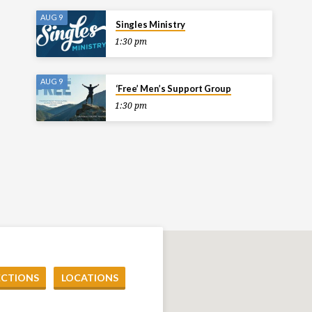
AUG 9
Singles Ministry
1:30 pm
AUG 9
‘Free’ Men’s Support Group
1:30 pm
ECTIONS
LOCATIONS