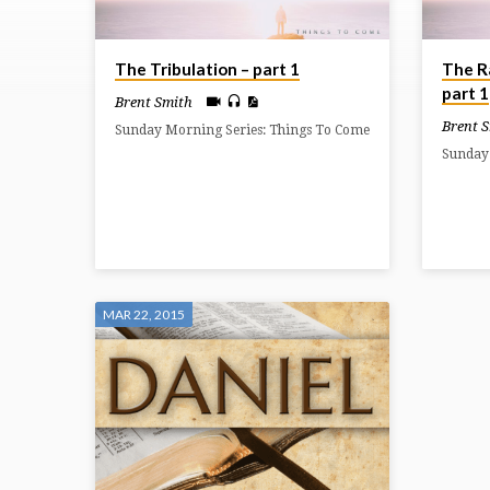
ON
The Tribulation – part 1
The R
DANIEL
part 1
Brent Smith
Brent 
Sunday Morning Series: Things To Come
Sunday
MAR 22, 2015