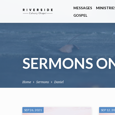
MESSAGES
MINISTRIE
GOSPEL
SERMONS ON
Home
Sermons
Daniel
SERMONS
SEP 26, 2021
SEP 12, 2