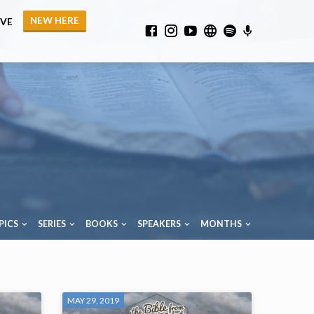
NEW HERE
IVE
PICS
SERIES
BOOKS
SPEAKERS
MONTHS
MAY 29, 2019