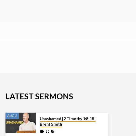
LATEST SERMONS
AUG 2
Unashamed | 2 Timothy 1:8-18 |
Brent Smith